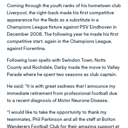
Coming through the youth ranks of his hometown club
Liverpool, the right-back made his first competitive
appearance for the Reds as a substitute in a
Champions League fixture against PSV Eindhoven in
December 2008. The following year he made his first
competitive start, again in the Champions League,
against Fiorentina.
Following loan spells with Swindon Town, Notts
County and Rochdale, Darby made the move to Valley
Parade where he spent two seasons as club captain.
He said: “It is with great sadness that I announce my
immediate retirement from professional football due
to a recent diagnosis of Motor Neurone Disease.
“I would like to take the opportunity to thank my
teammates, Phil Parkinson and all the staff at Bolton
Wanderers Football Club for their amazing support at