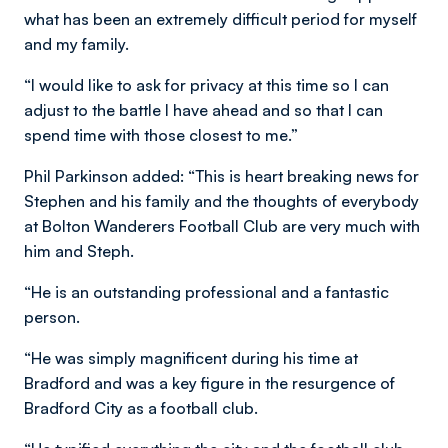
what has been an extremely difficult period for myself
and my family.
“I would like to ask for privacy at this time so I can
adjust to the battle I have ahead and so that I can
spend time with those closest to me.”
Phil Parkinson added: “This is heart breaking news for
Stephen and his family and the thoughts of everybody
at Bolton Wanderers Football Club are very much with
him and Steph.
“He is an outstanding professional and a fantastic
person.
“He was simply magnificent during his time at
Bradford and was a key figure in the resurgence of
Bradford City as a football club.