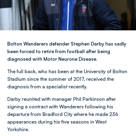
Bolton Wanderers defender Stephen Darby has sadly
been forced to retire from football after being
diagnosed with Motor Neurone Disease.
The full back, who has been at the University of Bolton
Stadium since the summer of 2017, received the
diagnosis from a specialist recently.
Darby reunited with manager Phil Parkinson after
signing a contract with Wanderers following his
departure from Bradford City where he made 236
appearances during his five seasons in West
Yorkshire.