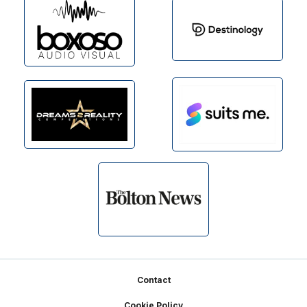
Footer
Contact
Cookie Policy