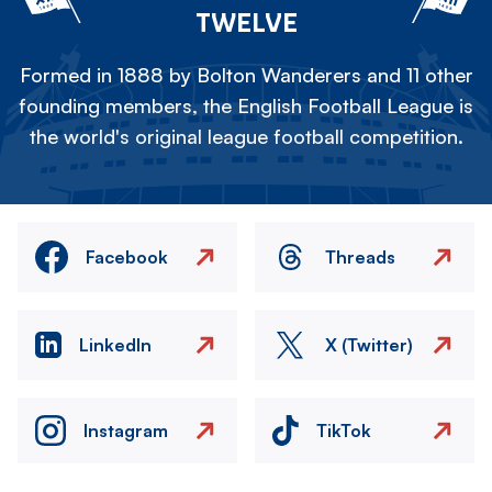
TWELVE
Formed in 1888 by Bolton Wanderers and 11 other
founding members, the English Football League is
the world's original league football competition.
Facebook
Threads
LinkedIn
X (Twitter)
Instagram
TikTok