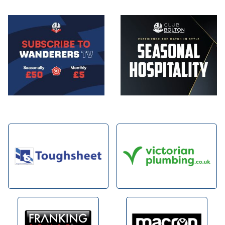
Image
Image