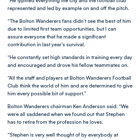
“He typified everything the city and the football club
represented and led by example on and off the pitch.
“The Bolton Wanderers fans didn’t see the best of him
due to limited first team opportunities, but I can
assure everyone that he made a significant
contribution in last year’s survival.
“He constantly set high standards in training every day
and encouraged and drove his fellow teammates on.
“All the staff and players at Bolton Wanderers Football
Club think the world of him and are determined to give
him every possible bit of support.”
Bolton Wanderers chairman Ken Anderson said: “We
were all saddened when we found out that Stephen
has to retire from the profession he loves.
“Stephen is very well thought of by everybody at