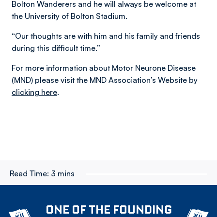
Bolton Wanderers and he will always be welcome at
the University of Bolton Stadium.
“Our thoughts are with him and his family and friends
during this difficult time.”
For more information about Motor Neurone Disease
(MND) please visit the MND Association’s Website by
clicking here
.
Read Time:
3 mins
ONE OF THE FOUNDING