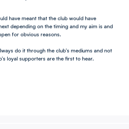
would have meant that the club would have
r next depending on the timing and my aim is and
appen for obvious reasons.
 always do it through the club’s mediums and not
s loyal supporters are the first to hear.