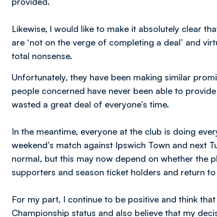
provided.
Likewise, l would like to make it absolutely clear 
are ‘not on the verge of completing a deal’ and virt
total nonsense.
Unfortunately, they have been making similar promise
people concerned have never been able to provide 
wasted a great deal of everyone’s time.
In the meantime, everyone at the club is doing every
weekend’s match against Ipswich Town and next T
normal, but this may now depend on whether the pla
supporters and season ticket holders and return to 
For my part, I continue to be positive and think tha
Championship status and also believe that my decisi