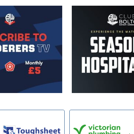
Image