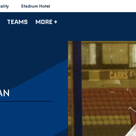
ality
Stadium Hotel
TEAMS
MORE +
AN