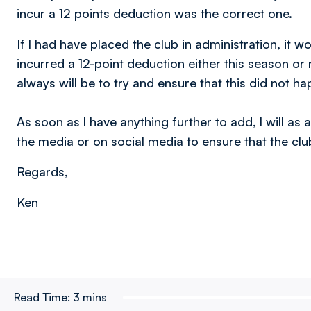
incur a 12 points deduction was the correct one.
If l had have placed the club in administration, it 
incurred a 12-point deduction either this season o
always will be to try and ensure that this did not h
As soon as l have anything further to add, l will as
the media or on social media to ensure that the club’
Regards,
Ken
Read Time:
3 mins