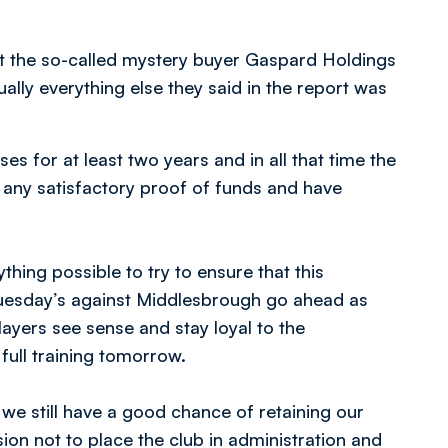
that the so-called mystery buyer Gaspard Holdings
ually everything else they said in the report was
s for at least two years and in all that time the
any satisfactory proof of funds and have
thing possible to try to ensure that this
uesday’s against Middlesbrough go ahead as
yers see sense and stay loyal to the
full training tomorrow.
t we still have a good chance of retaining our
on not to place the club in administration and