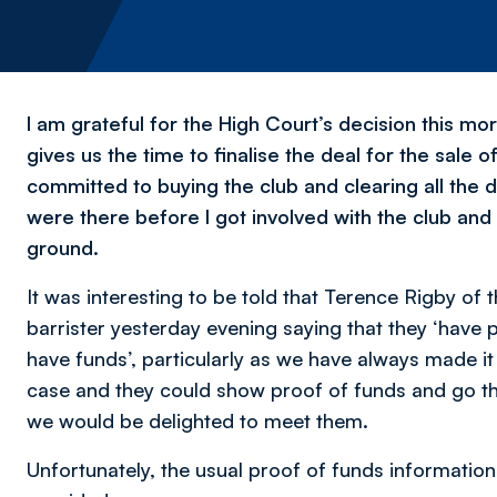
I am grateful for the High Court’s decision this mo
gives us the time to finalise the deal for the sale
committed to buying the club and clearing all the d
were there before I got involved with the club and
ground.
It was interesting to be told that Terence Rigby of
barrister yesterday evening saying that they ‘have
have funds’, particularly as we have always made it 
case and they could show proof of funds and go t
we would be delighted to meet them.
Unfortunately, the usual proof of funds informatio