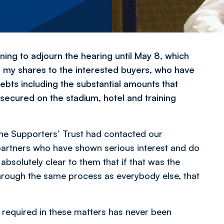
rning to adjourn the hearing until May 8, which
 of my shares to the interested buyers, who have
ebts including the substantial amounts that
 secured on the stadium, hotel and training
 the Supporters’ Trust had contacted our
 partners who have shown serious interest and do
absolutely clear to them that if that was the
hrough the same process as everybody else, that
n required in these matters has never been