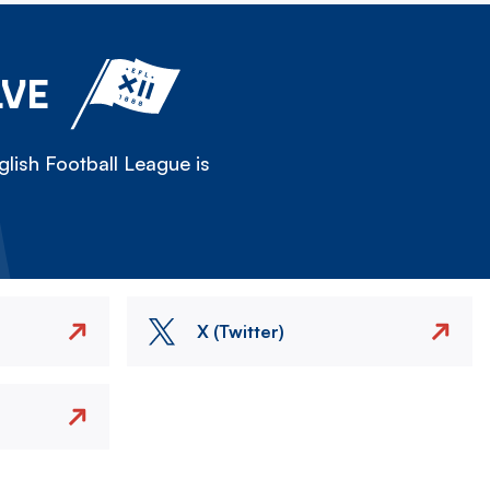
LVE
lish Football League is
X (Twitter)