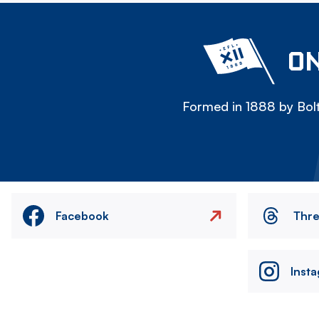
ON
Formed in 1888 by Bolt
Facebook
Thr
Inst