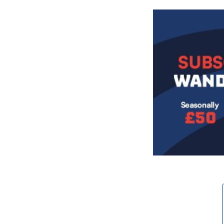
Image