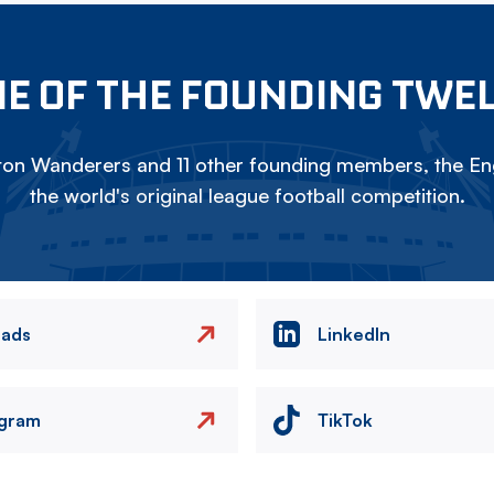
E OF THE FOUNDING TWE
on Wanderers and 11 other founding members, the Eng
the world's original league football competition.
eads
LinkedIn
agram
TikTok