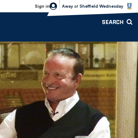
Sheffield Wednesday vs Bolton Wande
Sign in
Away
at
Sheffield Wednesday
SEARCH