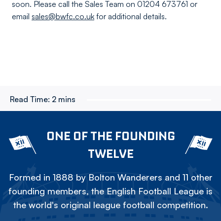
soon. Please call the Sales Team on 01204 673761 or
email
sales@bwfc.co.uk
for additional details.
Read Time:
2 mins
ONE OF THE FOUNDING
TWELVE
Formed in 1888 by Bolton Wanderers and 11 other
founding members, the English Football League is
the world's original league football competition.