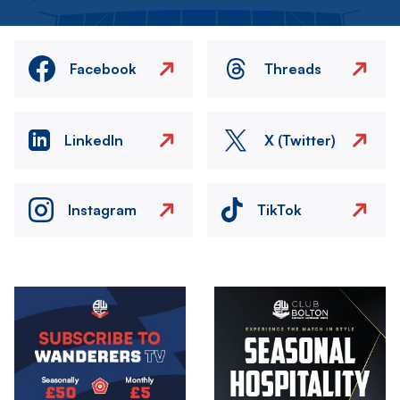
Facebook
Threads
LinkedIn
X (Twitter)
Instagram
TikTok
Image
Image