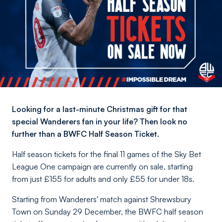
Looking for a last-minute Christmas gift for that
special Wanderers fan in your life? Then look no
further than a BWFC Half Season Ticket.
Half season tickets for the final 11 games of the Sky Bet
League One campaign are currently on sale, starting
from just £155 for adults and only £55 for under 18s.
Starting from Wanderers' match against Shrewsbury
Town on Sunday 29 December, the BWFC half season