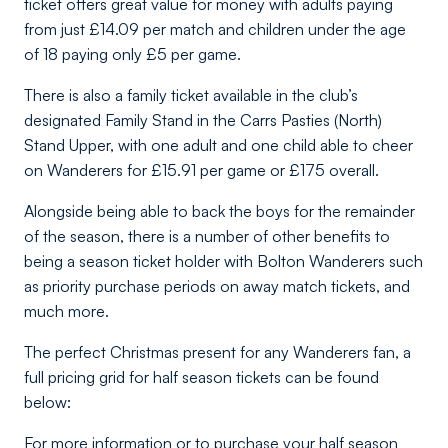
ticket offers great value for money with adults paying
from just £14.09 per match and children under the age
of 18 paying only £5 per game.
There is also a family ticket available in the club’s
designated Family Stand in the Carrs Pasties (North)
Stand Upper, with one adult and one child able to cheer
on Wanderers for £15.91 per game or £175 overall.
Alongside being able to back the boys for the remainder
of the season, there is a number of other benefits to
being a season ticket holder with Bolton Wanderers such
as priority purchase periods on away match tickets, and
much more.
The perfect Christmas present for any Wanderers fan, a
full pricing grid for half season tickets can be found
below:
For more information or to purchase your half season