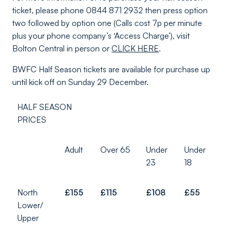
ticket, please phone 0844 871 2932 then press option
two followed by option one (Calls cost 7p per minute
plus your phone company’s ‘Access Charge’), visit
Bolton Central in person or
CLICK HERE
.
BWFC Half Season tickets are available for purchase up
until kick off on Sunday 29 December.
HALF SEASON
PRICES
Adult
Over 65
Under
Under
23
18
North
£155
£115
£108
£55
Lower/
Upper