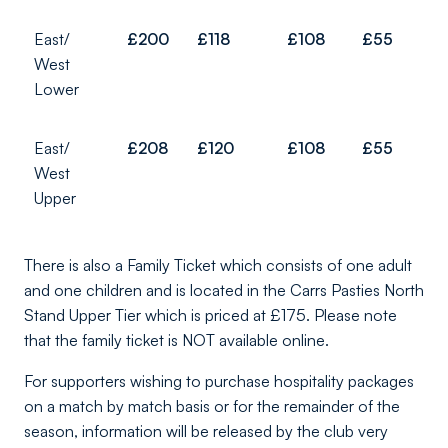
East/
£200
£118
£108
£55
West
Lower
East/
£208
£120
£108
£55
West
Upper
There is also a Family Ticket which consists of one adult
and one children and is located in the Carrs Pasties North
Stand Upper Tier which is priced at £175. Please note
that the family ticket is NOT available online.
For supporters wishing to purchase hospitality packages
on a match by match basis or for the remainder of the
season, information will be released by the club very