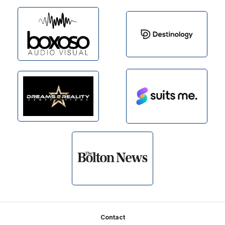
Footer
Contact