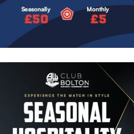
Image