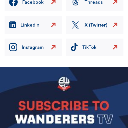
Facebook
Threads
LinkedIn
X (Twitter)
Instagram
TikTok
Image