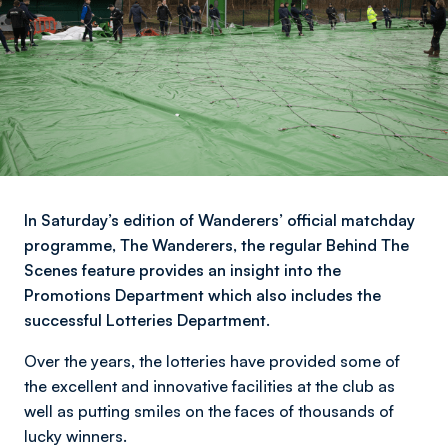
In Saturday’s edition of Wanderers’ official matchday
programme, The Wanderers, the regular Behind The
Scenes feature provides an insight into the
Promotions Department which also includes the
successful Lotteries Department.
Over the years, the lotteries have provided some of
the excellent and innovative facilities at the club as
well as putting smiles on the faces of thousands of
lucky winners.