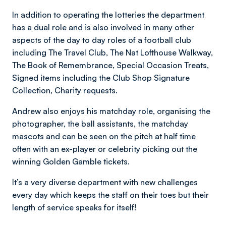
In addition to operating the lotteries the department
has a dual role and is also involved in many other
aspects of the day to day roles of a football club
including The Travel Club, The Nat Lofthouse Walkway,
The Book of Remembrance, Special Occasion Treats,
Signed items including the Club Shop Signature
Collection, Charity requests.
Andrew also enjoys his matchday role, organising the
photographer, the ball assistants, the matchday
mascots and can be seen on the pitch at half time
often with an ex-player or celebrity picking out the
winning Golden Gamble tickets.
It’s a very diverse department with new challenges
every day which keeps the staff on their toes but their
length of service speaks for itself!