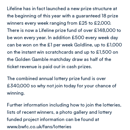
Lifeline has in fact launched a new prize structure at
the beginning of this year with a guaranteed 18 prize
winners every week ranging from £25 to £2,000.
There is now a Lifeline prize fund of over £148,000 to
be won every year. In addition £500 every week day
can be won on the £1 per week Goldline, up to £1,000
on the instant win scratchcards and up to £1,500 on
the Golden Gamble matchday draw as half of the
ticket revenue is paid out in cash prizes.
The combined annual lottery prize fund is over
£340,000 so why not join today for your chance of
winning.
Further information including how to join the lotteries,
lists of recent winners, a photo gallery and lottery
funded project information can be found at
www.bwfc.co.uk/fans/lotteries