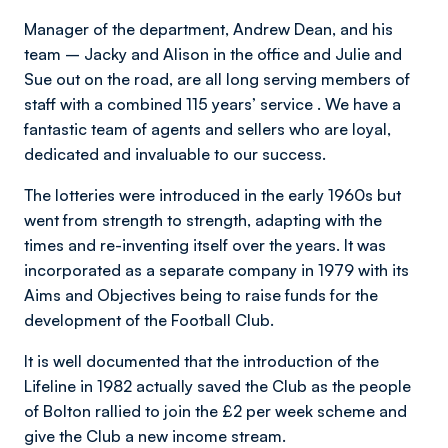
Manager of the department, Andrew Dean, and his
team – Jacky and Alison in the office and Julie and
Sue out on the road, are all long serving members of
staff with a combined 115 years’ service . We have a
fantastic team of agents and sellers who are loyal,
dedicated and invaluable to our success.
The lotteries were introduced in the early 1960s but
went from strength to strength, adapting with the
times and re-inventing itself over the years. It was
incorporated as a separate company in 1979 with its
Aims and Objectives being to raise funds for the
development of the Football Club.
It is well documented that the introduction of the
Lifeline in 1982 actually saved the Club as the people
of Bolton rallied to join the £2 per week scheme and
give the Club a new income stream.