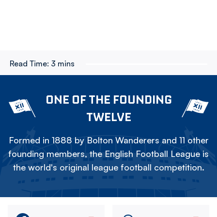
Read Time:
3 mins
ONE OF THE FOUNDING
TWELVE
Formed in 1888 by Bolton Wanderers and 11 other
founding members, the English Football League is
the world's original league football competition.