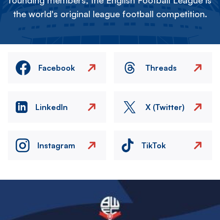
founding members, the English Football League is
the world's original league football competition.
Facebook
Threads
LinkedIn
X (Twitter)
Instagram
TikTok
Image