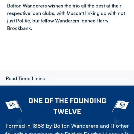
Bolton Wanderers wishes the trio all the best at their
respective loan clubs, with Muscatt linking up with not
just Politic, but fellow Wanderers loanee Harry
Brockbank.
Read Time:
1 mins
ONE OF THE FOUNDING
TWELVE
Formed in 1888 by Bolton Wanderers and 11 other