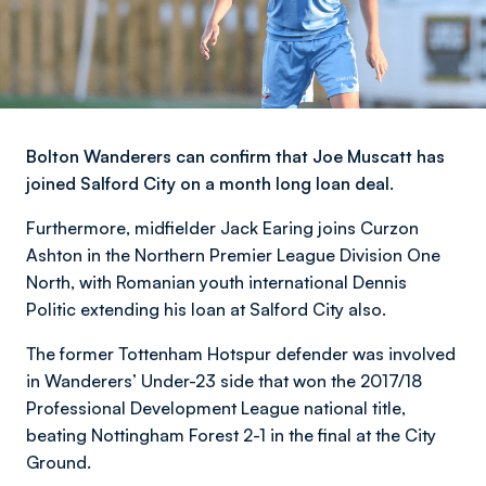
Bolton Wanderers can confirm that Joe Muscatt has
joined Salford City on a month long loan deal.
Furthermore, midfielder Jack Earing joins Curzon
Ashton in the Northern Premier League Division One
North, with Romanian youth international Dennis
Politic extending his loan at Salford City also.
The former Tottenham Hotspur defender was involved
in Wanderers’ Under-23 side that won the 2017/18
Professional Development League national title,
beating Nottingham Forest 2-1 in the final at the City
Ground.