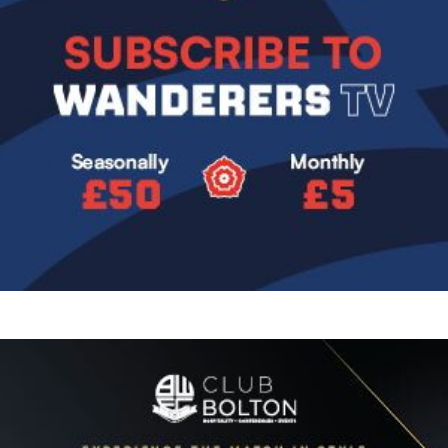
Image