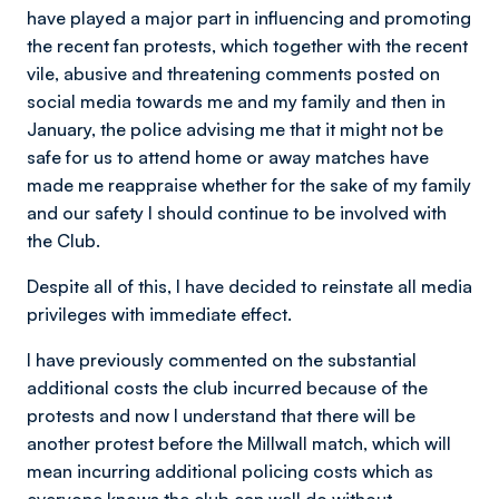
have played a major part in influencing and promoting
the recent fan protests, which together with the recent
vile, abusive and threatening comments posted on
social media towards me and my family and then in
January, the police advising me that it might not be
safe for us to attend home or away matches have
made me reappraise whether for the sake of my family
and our safety I should continue to be involved with
the Club.
Despite all of this, I have decided to reinstate all media
privileges with immediate effect.
I have previously commented on the substantial
additional costs the club incurred because of the
protests and now I understand that there will be
another protest before the Millwall match, which will
mean incurring additional policing costs which as