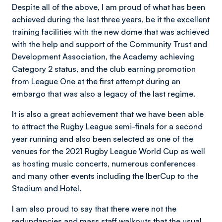
Despite all of the above, I am proud of what has been
achieved during the last three years, be it the excellent
training facilities with the new dome that was achieved
with the help and support of the Community Trust and
Development Association, the Academy achieving
Category 2 status, and the club earning promotion
from League One at the first attempt during an
embargo that was also a legacy of the last regime.
It is also a great achievement that we have been able
to attract the Rugby League semi-finals for a second
year running and also been selected as one of the
venues for the 2021 Rugby League World Cup as well
as hosting music concerts, numerous conferences
and many other events including the IberCup to the
Stadium and Hotel.
I am also proud to say that there were not the
redundancies and mass staff walkouts that the usual