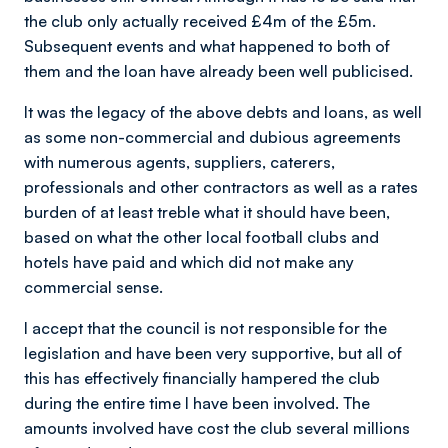
the club only actually received £4m of the £5m.
Subsequent events and what happened to both of
them and the loan have already been well publicised.
It was the legacy of the above debts and loans, as well
as some non-commercial and dubious agreements
with numerous agents, suppliers, caterers,
professionals and other contractors as well as a rates
burden of at least treble what it should have been,
based on what the other local football clubs and
hotels have paid and which did not make any
commercial sense.
I accept that the council is not responsible for the
legislation and have been very supportive, but all of
this has effectively financially hampered the club
during the entire time l have been involved. The
amounts involved have cost the club several millions