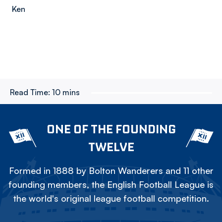
Ken
Read Time:
10 mins
ONE OF THE FOUNDING
TWELVE
Formed in 1888 by Bolton Wanderers and 11 other
founding members, the English Football League is
the world's original league football competition.