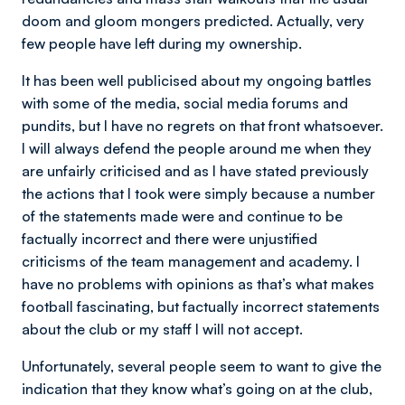
doom and gloom mongers predicted. Actually, very
few people have left during my ownership.
It has been well publicised about my ongoing battles
with some of the media, social media forums and
pundits, but I have no regrets on that front whatsoever.
I will always defend the people around me when they
are unfairly criticised and as I have stated previously
the actions that I took were simply because a number
of the statements made were and continue to be
factually incorrect and there were unjustified
criticisms of the team management and academy. I
have no problems with opinions as that’s what makes
football fascinating, but factually incorrect statements
about the club or my staff I will not accept.
Unfortunately, several people seem to want to give the
indication that they know what’s going on at the club,