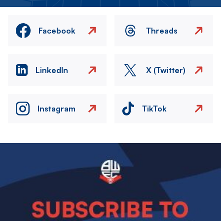
Facebook
Threads
LinkedIn
X (Twitter)
Instagram
TikTok
Image