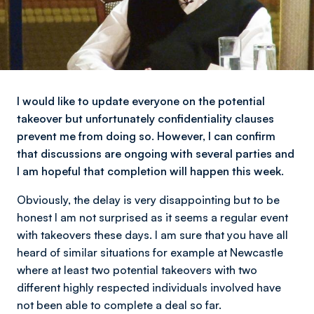
I would like to update everyone on the potential
takeover but unfortunately confidentiality clauses
prevent me from doing so. However, I can confirm
that discussions are ongoing with several parties and
I am hopeful that completion will happen this week.
Obviously, the delay is very disappointing but to be
honest l am not surprised as it seems a regular event
with takeovers these days. I am sure that you have all
heard of similar situations for example at Newcastle
where at least two potential takeovers with two
different highly respected individuals involved have
not been able to complete a deal so far.