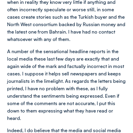
when in reality they know very little if anything and
often incorrectly speculate or worse still, in some
cases create stories such as the Turkish buyer and the
North West consortium backed by Russian money and
the latest one from Bahrain. I have had no contact
whatsoever with any of them.
A number of the sensational headline reports in the
local media these last few days are exactly that and
again wide of the mark and factually incorrect in most
cases. I suppose it helps sell newspapers and keeps
journalists in the limelight. As regards the letters being
printed, I have no problem with these, as I fully
understand the sentiments being expressed. Even if
some of the comments are not accurate, I put this
down to them expressing what they have read or
heard.
Indeed, I do believe that the media and social media