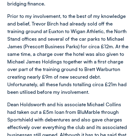
bridging finance.
Prior to my involvement, to the best of my knowledge
and belief, Trevor Birch had already sold off the
training ground at Euxton to Wigan Athletic, the North
Stand offices and several of the car parks to Michael
James (Prescott Business Parks) for circa £12m. At the
same time, a charge over the hotel was also given to
Michael James Holdings together with a first charge
over part of the training ground to Brett Warburton
creating nearly £9m of new secured debt.
Unfortunately, all these funds totalling circa £21m had
been utilised before my involvement.
Dean Holdsworth and his associate Michael Collins
had taken out a £5m loan from BluMarble through
Sportshield with debentures and also gave charges
effectively over everything the club and its associated
businesses still owned. Although it has to be said that