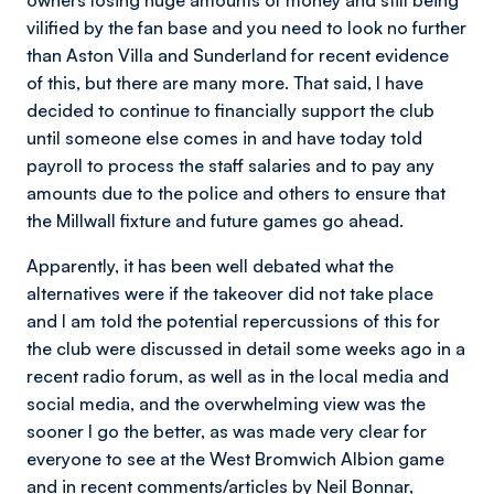
owners losing huge amounts of money and still being
vilified by the fan base and you need to look no further
than Aston Villa and Sunderland for recent evidence
of this, but there are many more. That said, I have
decided to continue to financially support the club
until someone else comes in and have today told
payroll to process the staff salaries and to pay any
amounts due to the police and others to ensure that
the Millwall fixture and future games go ahead.
Apparently, it has been well debated what the
alternatives were if the takeover did not take place
and I am told the potential repercussions of this for
the club were discussed in detail some weeks ago in a
recent radio forum, as well as in the local media and
social media, and the overwhelming view was the
sooner I go the better, as was made very clear for
everyone to see at the West Bromwich Albion game
and in recent comments/articles by Neil Bonnar,