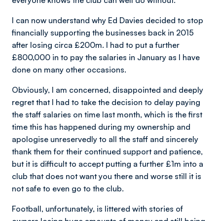
everyone knows the club can well do without.
I can now understand why Ed Davies decided to stop
financially supporting the businesses back in 2015
after losing circa £200m. I had to put a further
£800,000 in to pay the salaries in January as I have
done on many other occasions.
Obviously, I am concerned, disappointed and deeply
regret that I had to take the decision to delay paying
the staff salaries on time last month, which is the first
time this has happened during my ownership and
apologise unreservedly to all the staff and sincerely
thank them for their continued support and patience,
but it is difficult to accept putting a further £1m into a
club that does not want you there and worse still it is
not safe to even go to the club.
Football, unfortunately, is littered with stories of