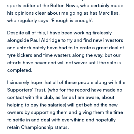
sports editor at the Bolton News, who certainly made
his opinions clear about me going as has Marc Iles,
who regularly says ‘Enough is enough’.
Despite all of this, I have been working tirelessly
alongside Paul Aldridge to try and find new investors
and unfortunately have had to tolerate a great deal of
tyre kickers and time wasters along the way, but our
efforts have never and will not waver until the sale is
completed.
I sincerely hope that all of these people along with the
Supporters’ Trust, (who for the record have made no
contact with the club, as far as I am aware, about
helping to pay the salaries) will get behind the new
owners by supporting them and giving them the time
to settle in and deal with everything and hopefully
retain Championship status.