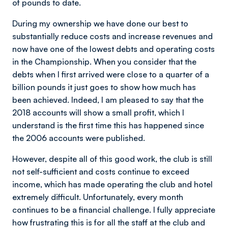
of pounds to date.
During my ownership we have done our best to
substantially reduce costs and increase revenues and
now have one of the lowest debts and operating costs
in the Championship. When you consider that the
debts when I first arrived were close to a quarter of a
billion pounds it just goes to show how much has
been achieved. Indeed, I am pleased to say that the
2018 accounts will show a small profit, which I
understand is the first time this has happened since
the 2006 accounts were published.
However, despite all of this good work, the club is still
not self-sufficient and costs continue to exceed
income, which has made operating the club and hotel
extremely difficult. Unfortunately, every month
continues to be a financial challenge. I fully appreciate
how frustrating this is for all the staff at the club and