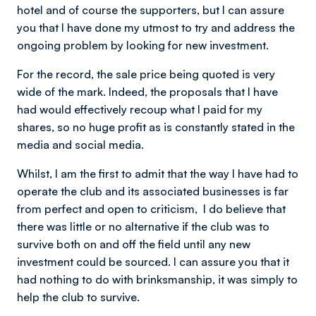
hotel and of course the supporters, but I can assure
you that I have done my utmost to try and address the
ongoing problem by looking for new investment.
For the record, the sale price being quoted is very
wide of the mark. Indeed, the proposals that I have
had would effectively recoup what I paid for my
shares, so no huge profit as is constantly stated in the
media and social media.
Whilst, l am the first to admit that the way l have had to
operate the club and its associated businesses is far
from perfect and open to criticism, l do believe that
there was little or no alternative if the club was to
survive both on and off the field until any new
investment could be sourced. I can assure you that it
had nothing to do with brinksmanship, it was simply to
help the club to survive.