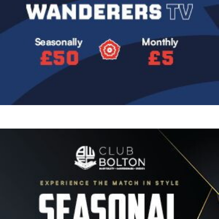
Image