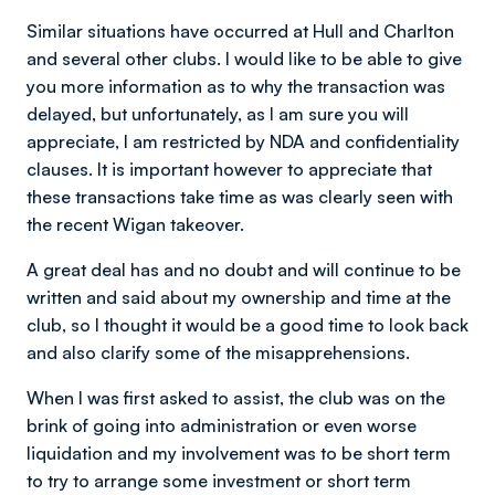
Similar situations have occurred at Hull and Charlton
and several other clubs. I would like to be able to give
you more information as to why the transaction was
delayed, but unfortunately, as l am sure you will
appreciate, I am restricted by NDA and confidentiality
clauses. It is important however to appreciate that
these transactions take time as was clearly seen with
the recent Wigan takeover.
A great deal has and no doubt and will continue to be
written and said about my ownership and time at the
club, so I thought it would be a good time to look back
and also clarify some of the misapprehensions.
When l was first asked to assist, the club was on the
brink of going into administration or even worse
liquidation and my involvement was to be short term
to try to arrange some investment or short term