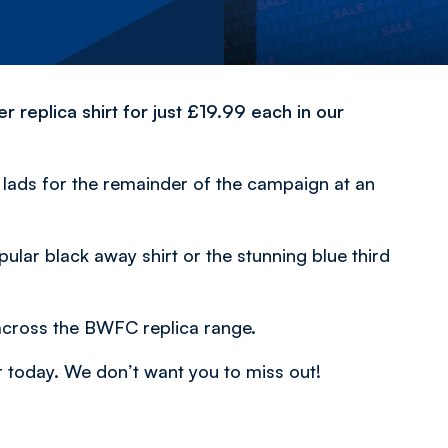
replica shirt for just £19.99 each in our
e lads for the remainder of the campaign at an
pular black away shirt or the stunning blue third
across the BWFC replica range.
r today. We don’t want you to miss out!