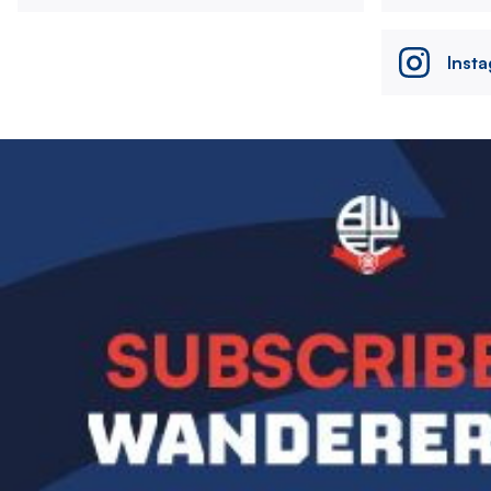
Inst
Image