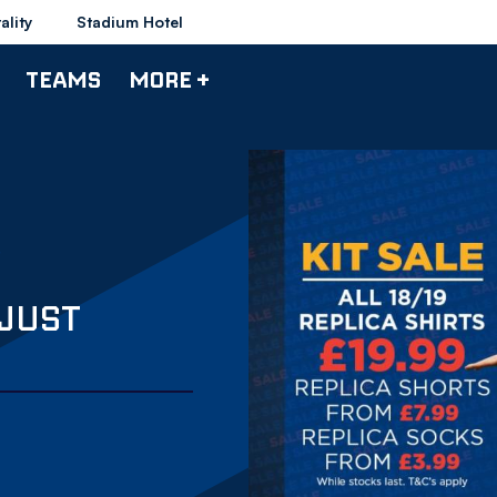
ality
Stadium Hotel
TEAMS
MORE +
 JUST