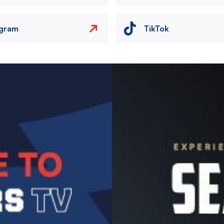
agram
TikTok
Image