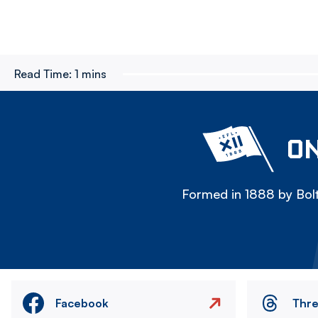
Read Time:
1 mins
ON
Formed in 1888 by Bolt
Facebook
Thr