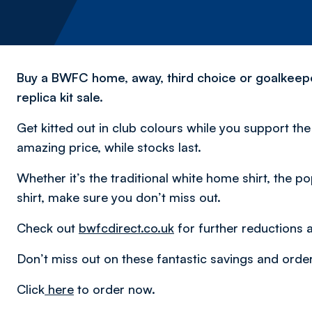
Buy a BWFC home, away, third choice or goalkeeper 
replica kit sale.
Get kitted out in club colours while you support th
amazing price, while stocks last.
Whether it’s the traditional white home shirt, the po
shirt, make sure you don’t miss out.
Check out
bwfcdirect.co.uk
for further reductions 
Don’t miss out on these fantastic savings and orde
Click
here
to order now.