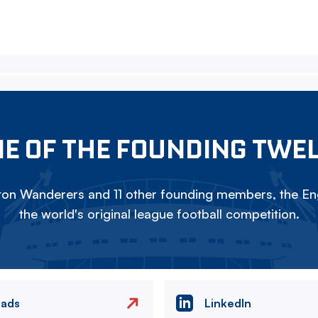
E OF THE FOUNDING TWE
on Wanderers and 11 other founding members, the Eng
the world's original league football competition.
eads
LinkedIn