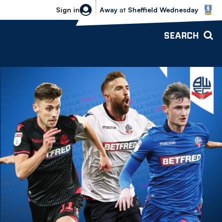
Sheffield Wednesday vs Bolton Wande
Sign in
Away
at
Sheffield Wednesday
SEARCH