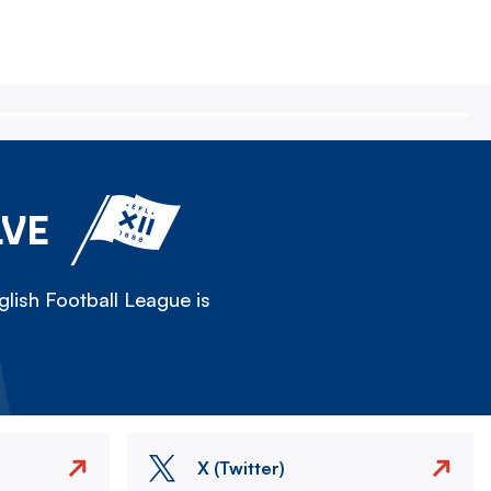
LVE
lish Football League is
X (Twitter)