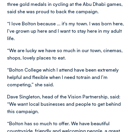
three gold medals in cycling at the Abu Dhabi games,
said she was proud to back the campaign.
“I love Bolton because ... it’s my town. I was born here,
I’ve grown up here and I want to stay here in my adult
life.
“We are lucky we have so much in our town, cinemas,
shops, lovely places to eat.
“Bolton College which I attend have been extremely
helpful and flexible when I need totrain and I’m
competing,” she said.
Dave Singleton, head of the Vision Partnership, said:
“We want local businesses and people to get behind
this campaign.
“Bolton has so much to offer. We have beautiful
countryside, friendly and welcoming people, a great