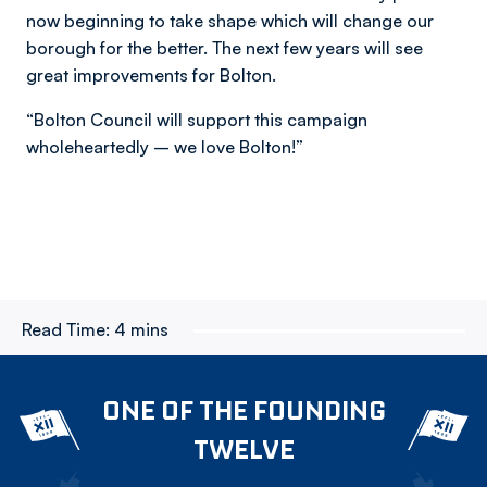
now beginning to take shape which will change our
borough for the better. The next few years will see
great improvements for Bolton.
“Bolton Council will support this campaign
wholeheartedly – we love Bolton!”
Read Time:
4 mins
ONE OF THE FOUNDING
TWELVE