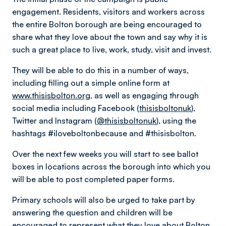
engagement. Residents, visitors and workers across
the entire Bolton borough are being encouraged to
share what they love about the town and say why it is
such a great place to live, work, study, visit and invest.
They will be able to do this in a number of ways,
including filling out a simple online form at
www.thisisbolton.org
, as well as engaging through
social media including Facebook (
thisisboltonuk
),
Twitter and Instagram (
@thisisboltonuk
), using the
hashtags #iloveboltonbecause and #thisisbolton.
Over the next few weeks you will start to see ballot
boxes in locations across the borough into which you
will be able to post completed paper forms.
Primary schools will also be urged to take part by
answering the question and children will be
encouraged to represent what they love about Bolton