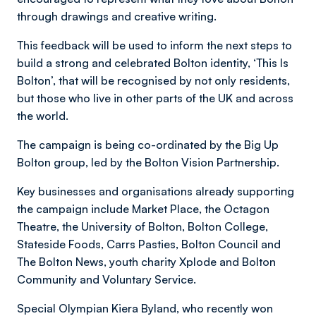
through drawings and creative writing.
This feedback will be used to inform the next steps to
build a strong and celebrated Bolton identity, ‘This Is
Bolton’, that will be recognised by not only residents,
but those who live in other parts of the UK and across
the world.
The campaign is being co-ordinated by the Big Up
Bolton group, led by the Bolton Vision Partnership.
Key businesses and organisations already supporting
the campaign include Market Place, the Octagon
Theatre, the University of Bolton, Bolton College,
Stateside Foods, Carrs Pasties, Bolton Council and
The Bolton News, youth charity Xplode and Bolton
Community and Voluntary Service.
Special Olympian Kiera Byland, who recently won