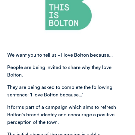
We want you to tell us - I love Bolton because…
People are being invited to share why they love
Bolton.
They are being asked to complete the following
sentence: ‘I love Bolton because…’
It forms part of a campaign which aims to refresh
Bolton’s brand identity and encourage a positive
perception of the town.
The initial phase of the campaign is public