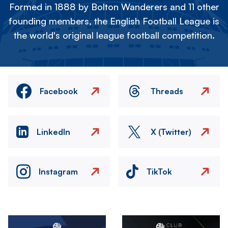
Formed in 1888 by Bolton Wanderers and 11 other
founding members, the English Football League is
the world's original league football competition.
Facebook
Threads
LinkedIn
X (Twitter)
Instagram
TikTok
Image
Image