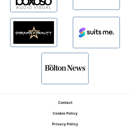
Footer
Contact
Cookie Policy
Privacy Policy