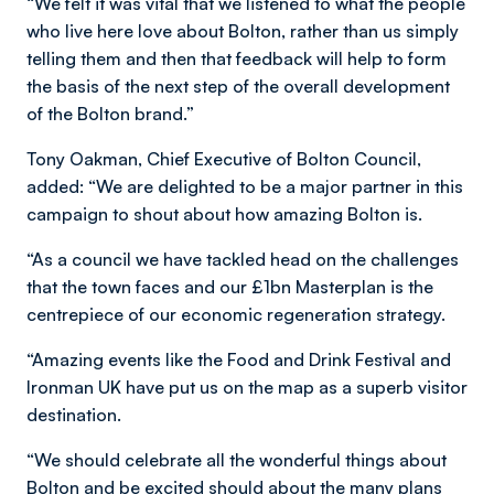
“We felt it was vital that we listened to what the people
who live here love about Bolton, rather than us simply
telling them and then that feedback will help to form
the basis of the next step of the overall development
of the Bolton brand.”
Tony Oakman, Chief Executive of Bolton Council,
added: “We are delighted to be a major partner in this
campaign to shout about how amazing Bolton is.
“As a council we have tackled head on the challenges
that the town faces and our £1bn Masterplan is the
centrepiece of our economic regeneration strategy.
“Amazing events like the Food and Drink Festival and
Ironman UK have put us on the map as a superb visitor
destination.
“We should celebrate all the wonderful things about
Bolton and be excited should about the many plans