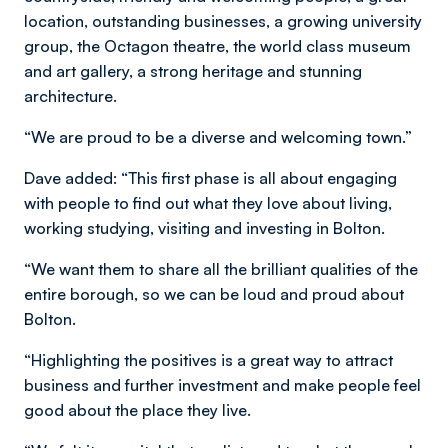
location, outstanding businesses, a growing university
group, the Octagon theatre, the world class museum
and art gallery, a strong heritage and stunning
architecture.
“We are proud to be a diverse and welcoming town.”
Dave added: “This first phase is all about engaging
with people to find out what they love about living,
working studying, visiting and investing in Bolton.
“We want them to share all the brilliant qualities of the
entire borough, so we can be loud and proud about
Bolton.
“Highlighting the positives is a great way to attract
business and further investment and make people feel
good about the place they live.