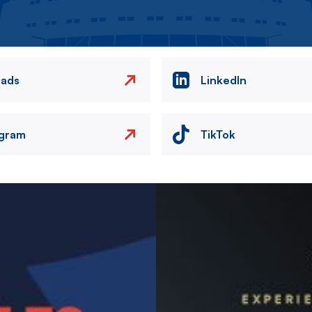
eads
LinkedIn
agram
TikTok
Image