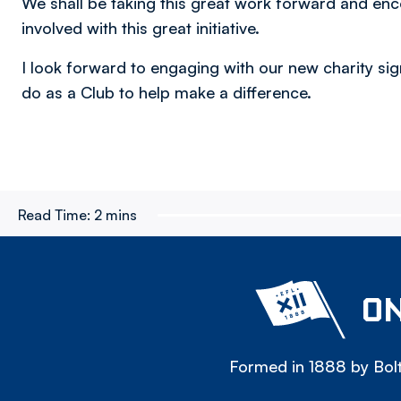
We shall be taking this great work forward and enc
involved with this great initiative.
I look forward to engaging with our new charity s
do as a Club to help make a difference.
Read Time:
2 mins
ON
Formed in 1888 by Bolt