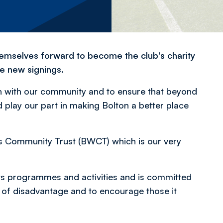
hemselves forward to become the club's charity
e new signings.
on with our community and to ensure that beyond
lay our part in making Bolton a better place
rs Community Trust (BWCT) which is our very
s programmes and activities and is committed
p of disadvantage and to encourage those it