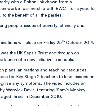
harity with a Bolton link drawn from a
hen work in partnership with BWCT for a year, to
o the benefit of all the parties.
ung people, issues of poverty, ethnicity and
th
inations will close on Friday 25
October 2019.
r was the UK Sepsis Trust and through on
 launch of a new initiative in schools.
esson plans, animations and teaching resources,
oons for Key Stage 2 teachers to lead lessons on
ecognise any symptoms. The video includes an
 by Warwick Davis, featuring ‘Sam’s Monkey’ –
is, aged three, in December 2010.