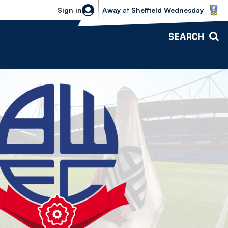
Sheffield Wednesday vs Bolton Wande
Sign in
Away
at
Sheffield Wednesday
SEARCH