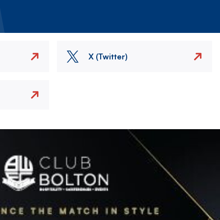
X (Twitter)