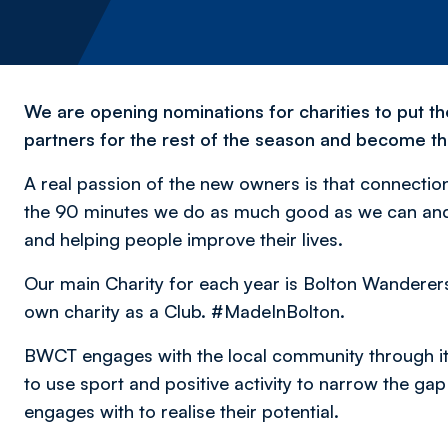
We are opening nominations for charities to put t
partners for the rest of the season and become th
A real passion of the new owners is that connecti
the 90 minutes we do as much good as we can and p
and helping people improve their lives.
Our main Charity for each year is Bolton Wandere
own charity as a Club. #MadeInBolton.
BWCT engages with the local community through it
to use sport and positive activity to narrow the ga
engages with to realise their potential.