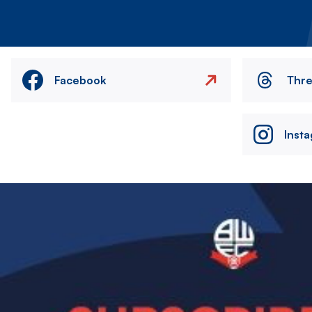
Facebook
Thr
Inst
Image