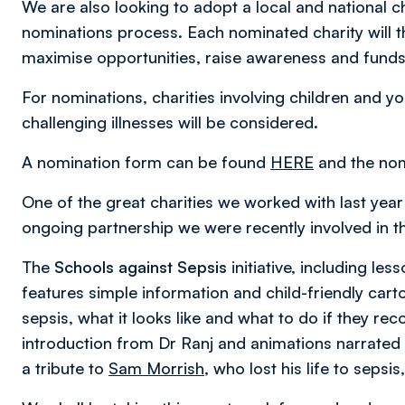
We are also looking to adopt a local and national c
nominations process. Each nominated charity will t
maximise opportunities, raise awareness and funds, t
For nominations, charities involving children and yo
challenging illnesses will be considered.
A nomination form can be found
HERE
and the nom
One of the great charities we worked with last yea
ongoing partnership we were recently involved in the
The
Schools against Sepsis
initiative, including l
features simple information and child-friendly cart
sepsis, what it looks like and what to do if they r
introduction from Dr Ranj and animations narrated
a tribute to
Sam Morrish
, who lost his life to seps