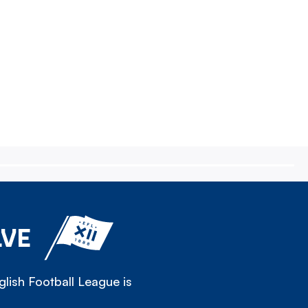
LVE
lish Football League is