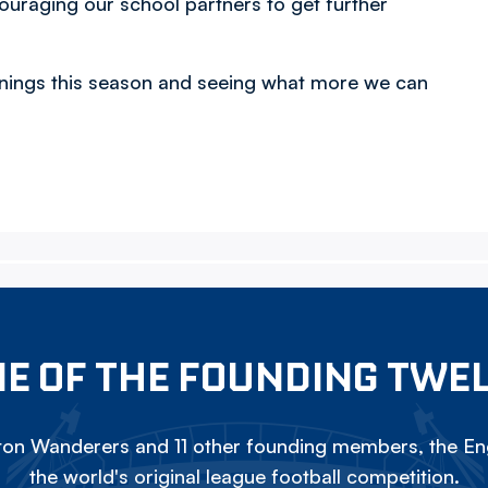
ouraging our school partners to get further
ignings this season and seeing what more we can
E OF THE FOUNDING TWE
on Wanderers and 11 other founding members, the Eng
the world's original league football competition.