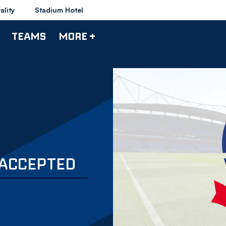
ality
Stadium Hotel
TEAMS
MORE +
 ACCEPTED