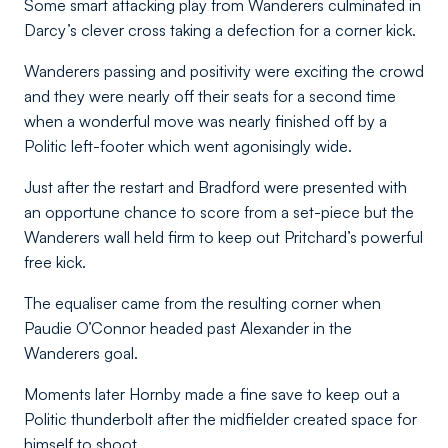
Some smart attacking play from Wanderers culminated in
Darcy’s clever cross taking a defection for a corner kick.
Wanderers passing and positivity were exciting the crowd
and they were nearly off their seats for a second time
when a wonderful move was nearly finished off by a
Politic left-footer which went agonisingly wide.
Just after the restart and Bradford were presented with
an opportune chance to score from a set-piece but the
Wanderers wall held firm to keep out Pritchard’s powerful
free kick.
The equaliser came from the resulting corner when
Paudie O’Connor headed past Alexander in the
Wanderers goal.
Moments later Hornby made a fine save to keep out a
Politic thunderbolt after the midfielder created space for
himself to shoot.