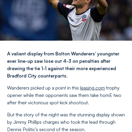
A valiant display from Bolton Wanderers’ youngster
ever line-up saw lose out 4-3 on penalties after
drawing the tie 1-1 against their more experienced
Bradford City counterparts.
Wanderers picked up a point in this
leasing.com
trophy
opener while their opponents saw them take homE two
after their victorious spot kick shootout.
But the story of the night was the stunning display shown
by Jimmy Phillips charges who took the lead through
Dennis Politic’s second of the season.