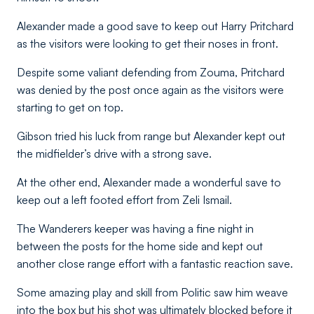
Alexander made a good save to keep out Harry Pritchard
as the visitors were looking to get their noses in front.
Despite some valiant defending from Zouma, Pritchard
was denied by the post once again as the visitors were
starting to get on top.
Gibson tried his luck from range but Alexander kept out
the midfielder’s drive with a strong save.
At the other end, Alexander made a wonderful save to
keep out a left footed effort from Zeli Ismail.
The Wanderers keeper was having a fine night in
between the posts for the home side and kept out
another close range effort with a fantastic reaction save.
Some amazing play and skill from Politic saw him weave
into the box but his shot was ultimately blocked before it