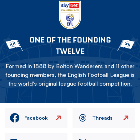
ONE OF THE FOUNDING
TWELVE
Formed in 1888 by Bolton Wanderers and 11 other
founding members, the English Football League is
the world's original league football competition.
Facebook
Threads