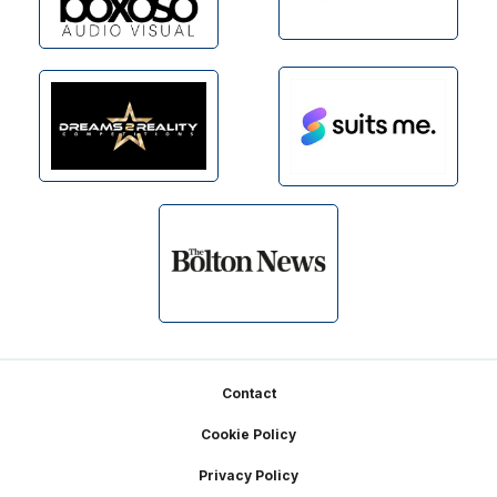
Footer
Contact
Cookie Policy
Privacy Policy