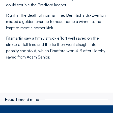
could trouble the Bradford keeper.
Right at the death of normal time, Ben Richards-Everton
missed a golden chance to head home a winner as he
leapt to meet a corner kick.
Fitzmartin saw a firmly struck effort well saved on the
stroke of full time and the tie then went straight into a
penalty shootout, which Bradford won 4-3 after Hornby
saved from Adam Senior.
Read Time:
3 mins