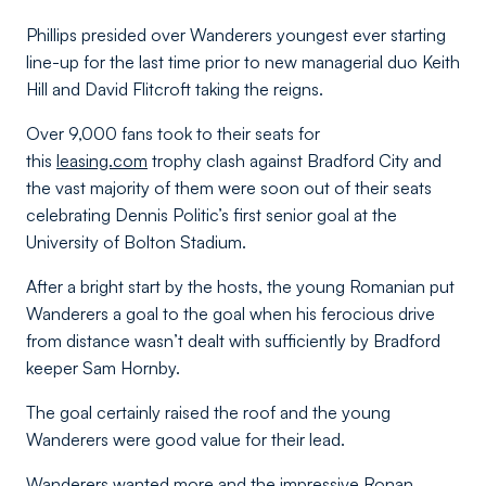
Phillips presided over Wanderers youngest ever starting
line-up for the last time prior to new managerial duo Keith
Hill and David Flitcroft taking the reigns.
Over 9,000 fans took to their seats for
this
leasing.com
trophy clash against Bradford City and
the vast majority of them were soon out of their seats
celebrating Dennis Politic’s first senior goal at the
University of Bolton Stadium.
After a bright start by the hosts, the young Romanian put
Wanderers a goal to the goal when his ferocious drive
from distance wasn’t dealt with sufficiently by Bradford
keeper Sam Hornby.
The goal certainly raised the roof and the young
Wanderers were good value for their lead.
Wanderers wanted more and the impressive Ronan