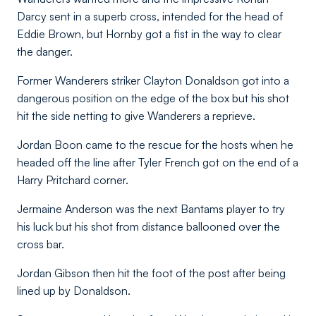
Darcy sent in a superb cross, intended for the head of
Eddie Brown, but Hornby got a fist in the way to clear
the danger.
Former Wanderers striker Clayton Donaldson got into a
dangerous position on the edge of the box but his shot
hit the side netting to give Wanderers a reprieve.
Jordan Boon came to the rescue for the hosts when he
headed off the line after Tyler French got on the end of a
Harry Pritchard corner.
Jermaine Anderson was the next Bantams player to try
his luck but his shot from distance ballooned over the
cross bar.
Jordan Gibson then hit the foot of the post after being
lined up by Donaldson.