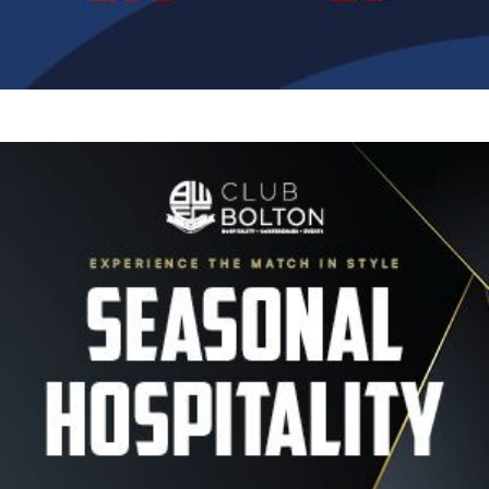
Image