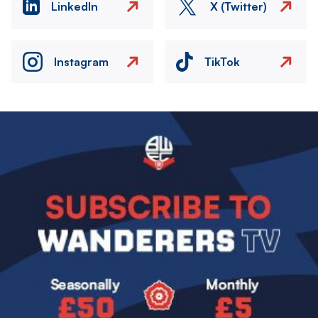
LinkedIn
X (Twitter)
Instagram
TikTok
Image