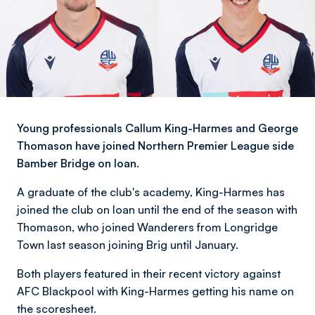
Young professionals Callum King-Harmes and George
Thomason have joined Northern Premier League side
Bamber Bridge on loan.
A graduate of the club's academy, King-Harmes has
joined the club on loan until the end of the season with
Thomason, who joined Wanderers from Longridge
Town last season joining Brig until January.
Both players featured in their recent victory against
AFC Blackpool with King-Harmes getting his name on
the scoresheet.