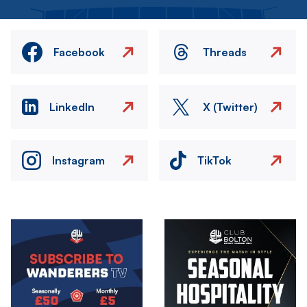
Facebook
Threads
LinkedIn
X (Twitter)
Instagram
TikTok
Image
Image