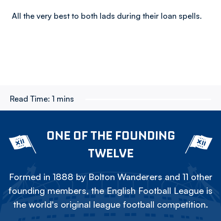
All the very best to both lads during their loan spells.
Read Time:
1 mins
ONE OF THE FOUNDING
TWELVE
Formed in 1888 by Bolton Wanderers and 11 other
founding members, the English Football League is
the world's original league football competition.