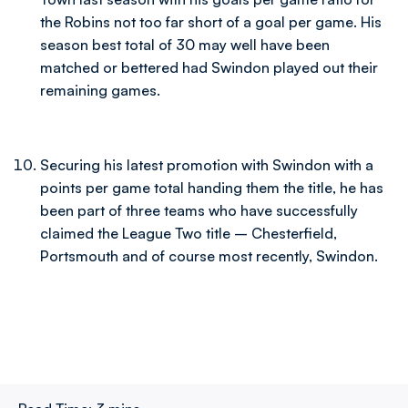
the Robins not too far short of a goal per game. His
season best total of 30 may well have been
matched or bettered had Swindon played out their
remaining games.
Securing his latest promotion with Swindon with a
points per game total handing them the title, he has
been part of three teams who have successfully
claimed the League Two title – Chesterfield,
Portsmouth and of course most recently, Swindon.