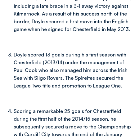
including a late brace in a 3-1 away victory against
Kilmarnock. As a result of his success north of the
border, Doyle secured a first move into the English
game when he signed for Chesterfield in May 2013.
Doyle scored 13 goals during his first season with
Chesterfield (2013/14) under the management of
Paul Cook who also managed him across the Irish
Sea with Sligo Rovers. The Spireites secured the
League Two title and promotion to League One.
Scoring a remarkable 25 goals for Chesterfield
during the first half of the 2014/15 season, he
subsequently secured a move to the Championship
with Cardiff City towards the end of the January