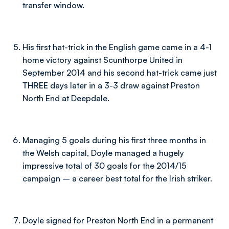
transfer window.
His first hat-trick in the English game came in a 4-1
home victory against Scunthorpe United in
September 2014 and his second hat-trick came just
THREE
days later in a 3-3 draw against Preston
North End at Deepdale.
Managing 5 goals during his first three months in
the Welsh capital, Doyle managed a hugely
impressive total of 30 goals for the 2014/15
campaign – a career best total for the Irish striker.
Doyle signed for Preston North End in a permanent