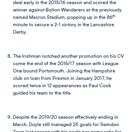
deal early in the 2015/16 season and scored the
winner against Bolton Wanderers at the previously
th
named Macron Stadium, popping up in the 86
minute to secure a 2-1 victory in the Lancashire
Derby.
The Irishman notched another promotion on his CV
come the end of the 2016/17 season with League
One bound Portsmouth. Joining the Hampshire
club on loan from Preston in January 2017, he
scored twice in 12 appearances as Paul Cook
guided his team to the title.
Despite the 2019/20 season effectively ending in
March, Doyle still managed 25 goals for Swindon
Town last season with his goals per game ratio for