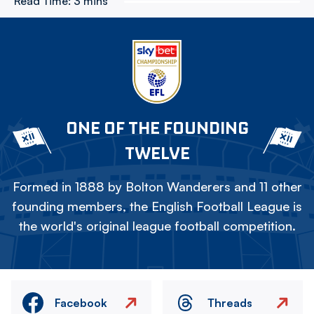
Read Time:
3 mins
ONE OF THE FOUNDING
TWELVE
Formed in 1888 by Bolton Wanderers and 11 other
founding members, the English Football League is
the world's original league football competition.
Facebook
Threads