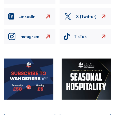
LinkedIn
X (Twitter)
Instagram
TikTok
Image
Image