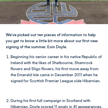
We’ve picked out ten pieces of information to help
you get to know a little bit more about our first new
signing of the summer, Eoin Doyle.
Beginning his senior career in his native Republic of
Ireland with the likes of Shelbourne, Shamrock
Rovers and Sligo Rovers, his first move away from
the Emerald Isle came in December 2011 when he
signed for Scottish Premier League side Hibernian.
During his first full campaign in Scotland with
Hibernian, Doyle scored 11 goals in 41 appearances,