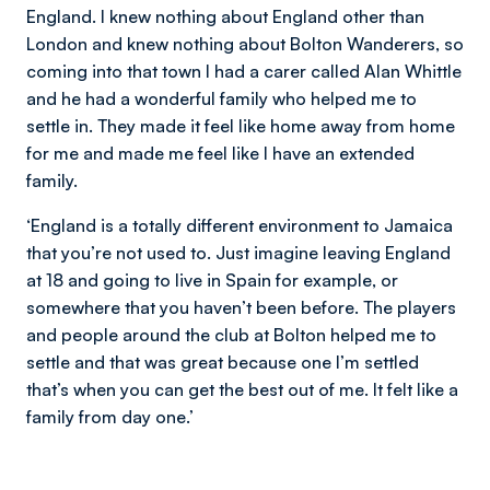
England. I knew nothing about England other than
London and knew nothing about Bolton Wanderers, so
coming into that town I had a carer called Alan Whittle
and he had a wonderful family who helped me to
settle in. They made it feel like home away from home
for me and made me feel like I have an extended
family.
‘England is a totally different environment to Jamaica
that you’re not used to. Just imagine leaving England
at 18 and going to live in Spain for example, or
somewhere that you haven’t been before. The players
and people around the club at Bolton helped me to
settle and that was great because one I’m settled
that’s when you can get the best out of me. It felt like a
family from day one.’