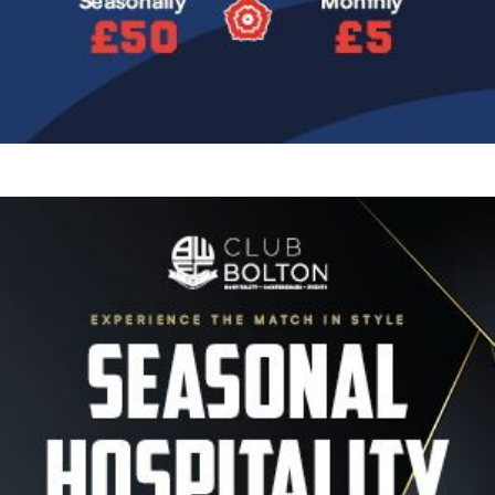
Image