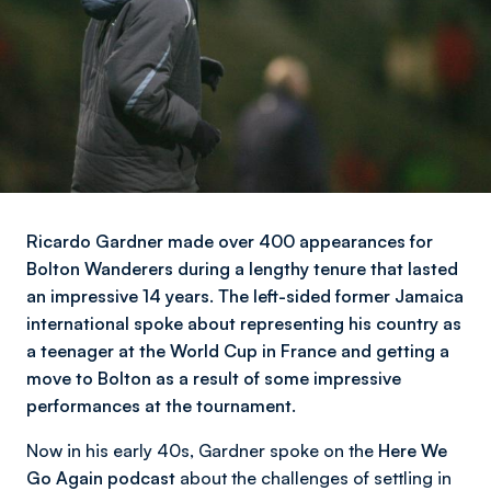
Ricardo Gardner made over 400 appearances for
Bolton Wanderers during a lengthy tenure that lasted
an impressive 14 years. The left-sided former Jamaica
international spoke about representing his country as
a teenager at the World Cup in France and getting a
move to Bolton as a result of some impressive
performances at the tournament.
Now in his early 40s, Gardner spoke on the
Here We
Go Again podcast
about the challenges of settling in