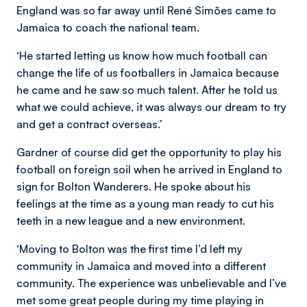
England was so far away until René Simões
came to
Jamaica to coach the national team.
‘He started letting us know how much football can
change the life of us footballers in Jamaica because
he came and he saw so much talent. After he told us
what we could achieve, it was always our dream to try
and get a contract overseas.’
Gardner of course did get the opportunity to play his
football on foreign soil when he arrived in England to
sign for Bolton Wanderers. He spoke about his
feelings at the time as a young man ready to cut his
teeth in a new league and a new environment.
‘Moving to Bolton was the first time I’d left my
community in Jamaica and moved into a different
community. The experience was unbelievable and I’ve
met some great people during my time playing in