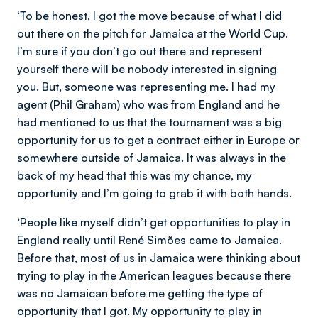
‘To be honest, I got the move because of what I did
out there on the pitch for Jamaica at the World Cup.
I’m sure if you don’t go out there and represent
yourself there will be nobody interested in signing
you. But, someone was representing me. I had my
agent (Phil Graham) who was from England and he
had mentioned to us that the tournament was a big
opportunity for us to get a contract either in Europe or
somewhere outside of Jamaica. It was always in the
back of my head that this was my chance, my
opportunity and I’m going to grab it with both hands.
‘People like myself didn’t get opportunities to play in
England really until René Simões
came to Jamaica.
Before that, most of us in Jamaica were thinking about
trying to play in the American leagues because there
was no Jamaican before me getting the type of
opportunity that I got. My opportunity to play in