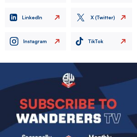
LinkedIn
X (Twitter)
Instagram
TikTok
Image