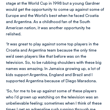
stage at the World Cup in 1998 but a young Gardner
would get the opportunity to come up against some of
Europe and the World’s best when he faced Croatia
and Argentina. As a childhood fan of the South
American nation, it was another opportunity he
relished.
‘It was great to play against some top players in the
Croatia and Argentina team because the only time
we’d seen players like that before was on the
television. So, to be rubbing shoulders with these big
names was amazing. In Jamaica growing up, a lot of
kids support Argentina, England and Brazil and I
supported Argentina because of Diego Maradona.
‘So, for me to be up against some of these players
who I’d grown up watching on the television was an
unbelievable feeling; sometimes when I think of these
times I get an adrenaline rush running through me