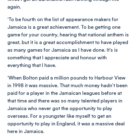
again.
‘To be fourth on the list of appearance makers for
Jamaica is a great achievement. To be getting one
game for your country, hearing that national anthem is
great, but it is a great accomplishment to have played
as many games for Jamaica as I have done. It’s is
something that I appreciate and honour with
everything that I have.
‘When Bolton paid a million pounds to Harbour View
in 1998 it was massive. That much money hadn’t been
paid for a player in the Jamaican leagues before at
that time and there was so many talented players in
Jamaica who never got the opportunity to play
overseas. For a youngster like myself to get an
opportunity to play in England, it was a massive deal
here in Jamaica.