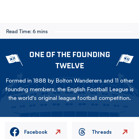
Read Time:
6 mins
ONE OF THE FOUNDING
TWELVE
Formed in 1888 by Bolton Wanderers and 11 other
founding members, the English Football League is
the world's original league football competition.
Facebook
Threads