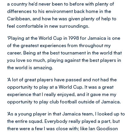
a country he’d never been to before with plenty of
differences to his environment back home in the
Caribbean, and how he was given plenty of help to
feel comfortable in new surroundings.
‘Playing at the World Cup in 1998 for Jamaica is one
of the greatest experiences from throughout my
career. Being at the best tournament in the world that
you love so much, playing against the best players in
the world is amazing.
‘A lot of great players have passed and not had the
opportunity to play at a World Cup. It was a great
experience that I really enjoyed, and it gave me my
opportunity to play club football outside of Jamaica.
‘As a young player in that Jamaica team, I looked up to
the entire squad. Everybody really played a part, but
there were a few I was close with; like Ian Goodison