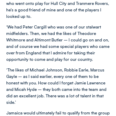
who went onto play for Hull City and Tranmere Rovers,
he’s a good friend of mine and one of the players I
looked up to.
‘We had Peter Cargill who was one of our stalwart
midfielders. Then, we had the likes of Theodore
Whitmore and Altimont Butler – I could go on and on,
and of course we had some special players who came
over from England that I admire for taking their
opportunity to come and play for our country.
‘The likes of Michael Johnson, Robbie Earle, Marcus
Gayle – as I said earlier, every one of them to be
honest with you. How could I forget Jamie Lawrence
and Micah Hyde – they both came into the team and
did an excellent job. There was a lot of talent in that
side.’
Jamaica would ultimately fail to qualify from the group