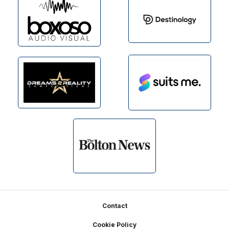
Footer
Contact
Cookie Policy