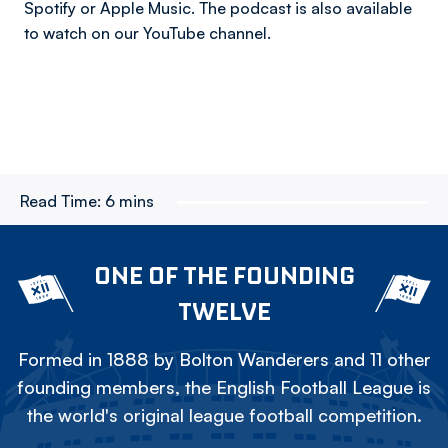
Spotify or Apple Music. The podcast is also available
to watch on our YouTube channel.
Read Time:
6 mins
ONE OF THE FOUNDING
TWELVE
Formed in 1888 by Bolton Wanderers and 11 other
founding members, the English Football League is
the world's original league football competition.