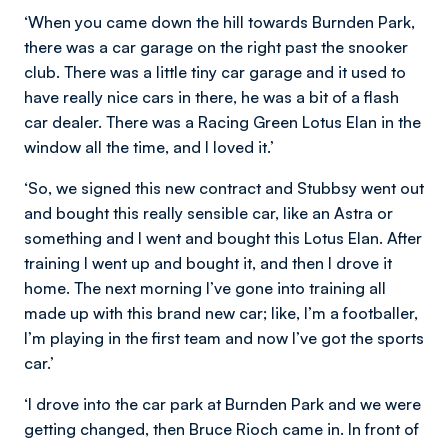
‘When you came down the hill towards Burnden Park,
there was a car garage on the right past the snooker
club. There was a little tiny car garage and it used to
have really nice cars in there, he was a bit of a flash
car dealer. There was a Racing Green Lotus Elan in the
window all the time, and I loved it.’
‘So, we signed this new contract and Stubbsy went out
and bought this really sensible car, like an Astra or
something and I went and bought this Lotus Elan. After
training I went up and bought it, and then I drove it
home. The next morning I’ve gone into training all
made up with this brand new car; like, I’m a footballer,
I’m playing in the first team and now I’ve got the sports
car.’
‘I drove into the car park at Burnden Park and we were
getting changed, then Bruce Rioch came in. In front of