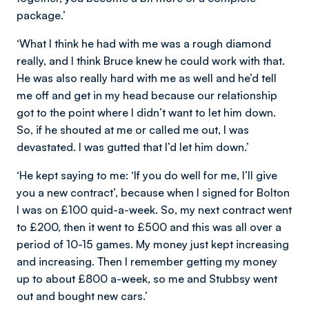
package.’
‘What I think he had with me was a rough diamond
really, and I think Bruce knew he could work with that.
He was also really hard with me as well and he’d tell
me off and get in my head because our relationship
got to the point where I didn’t want to let him down.
So, if he shouted at me or called me out, I was
devastated. I was gutted that I’d let him down.’
‘He kept saying to me: ‘If you do well for me, I’ll give
you a new contract’, because when I signed for Bolton
I was on £100 quid-a-week. So, my next contract went
to £200, then it went to £500 and this was all over a
period of 10-15 games. My money just kept increasing
and increasing. Then I remember getting my money
up to about £800 a-week, so me and Stubbsy went
out and bought new cars.’