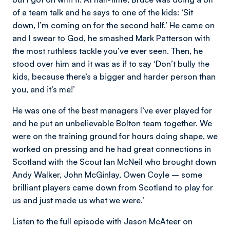
of a team talk and he says to one of the kids: ‘Sit
down, I’m coming on for the second half.’ He came on
and I swear to God, he smashed Mark Patterson with
the most ruthless tackle you’ve ever seen. Then, he
stood over him and it was as if to say ‘Don’t bully the
kids, because there’s a bigger and harder person than
you, and it’s me!’
He was one of the best managers I’ve ever played for
and he put an unbelievable Bolton team together. We
were on the training ground for hours doing shape, we
worked on pressing and he had great connections in
Scotland with the Scout Ian McNeil who brought down
Andy Walker, John McGinlay, Owen Coyle – some
brilliant players came down from Scotland to play for
us and just made us what we were.’
Listen to the full episode with Jason McAteer on