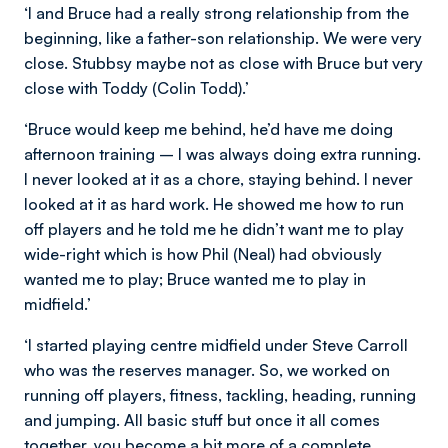
‘I and Bruce had a really strong relationship from the
beginning, like a father-son relationship. We were very
close. Stubbsy maybe not as close with Bruce but very
close with Toddy (Colin Todd).’
‘Bruce would keep me behind, he’d have me doing
afternoon training – I was always doing extra running.
I never looked at it as a chore, staying behind. I never
looked at it as hard work. He showed me how to run
off players and he told me he didn’t want me to play
wide-right which is how Phil (Neal) had obviously
wanted me to play; Bruce wanted me to play in
midfield.’
‘I started playing centre midfield under Steve Carroll
who was the reserves manager. So, we worked on
running off players, fitness, tackling, heading, running
and jumping. All basic stuff but once it all comes
together, you become a bit more of a complete