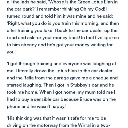
all the lads he said, ‘Whose is the Green Lotus Elan in
the car park?’ I remember thinking Oh my God! I
turned round and told him it was mine and he said:
‘Right, what you do is you train this morning, and then
after training you take it back to the car dealer up the
road and ask for your money back! In fact I’ve spoken
to him already and he’s got your money waiting for
you.’
‘I got through training and everyone was laughing at
me. I literally drove the Lotus Elan to the car dealer
and the ‘fella from the garage gave me a cheque and
started laughing. Then I got in Stubbsy’s car and he
took me home. When I got home, my mum told me I
had to buy a sensible car because Bruce was on the
phone and he wasn’t happy.’
‘His thinking was that it wasn’t safe for me to be
driving on the motorway from the Wirral in a two-