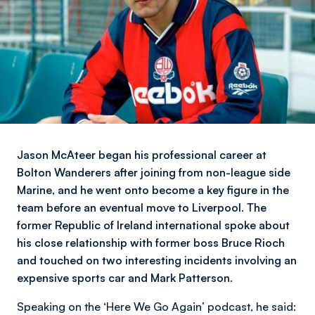
Jason McAteer began his professional career at
Bolton Wanderers after joining from non-league side
Marine, and he went onto become a key figure in the
team before an eventual move to Liverpool. The
former Republic of Ireland international spoke about
his close relationship with former boss Bruce Rioch
and touched on two interesting incidents involving an
expensive sports car and Mark Patterson.
Speaking on the ‘Here We Go Again’ podcast, he said: