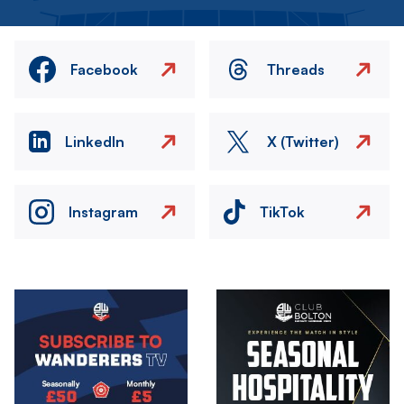
Facebook
Threads
LinkedIn
X (Twitter)
Instagram
TikTok
Image
Image