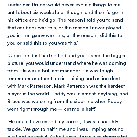
seater car. Bruce would never explain things to me
until about six weeks later though, and then I’d go in
his office and he’d go ‘The reason I told you to send
that car back was this, or the reason I never played
you in that game was this, or the reason I did this to
you or said this to you was this.’
‘Once the dust had settled and you’d seen the bigger
picture, you would understand where he was coming
from. He was a brilliant manager. He was tough. I
remember another time in training and an incident
with Mark Patterson. Mark Patterson was the hardest
player in the world. Paddy would smash anything, and
Bruce was watching from the side-line when Paddy
went right through me – cut me in half!’
‘He could have ended my career, it was a naughty
tackle. We got to half time and I was limping around
but I got on with it. At half-time, Bruce was doing a bit