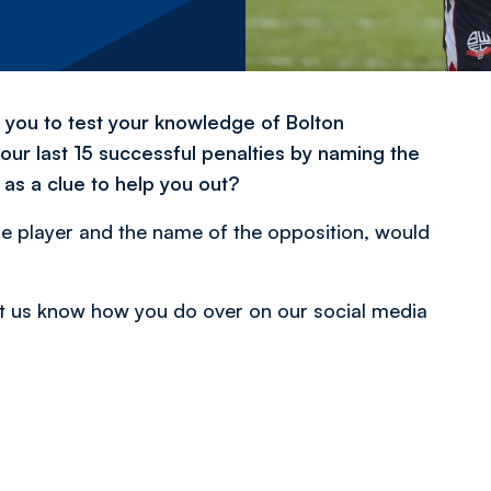
r you to test your knowledge of Bolton
 our last 15 successful penalties by naming the
as a clue to help you out?
e player and the name of the opposition, would
 Let us know how you do over on our social media