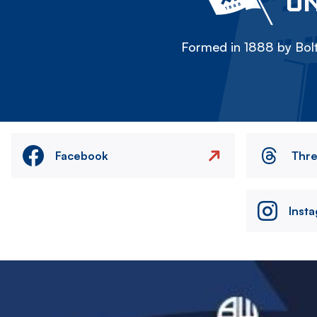
ON
Formed in 1888 by Bolt
Facebook
Thr
Inst
Image