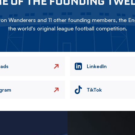
E OF THE FOUNDING TWE
on Wanderers and 11 other founding members, the Eng
the world's original league football competition.
eads
LinkedIn
agram
TikTok
Image