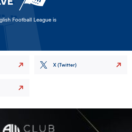
LVE
lish Football League is
X (Twitter)