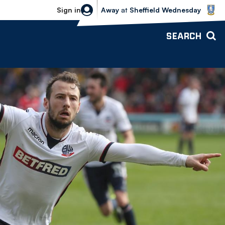
Sheffield Wednesday vs Bolton Wande
Sign in
Away
at
Sheffield Wednesday
SEARCH