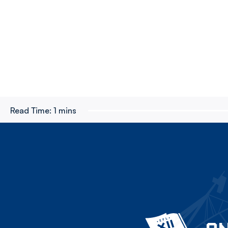
Read Time:
1 mins