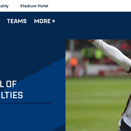
ality
Stadium Hotel
TEAMS
MORE +
L OF
LTIES