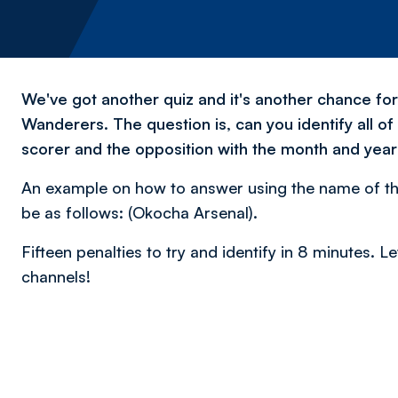
We've got another quiz and it's another chance fo
Wanderers. The question is, can you identify all of
scorer and the opposition with the month and year 
An example on how to answer using the name of th
be as follows: (Okocha Arsenal).
Fifteen penalties to try and identify in 8 minutes.
channels!