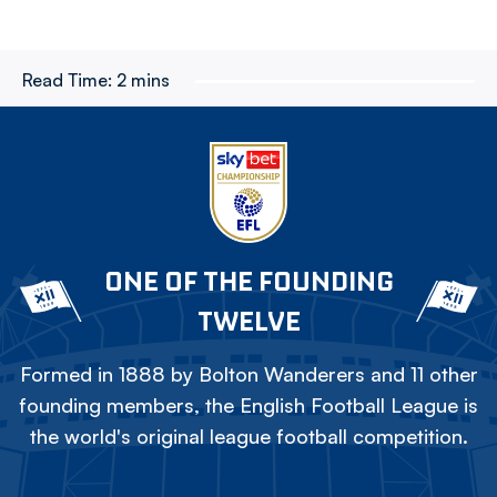
Read Time:
2 mins
ONE OF THE FOUNDING
TWELVE
Formed in 1888 by Bolton Wanderers and 11 other
founding members, the English Football League is
the world's original league football competition.