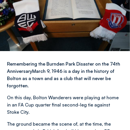
Remembering the Burnden Park Disaster on the 74th
AnniversaryMarch 9, 1946 is a day in the history of
Bolton as a town and as a club that will never be
forgotten.
On this day, Bolton Wanderers were playing at home
in an FA Cup quarter final second-leg tie against
Stoke City.
The ground became the scene of, at the time, the