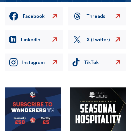
Facebook
Threads
LinkedIn
X (Twitter)
Instagram
TikTok
Image
Image