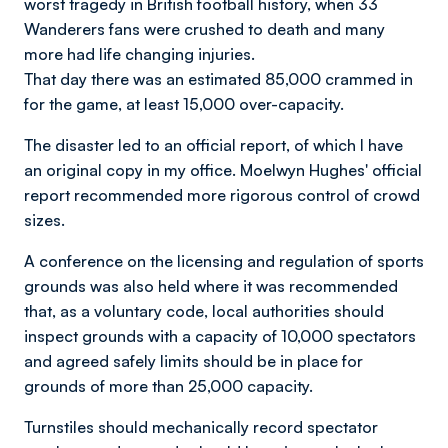
worst tragedy in British football history, when 33
Wanderers fans were crushed to death and many
more had life changing injuries.
That day there was an estimated 85,000 crammed in
for the game, at least 15,000 over-capacity.
The disaster led to an official report, of which I have
an original copy in my office. Moelwyn Hughes' official
report recommended more rigorous control of crowd
sizes.
A conference on the licensing and regulation of sports
grounds was also held where it was recommended
that, as a voluntary code, local authorities should
inspect grounds with a capacity of 10,000 spectators
and agreed safely limits should be in place for
grounds of more than 25,000 capacity.
Turnstiles should mechanically record spectator