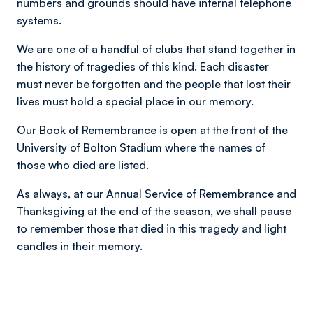
numbers and grounds should have internal telephone
systems.
We are one of a handful of clubs that stand together in
the history of tragedies of this kind. Each disaster
must never be forgotten and the people that lost their
lives must hold a special place in our memory.
Our Book of Remembrance is open at the front of the
University of Bolton Stadium where the names of
those who died are listed.
As always, at our Annual Service of Remembrance and
Thanksgiving at the end of the season, we shall pause
to remember those that died in this tragedy and light
candles in their memory.