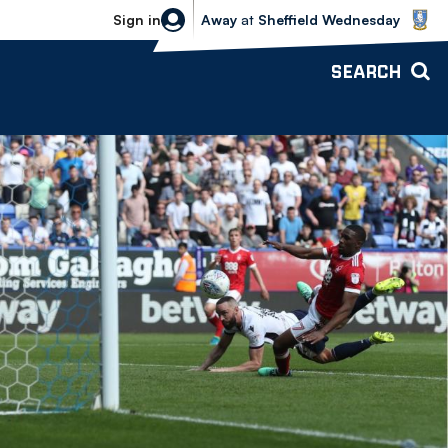
Sheffield Wednesday vs Bolton Wande
Sign in
Away
at
Sheffield Wednesday
SEARCH