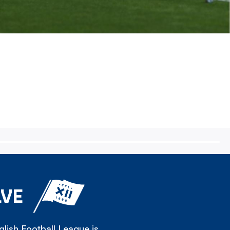
LVE
lish Football League is