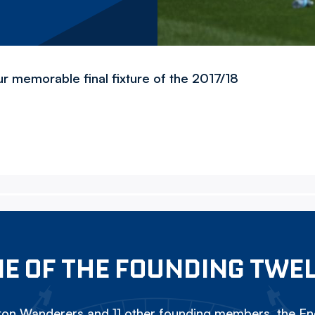
ur memorable final fixture of the 2017/18
E OF THE FOUNDING TWE
on Wanderers and 11 other founding members, the Eng