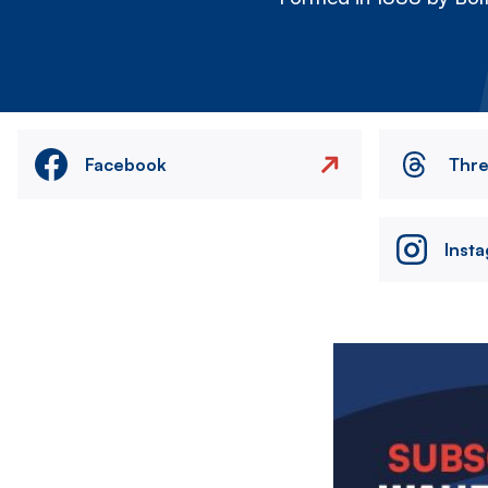
Facebook
Thr
Inst
Image