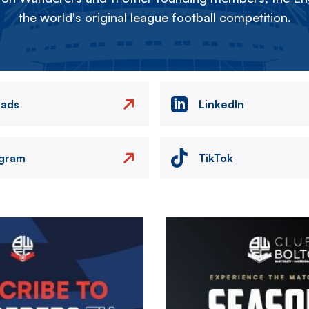
the world's original league football competition.
eads
LinkedIn
agram
TikTok
Image