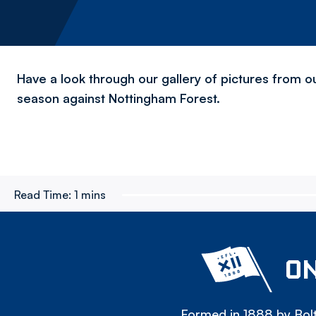
Have a look through our gallery of pictures from o
season against Nottingham Forest.
Read Time:
1 mins
ON
Formed in 1888 by Bolt