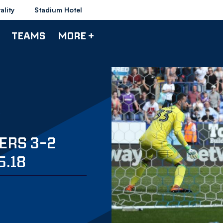
ality
Stadium Hotel
TEAMS
MORE +
ERS 3-2
5.18