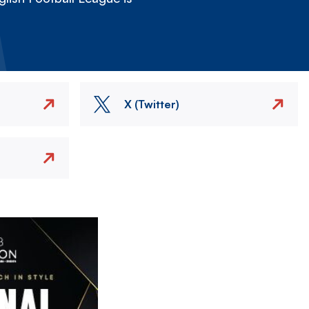
X (Twitter)