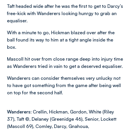
Taft headed wide after he was the first to get to Darcy’s
free-kick with Wanderers looking hunrgy to grab an
equaliser.
With a minute to go, Hickman blazed over after the
ball found its way to him at a tight angle inside the
box.
Mascoll hit over from close range deep into injury time
as Wanderers tried in vain to get a deserved equaliser.
Wanderers can consider themselves very unlucky not
to have got something from the game after being well
on top for the second half.
Wanderers:
Crellin, Hickman, Gordon, White (Riley
37), Taft ©️, Delaney (Greenidge 46), Senior, Lockett
(Mascoll 69), Comley, Darcy, Gnahoua,