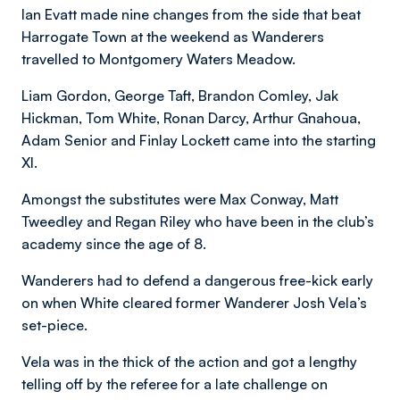
Ian Evatt made nine changes from the side that beat
Harrogate Town at the weekend as Wanderers
travelled to Montgomery Waters Meadow.
Liam Gordon, George Taft, Brandon Comley, Jak
Hickman, Tom White, Ronan Darcy, Arthur Gnahoua,
Adam Senior and Finlay Lockett came into the starting
XI.
Amongst the substitutes were Max Conway, Matt
Tweedley and Regan Riley who have been in the club’s
academy since the age of 8.
Wanderers had to defend a dangerous free-kick early
on when White cleared former Wanderer Josh Vela’s
set-piece.
Vela was in the thick of the action and got a lengthy
telling off by the referee for a late challenge on