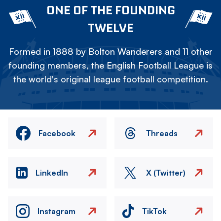
ONE OF THE FOUNDING
TWELVE
Formed in 1888 by Bolton Wanderers and 11 other
founding members, the English Football League is
the world's original league football competition.
Facebook
Threads
LinkedIn
X (Twitter)
Instagram
TikTok