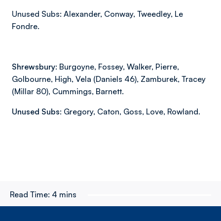
Unused Subs: Alexander, Conway, Tweedley, Le
Fondre.
Shrewsbury:
Burgoyne, Fossey, Walker, Pierre,
Golbourne, High, Vela (Daniels 46), Zamburek, Tracey
(Millar 80), Cummings, Barnett.
Unused Subs:
Gregory, Caton, Goss, Love, Rowland.
Read Time:
4 mins