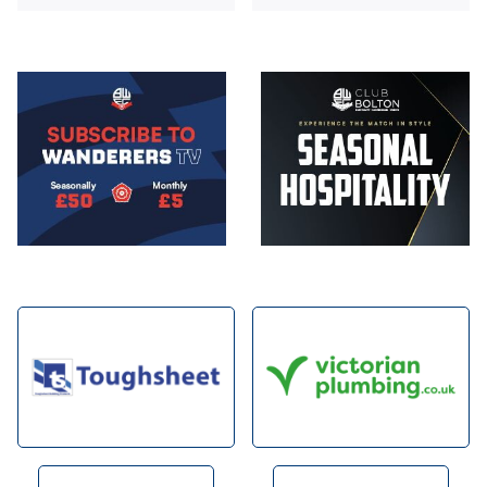
Image
Image