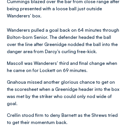
Cummings blazed over the bar from close range after
being presented with a loose ball just outside
Wanderers’ box.
Wanderers pulled a goal back on 64 minutes through
Bolton-born Senior. The defender headed the ball
over the line after Greenidge nodded the ball into the
danger area from Darcy’s curling free-kick.
Mascoll was Wanderers’ third and final change when
he came on for Lockett on 69 minutes.
Gnahoua missed another glorious chance to get on
the scoresheet when a Greenidge header into the box
was met by the striker who could only nod wide of
goal.
Crellin stood firm to deny Barnett as the Shrews tried
to get their momentum back.