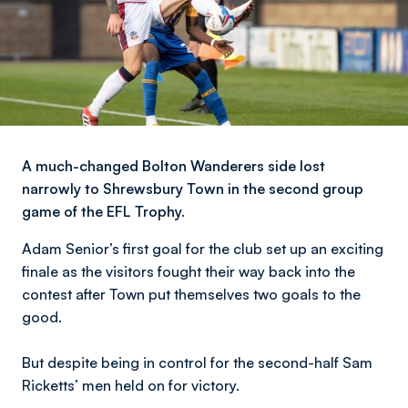
A much-changed Bolton Wanderers side lost
narrowly to Shrewsbury Town in the second group
game of the EFL Trophy.
Adam Senior’s first goal for the club set up an exciting
finale as the visitors fought their way back into the
contest after Town put themselves two goals to the
good.
But despite being in control for the second-half Sam
Ricketts’ men held on for victory.