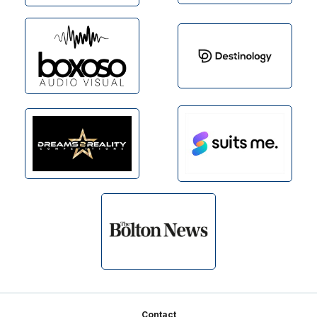
Footer
Contact