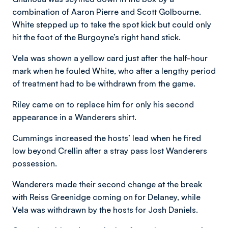
combination of Aaron Pierre and Scott Golbourne.
White stepped up to take the spot kick but could only
hit the foot of the Burgoyne’s right hand stick.
Vela was shown a yellow card just after the half-hour
mark when he fouled White, who after a lengthy period
of treatment had to be withdrawn from the game.
Riley came on to replace him for only his second
appearance in a Wanderers shirt.
Cummings increased the hosts’ lead when he fired
low beyond Crellin after a stray pass lost Wanderers
possession.
Wanderers made their second change at the break
with Reiss Greenidge coming on for Delaney, while
Vela was withdrawn by the hosts for Josh Daniels.