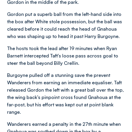
Gordon in the middle of the park.
Gordon put a superb ball from the left-hand side into
the box after White stole possession, but the ball was
cleared before it could reach the head of Gnahoua
who was shaping up to head it past Harry Burgoyne.
The hosts took the lead after 19 minutes when Ryan
Barnett intercepted Taft’s loose pass across goal to
steer the ball beyond Billy Crellin.
Burgoyne pulled off a stunning save the prevent
Wanderers from earning an immediate equaliser. Taft
released Gordon the left with a great ball over the top,
the wing back’s pinpoint cross found Gnahoua at the
far-post, but his effort was kept out at point blank
range.
Wanderers earned a penalty in the 27th minute when
Gnahoua was scythed down in the box by a