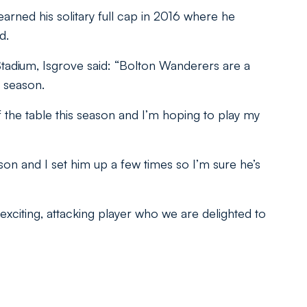
arned his solitary full cap in 2016 where he
d.
Stadium, Isgrove said: “Bolton Wanderers are a
 season.
of the table this season and I’m hoping to play my
son and I set him up a few times so I’m sure he’s
xciting, attacking player who we are delighted to