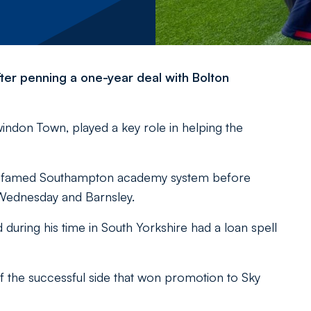
ter penning a one-year deal with Bolton
indon Town, played a key role in helping the
e famed Southampton academy system before
 Wednesday and Barnsley.
ring his time in South Yorkshire had a loan spell
 the successful side that won promotion to Sky