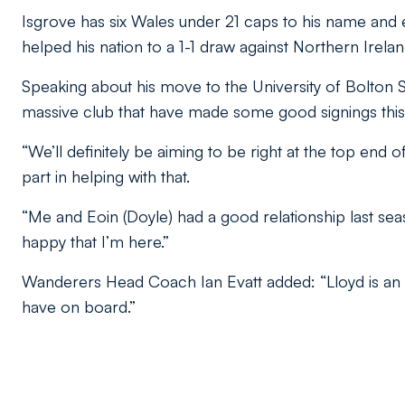
Isgrove has six Wales under 21 caps to his name and e
helped his nation to a 1-1 draw against Northern Irelan
Speaking about his move to the University of Bolton 
massive club that have made some good signings this
“We’ll definitely be aiming to be right at the top end 
part in helping with that.
“Me and Eoin (Doyle) had a good relationship last sea
happy that I’m here.”
Wanderers Head Coach Ian Evatt added: “Lloyd is an e
have on board.”