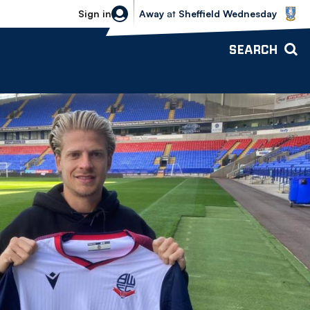
Sheffield Wednesday vs Bolton Wande
Sign in
Away
at
Sheffield Wednesday
SEARCH