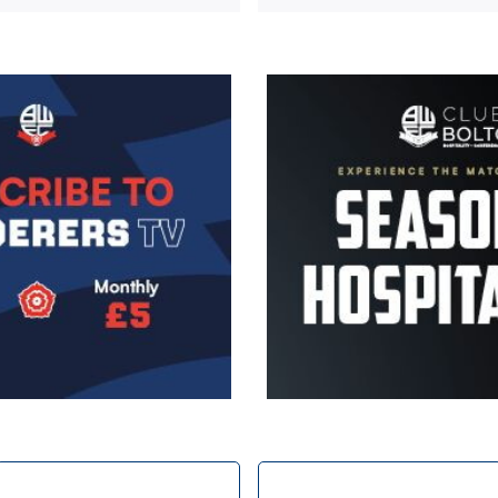
Image