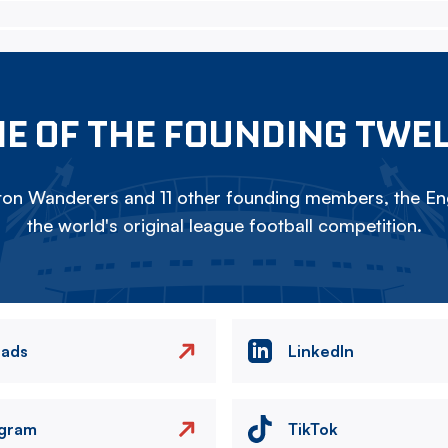
E OF THE FOUNDING TWE
on Wanderers and 11 other founding members, the Eng
the world's original league football competition.
eads
LinkedIn
agram
TikTok