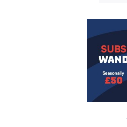
Image