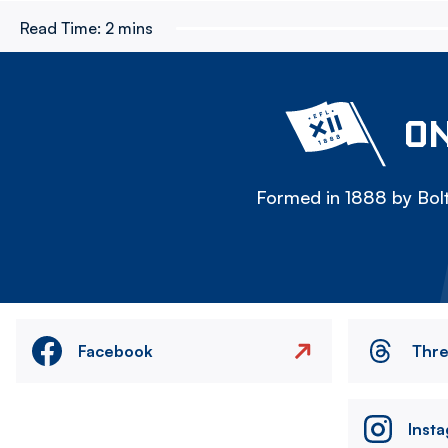
Read Time:
2 mins
ON
Formed in 1888 by Bolt
Facebook
Thr
Inst