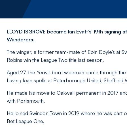
LLOYD ISGROVE became Ian Evatt’s 19th signing af
Wanderers.
The winger, a former team-mate of Eoin Doyle’s at Sw
Robins win the League Two title last season.
Aged 27, the Yeovil-born wideman came through th
having loan spells at Peterborough United, Sheffield
He made his move to Oakwell permanent in 2017 and du
with Portsmouth.
He joined Swindon Town in 2019 where he was part of
Bet League One.