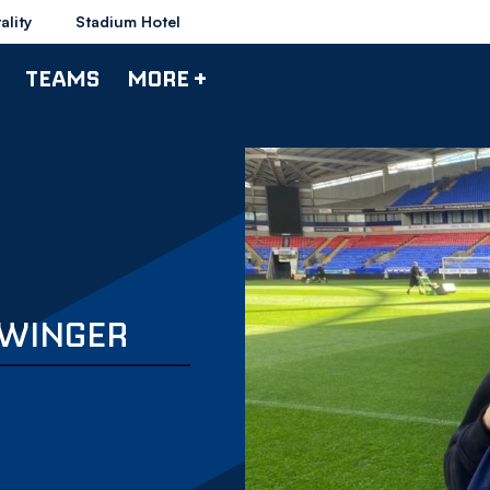
ality
Stadium Hotel
TEAMS
MORE +
 WINGER