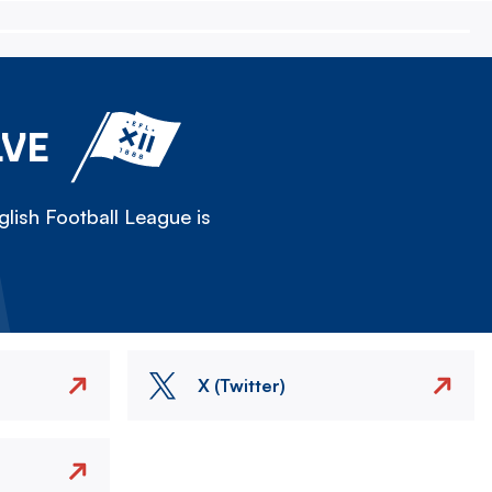
LVE
lish Football League is
X (Twitter)