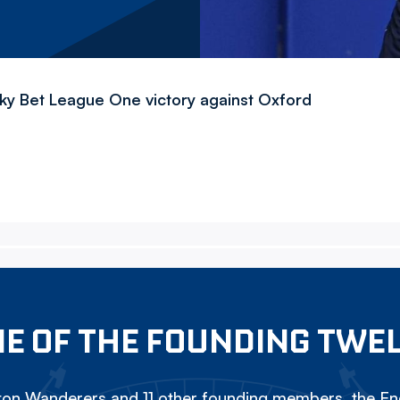
Sky Bet League One victory against Oxford
E OF THE FOUNDING TWE
on Wanderers and 11 other founding members, the Eng