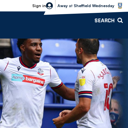
Sheffield Wednesday vs Bolton Wande
Sign in
Away
at
Sheffield Wednesday
SEARCH