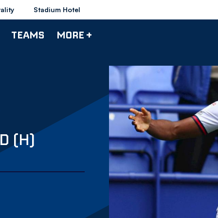
ality
Stadium Hotel
TEAMS
MORE +
D (H)