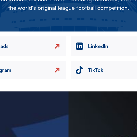
the world's original league football competition.
eads
LinkedIn
agram
TikTok
Image