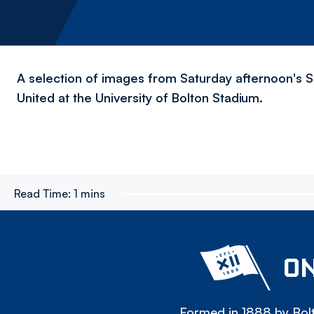
A selection of images from Saturday afternoon's 
United at the University of Bolton Stadium.
Read Time:
1 mins
ON
Formed in 1888 by Bolt