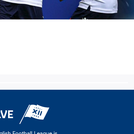
LVE
lish Football League is