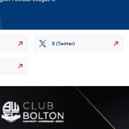
X (Twitter)