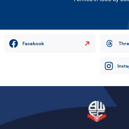
Facebook
Thr
Inst
Image