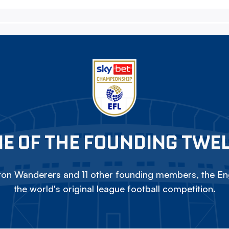
E OF THE FOUNDING TWE
on Wanderers and 11 other founding members, the Eng
the world's original league football competition.