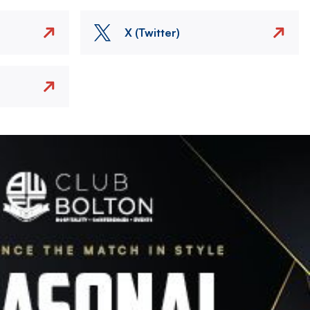
X (Twitter)