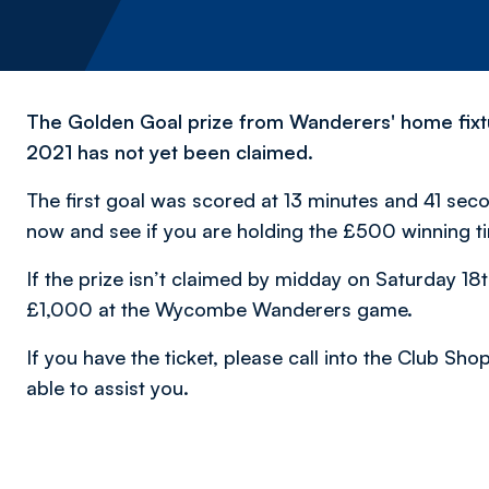
The Golden Goal prize from Wanderers' home fix
2021 has not yet been claimed.
The first goal was scored at 13 minutes and 41 seco
now and see if you are holding the £500 winning t
If the prize isn’t claimed by midday on Saturday 18th
£1,000 at the Wycombe Wanderers game.
If you have the ticket, please call into the Club Sho
able to assist you.