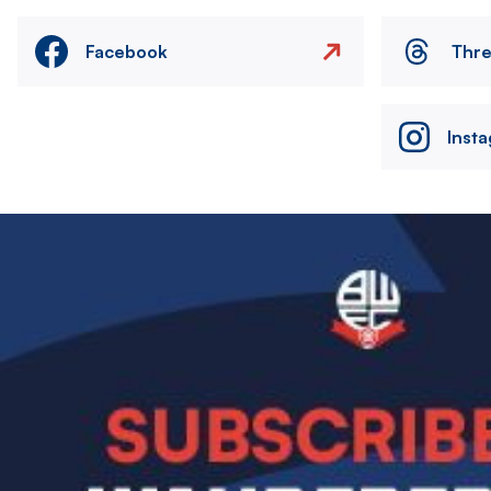
Facebook
Thr
Inst
Image