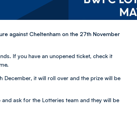
ture against Cheltenham on the 27th November
nds. If you have an unopened ticket, check it
ime.
 December, it will roll over and the prize will be
p and ask for the Lotteries team and they will be