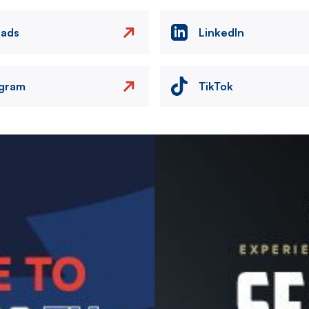
eads
LinkedIn
agram
TikTok
Image