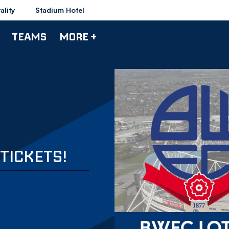
ality
Stadium Hotel
TEAMS
MORE +
TICKETS!