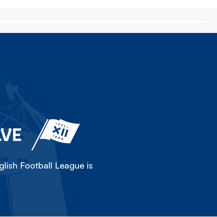
LVE
lish Football League is