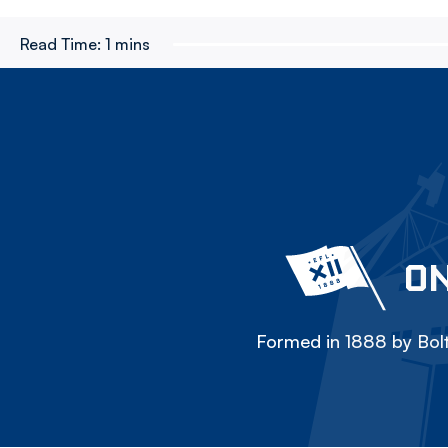
Read Time:
1 mins
ON
Formed in 1888 by Bolt