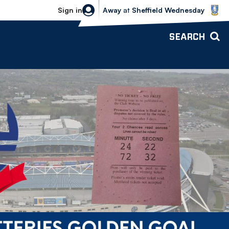
Sheffield Wednesday vs Bolton Wande
Sign in
Away
at
Sheffield Wednesday
SEARCH