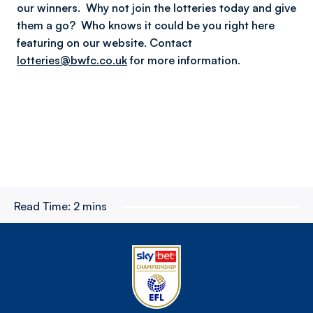
our winners. Why not join the lotteries today and give
them a go? Who knows it could be you right here
featuring on our website.
Contact
lotteries@bwfc.co.uk
for more information.
Read Time:
2 mins