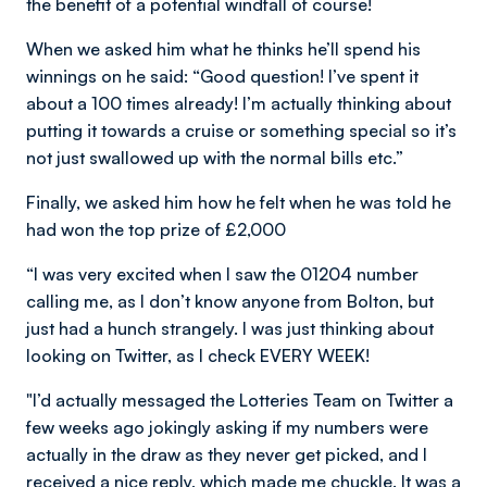
the benefit of a potential windfall of course!
When we asked him what he thinks he’ll spend his
winnings on he said: “Good question! I’ve spent it
about a 100 times already! I’m actually thinking about
putting it towards a cruise or something special so it’s
not just swallowed up with the normal bills etc.”
Finally, we asked him how he felt when he was told he
had won the top prize of £2,000
“I was very excited when I saw the 01204 number
calling me, as I don’t know anyone from Bolton, but
just had a hunch strangely. I was just thinking about
looking on Twitter, as I check EVERY WEEK!
"I’d actually messaged the Lotteries Team on Twitter a
few weeks ago jokingly asking if my numbers were
actually in the draw as they never get picked, and I
received a nice reply, which made me chuckle. It was a