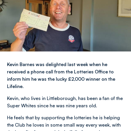
Kevin Barnes was delighted last week when he
received a phone call from the Lotteries Office to
inform him he was the lucky £2,000 winner on the
Lifeline.
Kevin, who lives in Littleborough, has been a fan of the
Super Whites since he was nine years old.
He feels that by supporting the lotteries he is helping
the Club he loves in some small way every week, with