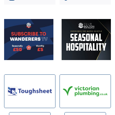
Image
Image