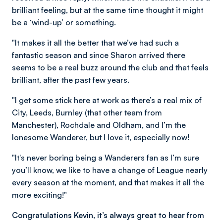
brilliant feeling, but at the same time thought it might
be a ‘wind-up’ or something.
"It makes it all the better that we’ve had such a
fantastic season and since Sharon arrived there
seems to be a real buzz around the club and that feels
brilliant, after the past few years.
"I get some stick here at work as there’s a real mix of
City, Leeds, Burnley (that other team from
Manchester), Rochdale and Oldham, and I’m the
lonesome Wanderer, but I love it, especially now!
"It's never boring being a Wanderers fan as I’m sure
you’ll know, we like to have a change of League nearly
every season at the moment, and that makes it all the
more exciting!"
Congratulations Kevin, it’s always great to hear from