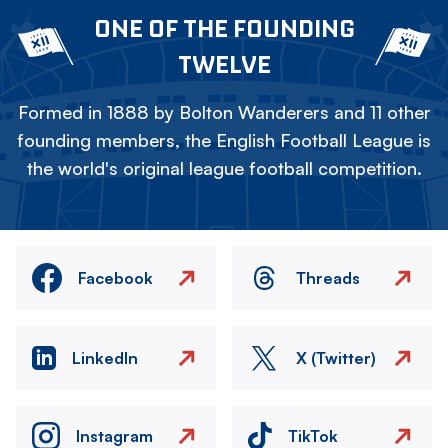
ONE OF THE FOUNDING
TWELVE
Formed in 1888 by Bolton Wanderers and 11 other
founding members, the English Football League is
the world's original league football competition.
Facebook
Threads
LinkedIn
X (Twitter)
Instagram
TikTok