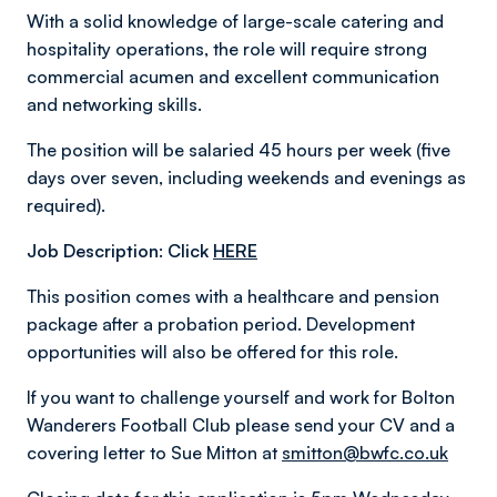
With a solid knowledge of large-scale catering and
hospitality operations, the role will require strong
commercial acumen and excellent communication
and networking skills.
The position will be salaried 45 hours per week (five
days over seven, including weekends and evenings as
required).
Job Description: Click
HERE
This position comes with a healthcare and pension
package after a probation period. Development
opportunities will also be offered for this role.
If you want to challenge yourself and work for Bolton
Wanderers Football Club please send your CV and a
covering letter to Sue Mitton at
smitton@bwfc.co.uk