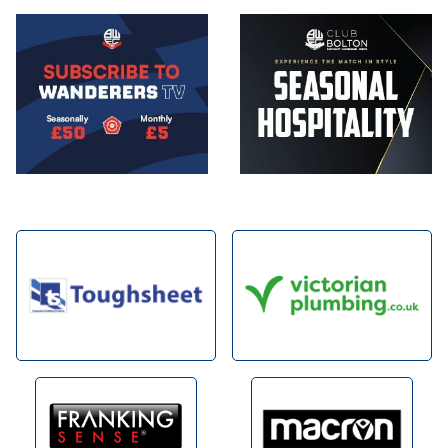
Image
Image