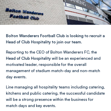
Bolton Wanderers Football Club is looking to recruit a
Head of Club Hospitality to join our team.
Reporting to the CEO of Bolton Wanderers FC, the
Head of Club Hospitality
will be an experienced and
motivated leader, responsible for the overall
management of stadium match-day and non-match
day events.
Line managing all hospitality teams including catering,
kitchens and public catering, the successful candidate
will be a strong presence within the business for
match days and key events.