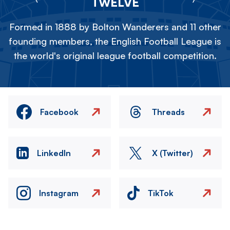
TWELVE
Formed in 1888 by Bolton Wanderers and 11 other
founding members, the English Football League is
the world's original league football competition.
Facebook
Threads
LinkedIn
X (Twitter)
Instagram
TikTok