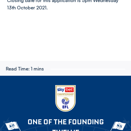
Closing date for this application is 5pm Wednesday
13th October 2021.
Read Time:
1 mins
ONE OF THE FOUNDING