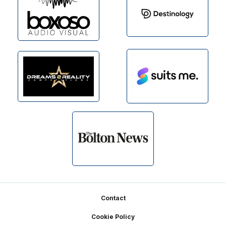
Footer
Contact
Cookie Policy