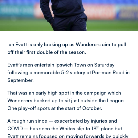
Ian Evatt is only looking up as Wanderers aim to pull
off their first double of the season.
Evatt’s men entertain Ipswich Town on Saturday
following a memorable 5-2 victory at Portman Road in
September.
That was an early high spot in the campaign which
Wanderers backed up to sit just outside the League
One play-off spots at the start of October.
A tough run since – exacerbated by injuries and
th
COVID – has seen the Whites slip to 18
place but
Evatt remains focused on moving forwards by quickly