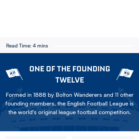
Read Time:
4 mins
ONE OF THE FOUNDING
TWELVE
Formed in 1888 by Bolton Wanderers and 11 other
founding members, the English Football League is
the world's original league football competition.