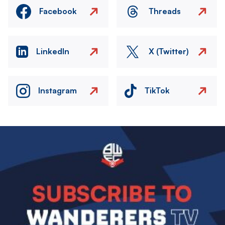
Facebook
Threads
LinkedIn
X (Twitter)
Instagram
TikTok
Image