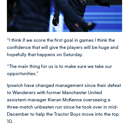
“I think if we score the first goal in games I think the
confidence that will give the players will be huge and
hopefully that happens on Saturday.
“The main thing for us is to make sure we take our
opportunities.”
Ipswich have changed management since their defeat
to Wanderers with former Manchester United
assistant-manager Kieran McKenna overseeing a
three-match unbeaten run since he took over in mid-
December to help the Tractor Boys move into the top
10.