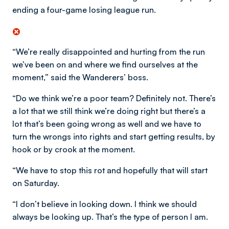
ending a four-game losing league run.
“We’re really disappointed and hurting from the run
we’ve been on and where we find ourselves at the
moment,” said the Wanderers’ boss.
“Do we think we’re a poor team? Definitely not. There’s
a lot that we still think we’re doing right but there’s a
lot that’s been going wrong as well and we have to
turn the wrongs into rights and start getting results, by
hook or by crook at the moment.
“We have to stop this rot and hopefully that will start
on Saturday.
“I don’t believe in looking down. I think we should
always be looking up. That’s the type of person I am.