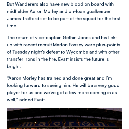
But Wanderers also have new blood on board with
midfielder Aaron Morley and on-loan goalkeeper
James Trafford set to be part of the squad for the first
time.
The return of vice-captain Gethin Jones and his link-
up with recent recruit Marlon Fossey were plus-points
of Tuesday night’s defeat to Wycombe and with other
transfer irons in the fire, Evatt insists the future is
bright.
“Aaron Morley has trained and done great and I’m
looking forward to seeing him. He will be a very good
player for us and we’ve got a few more coming in as
well,” added Evatt.