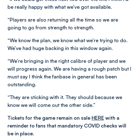
be really happy with what we’ve got available.
“Players are also returning all the time so we are
going to go from strength to strength.
“We know the plan, we know what we’re trying to do.
We’ve had huge backing in this window again.
“We’re bringing in the right calibre of player and we
will progress again. We are having a rough patch but I
must say I think the fanbase in general has been
outstanding.
“They are sticking with it. They should because we
know we will come out the other side.”
Tickets for the game remain on sale
HERE
with a
reminder to fans that mandatory COVID checks will
be in place.