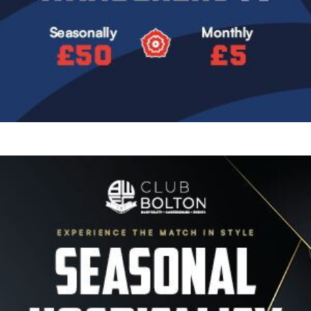
Image