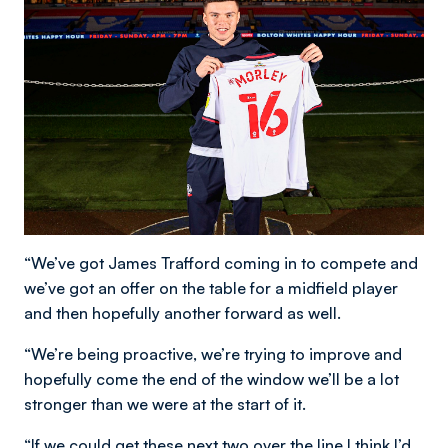
“We’ve got James Trafford coming in to compete and
we’ve got an offer on the table for a midfield player
and then hopefully another forward as well.
“We’re being proactive, we’re trying to improve and
hopefully come the end of the window we’ll be a lot
stronger than we were at the start of it.
“If we could get these next two over the line I think I’d