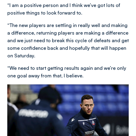
“I am a positive person and I think we’ve got lots of
positive things to look forward to.
“The new players are settling in really well and making
a difference, returning players are making a difference
and we just need to break this cycle of defeats and get
some confidence back and hopefully that will happen
on Saturday.
“We need to start getting results again and we’re only
one goal away from that, I believe.