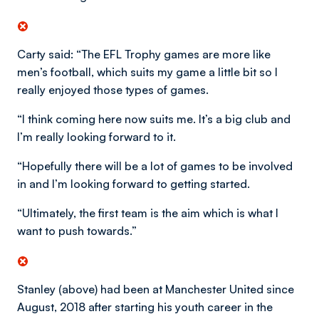
Carty said: “The EFL Trophy games are more like
men’s football, which suits my game a little bit so I
really enjoyed those types of games.
“I think coming here now suits me. It’s a big club and
I’m really looking forward to it.
“Hopefully there will be a lot of games to be involved
in and I’m looking forward to getting started.
“Ultimately, the first team is the aim which is what I
want to push towards.”
Stanley (above) had been at Manchester United since
August, 2018 after starting his youth career in the