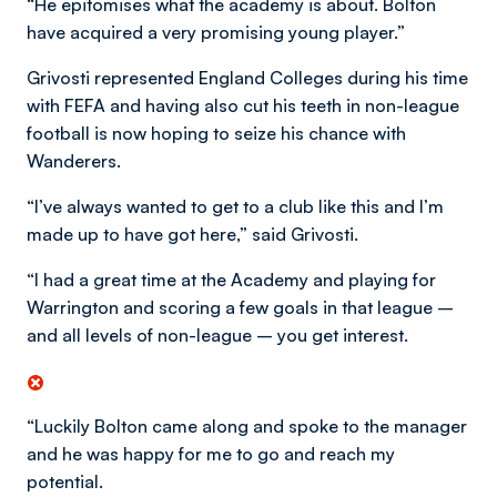
“He epitomises what the academy is about. Bolton
have acquired a very promising young player.”
Grivosti represented England Colleges during his time
with FEFA and having also cut his teeth in non-league
football is now hoping to seize his chance with
Wanderers.
“I’ve always wanted to get to a club like this and I’m
made up to have got here,” said Grivosti.
“I had a great time at the Academy and playing for
Warrington and scoring a few goals in that league –
and all levels of non-league – you get interest.
“Luckily Bolton came along and spoke to the manager
and he was happy for me to go and reach my
potential.