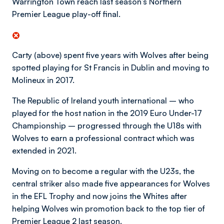
Warrington Town reach last season’s Northern
Premier League play-off final.
Carty (above) spent five years with Wolves after being
spotted playing for St Francis in Dublin and moving to
Molineux in 2017.
The Republic of Ireland youth international – who
played for the host nation in the 2019 Euro Under-17
Championship – progressed through the U18s with
Wolves to earn a professional contract which was
extended in 2021.
Moving on to become a regular with the U23s, the
central striker also made five appearances for Wolves
in the EFL Trophy and now joins the Whites after
helping Wolves win promotion back to the top tier of
Premier League 2 last season.