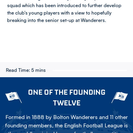
squad which has been introduced to further develop
the club’s young players with a view to hopefully
breaking into the senior set-up at Wanderers.
Read Time:
5 mins
ONE OF THE FOUNDING
TWELVE
Formed in 1888 by Bolton Wanderers and 11 other
founding members, the English Football League is