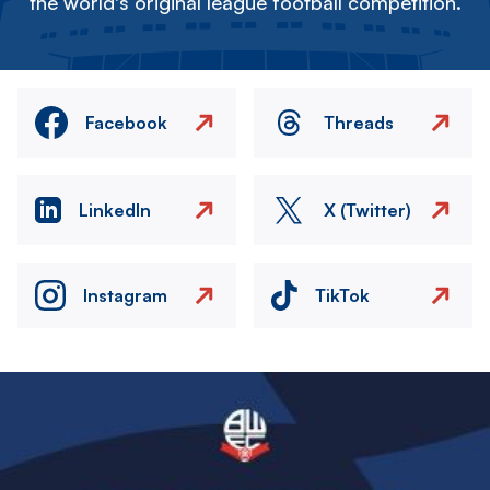
the world's original league football competition.
Facebook
Threads
LinkedIn
X (Twitter)
Instagram
TikTok
Image