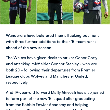
Wanderers have bolstered their attacking positions
with three further additions to their ‘B’ team ranks
ahead of the new season.
The Whites have given deals to striker Conor Carty
and attacking midfielder Connor Stanley - who are
both 20 - following their departures from Premier
League clubs Wolves and Manchester United,
respectively.
And 19-year-old forward Matty Grivosti has also joined
to form part of the new ‘B’ squad after graduating
from the Robbie Fowler Academy and helping