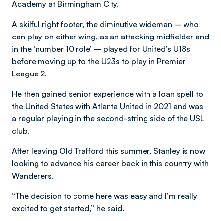
Academy at Birmingham City.
A skilful right footer, the diminutive wideman – who
can play on either wing, as an attacking midfielder and
in the ‘number 10 role’ ­– played for United’s U18s
before moving up to the U23s to play in Premier
League 2.
He then gained senior experience with a loan spell to
the United States with Atlanta United in 2021 and was
a regular playing in the second-string side of the USL
club.
After leaving Old Trafford this summer, Stanley is now
looking to advance his career back in this country with
Wanderers.
“The decision to come here was easy and I’m really
excited to get started,” he said.