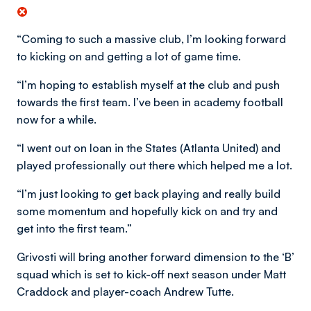
“Coming to such a massive club, I’m looking forward
to kicking on and getting a lot of game time.
“I’m hoping to establish myself at the club and push
towards the first team. I’ve been in academy football
now for a while.
“I went out on loan in the States (Atlanta United) and
played professionally out there which helped me a lot.
“I’m just looking to get back playing and really build
some momentum and hopefully kick on and try and
get into the first team.”
Grivosti will bring another forward dimension to the ‘B’
squad which is set to kick-off next season under Matt
Craddock and player-coach Andrew Tutte.