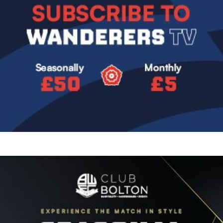
Image