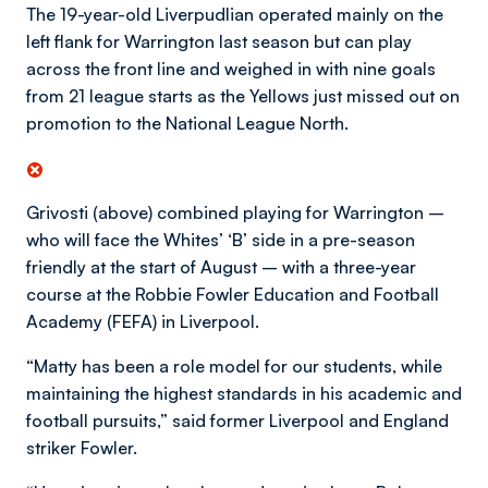
The 19-year-old Liverpudlian operated mainly on the
left flank for Warrington last season but can play
across the front line and weighed in with nine goals
from 21 league starts as the Yellows just missed out on
promotion to the National League North.
Grivosti (above) combined playing for Warrington –
who will face the Whites’ ‘B’ side in a pre-season
friendly at the start of August – with a three-year
course at the Robbie Fowler Education and Football
Academy (FEFA) in Liverpool.
“Matty has been a role model for our students, while
maintaining the highest standards in his academic and
football pursuits,” said former Liverpool and England
striker Fowler.