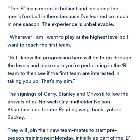
“The ‘B’ team model is brilliant and including the
men’s football in there because I’ve learned so much
in one season. The experience is unbelievable.
“Wherever I am I want to play at the highest level so I
want to reach the first team.
“But I know the progression here will be to go through
the levels and make sure you’re performing in the ‘B’
team to then see if the first team are interested in
taking you up. That’s my aim.”
The signings of Carty, Stanley and Grivosti follow the
arrivals of ex-Norwich City midfielder Nelson
Khumbeni and former Reading wing-back Lynford
Sackey.
They will join their new team-mates to start pre-
season training next Monday, initially as part of the ‘B’