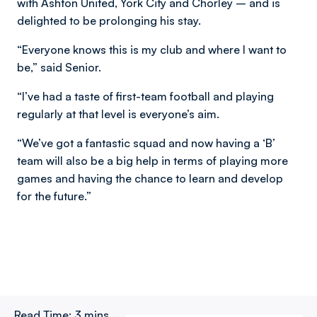
with Ashton United, York City and Chorley – and is
delighted to be prolonging his stay.
“Everyone knows this is my club and where I want to
be,” said Senior.
“I’ve had a taste of first-team football and playing
regularly at that level is everyone’s aim.
“We’ve got a fantastic squad and now having a ‘B’
team will also be a big help in terms of playing more
games and having the chance to learn and develop
for the future.”
Read Time:
3 mins