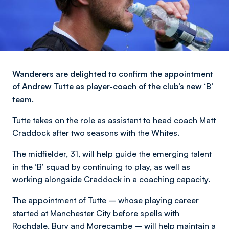
Wanderers are delighted to confirm the appointment
of Andrew Tutte as player-coach of the club’s new ‘B’
team.
Tutte takes on the role as assistant to head coach Matt
Craddock after two seasons with the Whites.
The midfielder, 31, will help guide the emerging talent
in the ‘B’ squad by continuing to play, as well as
working alongside Craddock in a coaching capacity.
The appointment of Tutte – whose playing career
started at Manchester City before spells with
Rochdale, Bury and Morecambe – will help maintain a