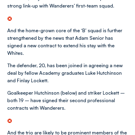
strong link-up with Wanderers’ first-team squad.
And the home-grown core of the ‘B’ squad is further
strengthened by the news that Adam Senior has
signed a new contract to extend his stay with the
Whites.
The defender, 20, has been joined in agreeing a new
deal by fellow Academy graduates Luke Hutchinson
and Finlay Lockett.
Goalkeeper Hutchinson (below) and striker Lockett –
both 19 – have signed their second professional
contracts with Wanderers.
And the trio are likely to be prominent members of the