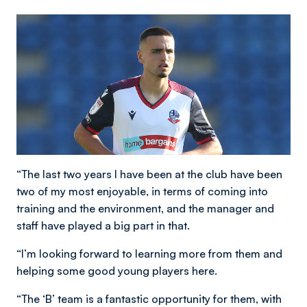
“The last two years I have been at the club have been
two of my most enjoyable, in terms of coming into
training and the environment, and the manager and
staff have played a big part in that.
“I’m looking forward to learning more from them and
helping some good young players here.
“The ‘B’ team is a fantastic opportunity for them, with