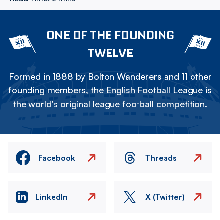
ONE OF THE FOUNDING
TWELVE
Formed in 1888 by Bolton Wanderers and 11 other
founding members, the English Football League is
the world's original league football competition.
Facebook
Threads
LinkedIn
X (Twitter)