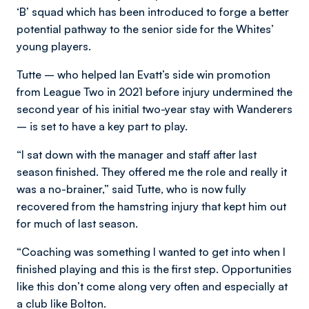
‘B’ squad which has been introduced to forge a better
potential pathway to the senior side for the Whites’
young players.
Tutte – who helped Ian Evatt’s side win promotion
from League Two in 2021 before injury undermined the
second year of his initial two-year stay with Wanderers
– is set to have a key part to play.
“I sat down with the manager and staff after last
season finished. They offered me the role and really it
was a no-brainer,” said Tutte, who is now fully
recovered from the hamstring injury that kept him out
for much of last season.
“Coaching was something I wanted to get into when I
finished playing and this is the first step. Opportunities
like this don’t come along very often and especially at
a club like Bolton.