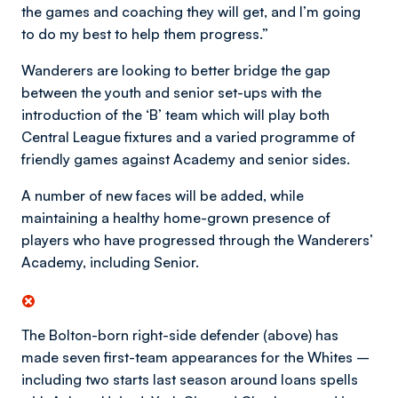
the games and coaching they will get, and I’m going
to do my best to help them progress.”
Wanderers are looking to better bridge the gap
between the youth and senior set-ups with the
introduction of the ‘B’ team which will play both
Central League fixtures and a varied programme of
friendly games against Academy and senior sides.
A number of new faces will be added, while
maintaining a healthy home-grown presence of
players who have progressed through the Wanderers’
Academy, including Senior.
The Bolton-born right-side defender (above) has
made seven first-team appearances for the Whites –
including two starts last season around loans spells