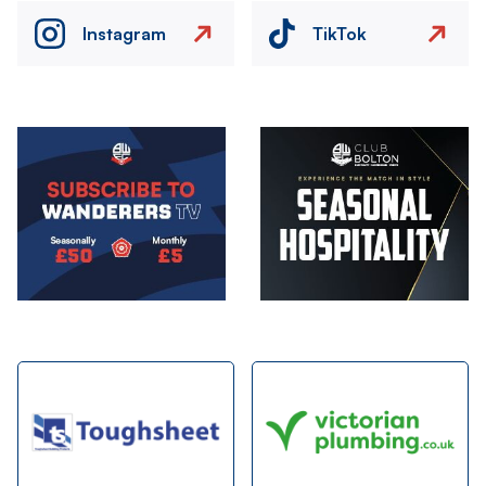
Instagram
TikTok
Image
Image