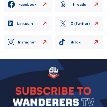
Facebook
Threads
LinkedIn
X (Twitter)
Instagram
TikTok
Image