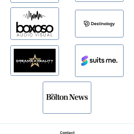
Footer
Contact