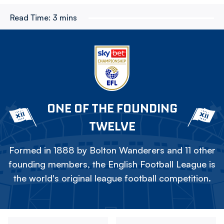
Read Time:
3 mins
ONE OF THE FOUNDING
TWELVE
Formed in 1888 by Bolton Wanderers and 11 other
founding members, the English Football League is
the world's original league football competition.