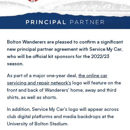
Bolton Wanderers are pleased to confirm a significant
new principal partner agreement with Service My Car,
who will be official kit sponsors for the 2022/23
season.
As part of a major one-year deal,
the online car
servicing and repair network’s
logo will feature on the
front and back of Wanderers’ home, away and third
shirts, as well as shorts.
In addition, Service My Car’s logo will appear across
club digital platforms and media backdrops at the
University of Bolton Stadium.