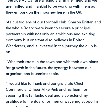
“Service My Car are a rising star in their field and we
are thrilled and thankful to be working with them as
they embark on their journey here in the UK.
“As custodians of our football club, Sharon Brittan and
the whole Board were keen to secure a principal
partnership with not only an ambitious and exciting
company but one that also believes in Bolton
Wanderers, and is invested in the journey the club is
on.
“With their roots in the town and with their own plans
for growth in the future, the synergy between our
organisations is unmistakable.
“I would like to thank and congratulate Chief
Commercial Officer Mike Pink and his team for
securing this fantastic deal and also extend my
gratitude to the Board for their unwavering support in