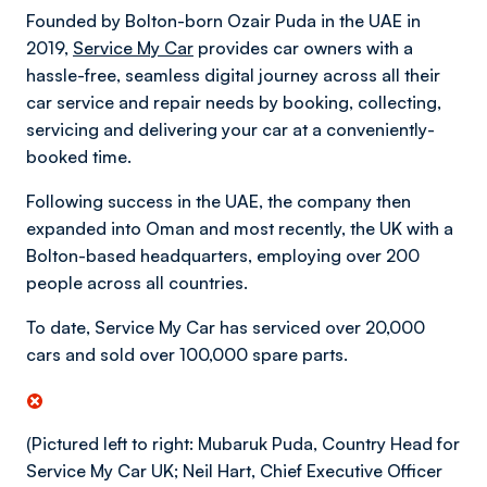
Founded by Bolton-born Ozair Puda in the UAE in
2019,
Service My Car
provides car owners with a
hassle-free, seamless digital journey across all their
car service and repair needs by booking, collecting,
servicing and delivering your car at a conveniently-
booked time.
Following success in the UAE, the company then
expanded into Oman and most recently, the UK with a
Bolton-based headquarters, employing over 200
people across all countries.
To date, Service My Car has serviced over 20,000
cars and sold over 100,000 spare parts.
(Pictured left to right: Mubaruk Puda, Country Head for
Service My Car UK; Neil Hart, Chief Executive Officer