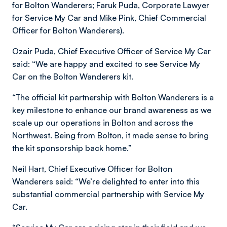
for Bolton Wanderers; Faruk Puda, Corporate Lawyer
for Service My Car and Mike Pink, Chief Commercial
Officer for Bolton Wanderers).
Ozair Puda, Chief Executive Officer of Service My Car
said: “We are happy and excited to see Service My
Car on the Bolton Wanderers kit.
“The official kit partnership with Bolton Wanderers is a
key milestone to enhance our brand awareness as we
scale up our operations in Bolton and across the
Northwest. Being from Bolton, it made sense to bring
the kit sponsorship back home.”
Neil Hart, Chief Executive Officer for Bolton
Wanderers said: “We’re delighted to enter into this
substantial commercial partnership with Service My
Car.