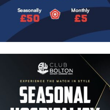
Image