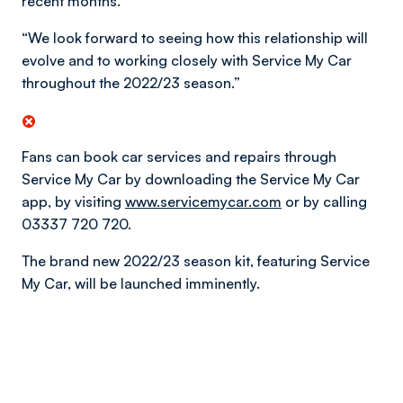
recent months.
“We look forward to seeing how this relationship will
evolve and to working closely with Service My Car
throughout the 2022/23 season.”
Fans can book car services and repairs through
Service My Car by downloading the Service My Car
app, by visiting
www.servicemycar.com
or by calling
03337 720 720.
The brand new 2022/23 season kit, featuring Service
My Car, will be launched imminently.