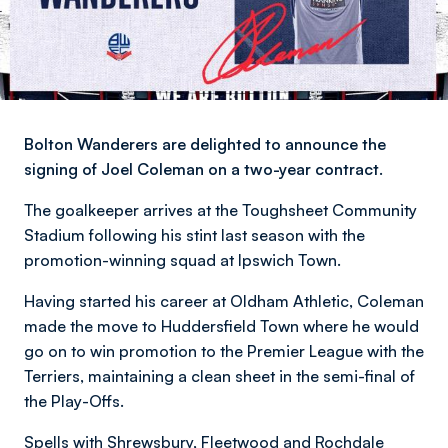
Bolton Wanderers are delighted to announce the
signing of Joel Coleman on a two-year contract.
The goalkeeper arrives at the Toughsheet Community
Stadium following his stint last season with the
promotion-winning squad at Ipswich Town.
Having started his career at Oldham Athletic, Coleman
made the move to Huddersfield Town where he would
go on to win promotion to the Premier League with the
Terriers, maintaining a clean sheet in the semi-final of
the Play-Offs.
Spells with Shrewsbury, Fleetwood and Rochdale