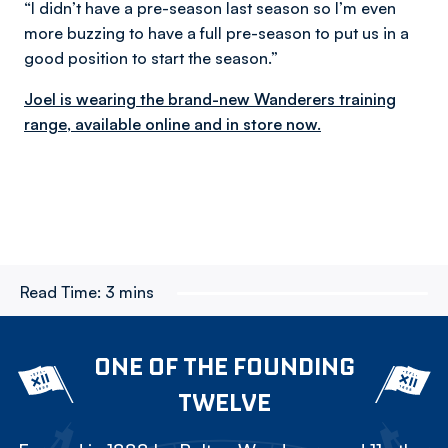
“I didn’t have a pre-season last season so I’m even
more buzzing to have a full pre-season to put us in a
good position to start the season.”
Joel is wearing the brand-new Wanderers training
range, available online and in store now.
Read Time:
3 mins
ONE OF THE FOUNDING
TWELVE