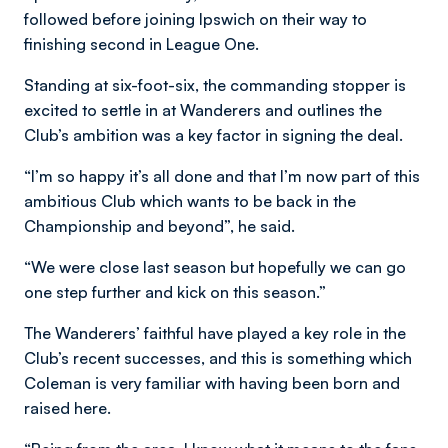
followed before joining Ipswich on their way to
finishing second in League One.
Standing at six-foot-six, the commanding stopper is
excited to settle in at Wanderers and outlines the
Club’s ambition was a key factor in signing the deal.
“I’m so happy it’s all done and that I’m now part of this
ambitious Club which wants to be back in the
Championship and beyond”, he said.
“We were close last season but hopefully we can go
one step further and kick on this season.”
The Wanderers’ faithful have played a key role in the
Club’s recent successes, and this is something which
Coleman is very familiar with having been born and
raised here.