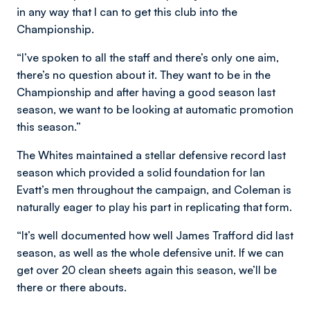
in any way that I can to get this club into the
Championship.
“I’ve spoken to all the staff and there’s only one aim,
there’s no question about it. They want to be in the
Championship and after having a good season last
season, we want to be looking at automatic promotion
this season.”
The Whites maintained a stellar defensive record last
season which provided a solid foundation for Ian
Evatt’s men throughout the campaign, and Coleman is
naturally eager to play his part in replicating that form.
“It’s well documented how well James Trafford did last
season, as well as the whole defensive unit. If we can
get over 20 clean sheets again this season, we’ll be
there or there abouts.