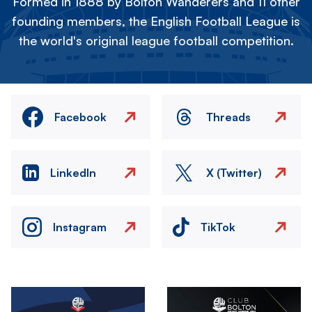
Formed in 1888 by Bolton Wanderers and 11 other
founding members, the English Football League is
the world's original league football competition.
Facebook
Threads
LinkedIn
X (Twitter)
Instagram
TikTok
Image
Image