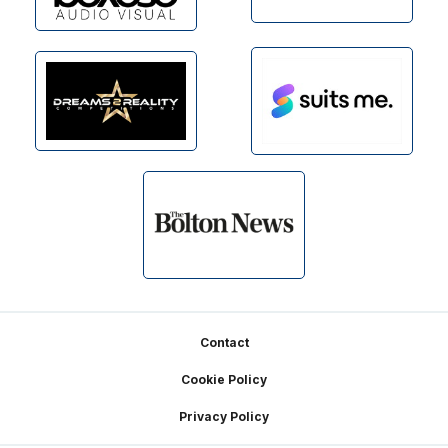
Footer
Contact
Cookie Policy
Privacy Policy