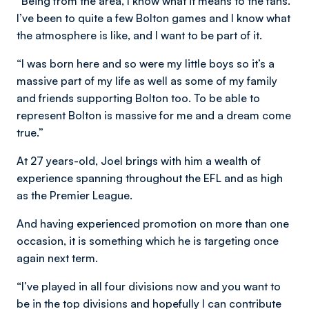
“Being from the area, I know what it means to the fans.
I’ve been to quite a few Bolton games and I know what
the atmosphere is like, and I want to be part of it.
“I was born here and so were my little boys so it’s a
massive part of my life as well as some of my family
and friends supporting Bolton too. To be able to
represent Bolton is massive for me and a dream come
true.”
At 27 years-old, Joel brings with him a wealth of
experience spanning throughout the EFL and as high
as the Premier League.
And having experienced promotion on more than one
occasion, it is something which he is targeting once
again next term.
“I’ve played in all four divisions now and you want to
be in the top divisions and hopefully I can contribute