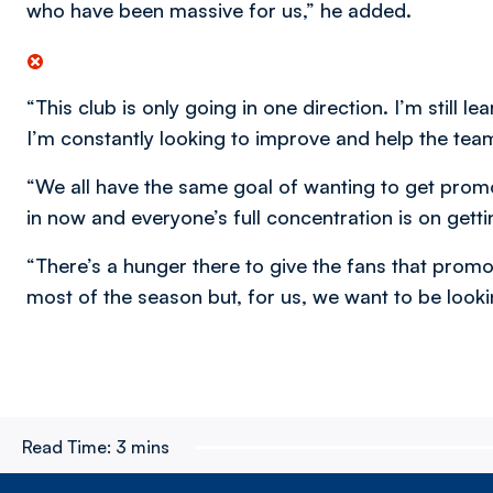
who have been massive for us,” he added.
“This club is only going in one direction. I’m still l
I’m constantly looking to improve and help the tea
“We all have the same goal of wanting to get promot
in now and everyone’s full concentration is on getti
“There’s a hunger there to give the fans that promo
most of the season but, for us, we want to be looki
Read Time:
3 mins