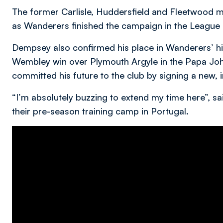
The former Carlisle, Huddersfield and Fleetwood ma
as Wanderers finished the campaign in the League 
Dempsey also confirmed his place in Wanderers’ his
Wembley win over Plymouth Argyle in the Papa John
committed his future to the club by signing a new,
“I’m absolutely buzzing to extend my time here”, s
their pre-season training camp in Portugal.