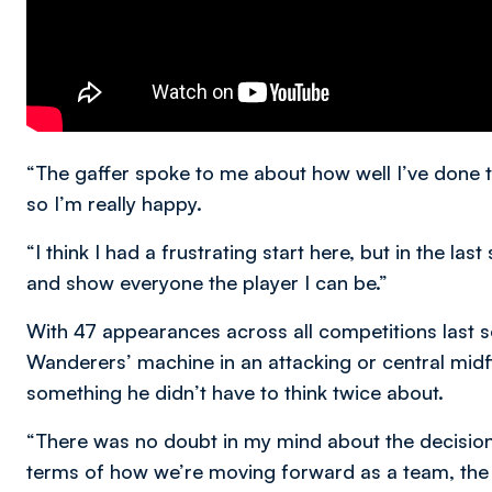
“The gaffer spoke to me about how well I’ve done t
so I’m really happy.
“I think I had a frustrating start here, but in the la
and show everyone the player I can be.”
With 47 appearances across all competitions last 
Wanderers’ machine in an attacking or central midfi
something he didn’t have to think twice about.
“There was no doubt in my mind about the decision. 
terms of how we’re moving forward as a team, the c