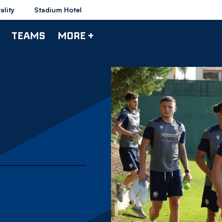
ality
Stadium Hotel
TEAMS
MORE +