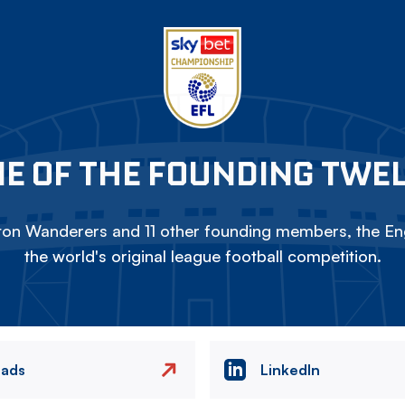
E OF THE FOUNDING TWE
on Wanderers and 11 other founding members, the Eng
the world's original league football competition.
eads
LinkedIn