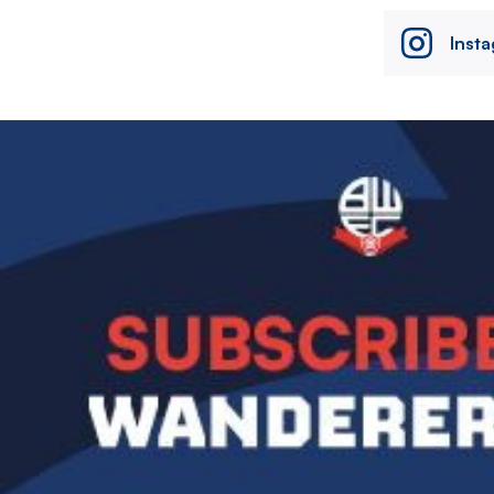
Inst
Image