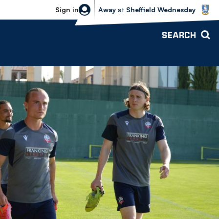
Sheffield Wednesday vs Bolton Wande
Sign in
Away
at
Sheffield Wednesday
SEARCH