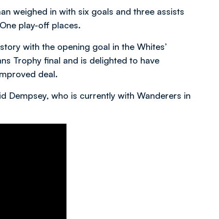
n weighed in with six goals and three assists
One play-off places.
tory with the opening goal in the Whites’
s Trophy final and is delighted to have
 improved deal.
aid Dempsey, who is currently with Wanderers in