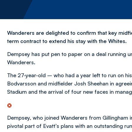
Wanderers are delighted to confirm that key midf
term contract to extend his stay with the Whites.
Dempsey has put pen to paper on a deal running un
Wanderers.
The 27-year-old – who had a year left to run on his
Bodvarsson and midfielder Josh Sheehan in agree
Stadium and the arrival of four new faces in manag
Dempsey, who joined Wanderers from Gillingham in 
pivotal part of Evatt’s plans with an outstanding 