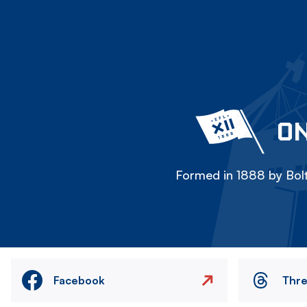
ON
Formed in 1888 by Bolt
Facebook
Thr