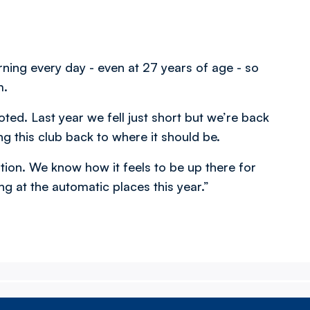
earning every day - even at 27 years of age - so
m.
ed. Last year we fell just short but we’re back
ng this club back to where it should be.
tion. We know how it feels to be up there for
ng at the automatic places this year.”