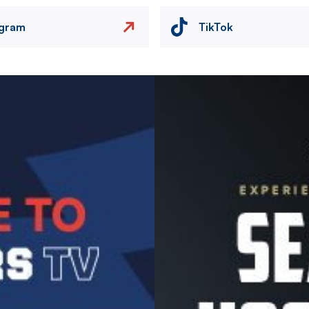
agram
TikTok
Image