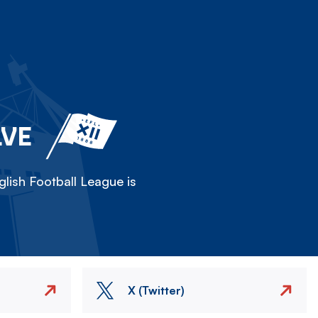
LVE
lish Football League is
X (Twitter)