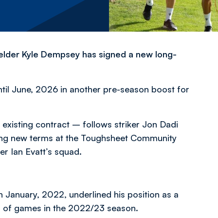
ielder Kyle Dempsey has signed a new long-
til June, 2026 in another pre-season boost for
 existing contract – follows striker Jon Dadi
ing new terms at the Toughsheet Community
er Ian Evatt’s squad.
January, 2022, underlined his position as a
run of games in the 2022/23 season.