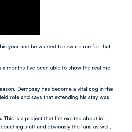
his year and he wanted to reward me for that,
st six months I’ve been able to show the real me
season, Dempsey has become a vital cog in the
eld role and says that extending his stay was
This is a project that I’m excited about in
oaching staff and obviously the fans as well,