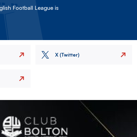
lish Football League is
X (Twitter)