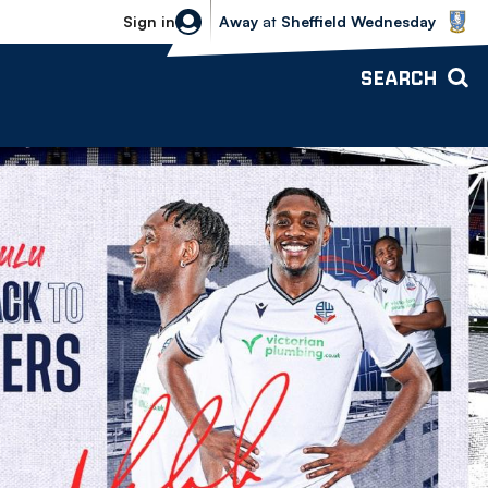
Sheffield Wednesday vs Bolton Wande
Sign in
Away
at
Sheffield Wednesday
SEARCH