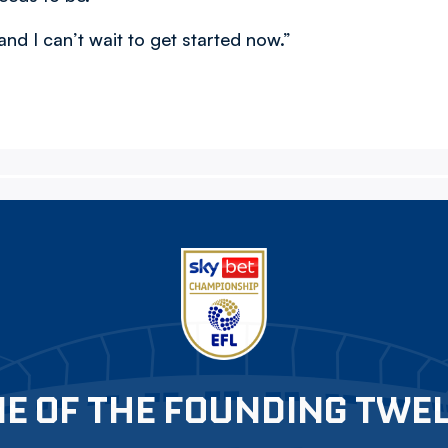
and I can’t wait to get started now.”
E OF THE FOUNDING TWE