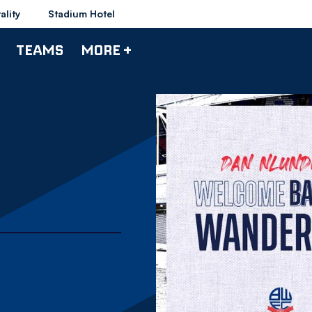
ality
Stadium Hotel
TEAMS
MORE +