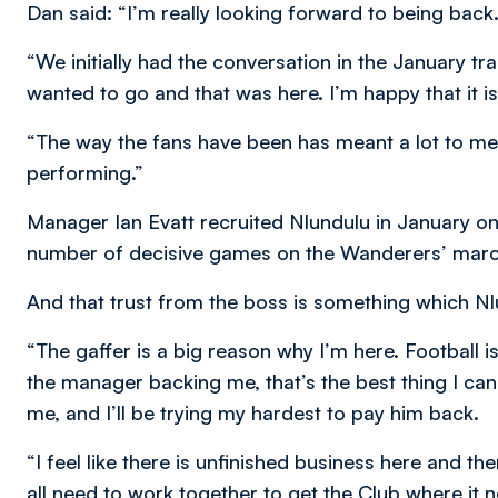
Dan said: “I’m really looking forward to being back.
“We initially had the conversation in the January t
wanted to go and that was here. I’m happy that it is
“The way the fans have been has meant a lot to m
performing.”
Manager Ian Evatt recruited Nlundulu in January on
number of decisive games on the Wanderers’ march
And that trust from the boss is something which Nlu
“The gaffer is a big reason why I’m here. Football is
the manager backing me, that’s the best thing I can a
me, and I’ll be trying my hardest to pay him back.
“I feel like there is unfinished business here and th
all need to work together to get the Club where it 