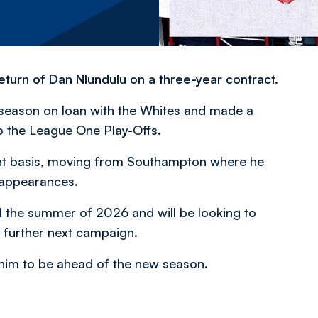
turn of Dan Nlundulu on a three-year contract.
 season on loan with the Whites and made a
to the League One Play-Offs.
t basis, moving from Southampton where he
 appearances.
il the summer of 2026 and will be looking to
 further next campaign.
r him to be ahead of the new season.