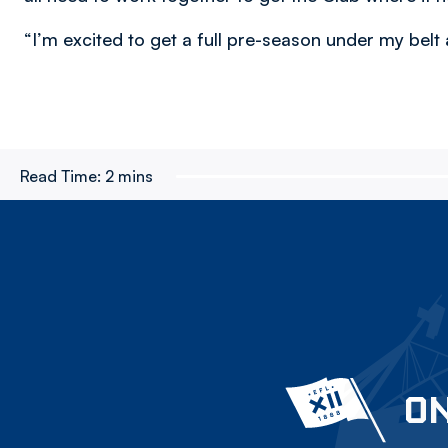
“I’m excited to get a full pre-season under my belt 
Read Time:
2 mins
ON