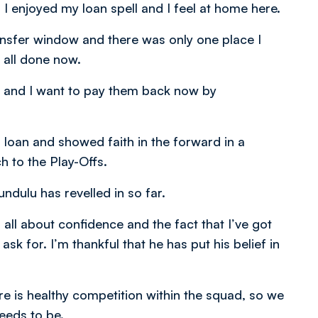
 I enjoyed my loan spell and I feel at home here.
ransfer window and there was only one place I
 all done now.
e and I want to pay them back now by
 loan and showed faith in the forward in a
 to the Play-Offs.
ndulu has revelled in so far.
 all about confidence and the fact that I’ve got
sk for. I’m thankful that he has put his belief in
ere is healthy competition within the squad, so we
needs to be.