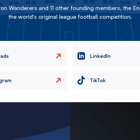
on Wanderers and 11 other founding members, the Eng
the world's original league football competition.
eads
LinkedIn
agram
TikTok
Image