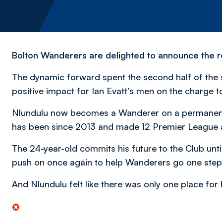
Bolton Wanderers are delighted to announce the re
The dynamic forward spent the second half of the
positive impact for Ian Evatt’s men on the charge 
Nlundulu now becomes a Wanderer on a permanen
has been since 2013 and made 12 Premier League
The 24-year-old commits his future to the Club unt
push on once again to help Wanderers go one step
And Nlundulu felt like there was only one place fo