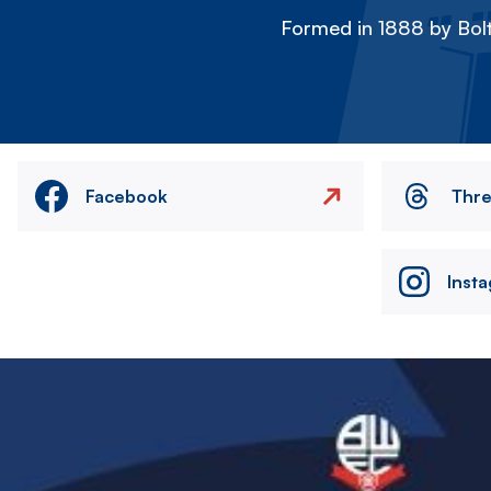
Formed in 1888 by Bolt
Facebook
Thr
Inst
Image