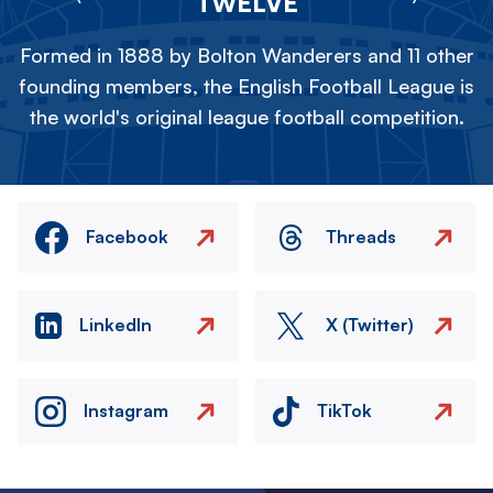
TWELVE
Formed in 1888 by Bolton Wanderers and 11 other
founding members, the English Football League is
the world's original league football competition.
Facebook
Threads
LinkedIn
X (Twitter)
Instagram
TikTok