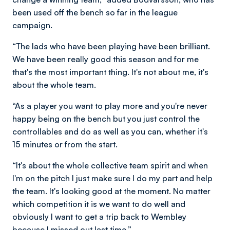
been used off the bench so far in the league
campaign.
“The lads who have been playing have been brilliant.
We have been really good this season and for me
that's the most important thing. It's not about me, it's
about the whole team.
“As a player you want to play more and you're never
happy being on the bench but you just control the
controllables and do as well as you can, whether it's
15 minutes or from the start.
“It's about the whole collective team spirit and when
I'm on the pitch I just make sure I do my part and help
the team. It's looking good at the moment. No matter
which competition it is we want to do well and
obviously I want to get a trip back to Wembley
because I missed out last time.”