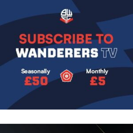
Image
Image