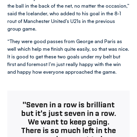
the ball in the back of the net, no matter the occasion,”
said the Icelander, who added to his goal in the 8-1
rout of Manchester United’s U21s in the previous
group game.
“They were good passes from George and Paris as
well which help me finish quite easily, so that was nice.
It is good to get these two goals under my belt but
first and foremost I’m just really happy with the win
and happy how everyone approached the game.
"Seven in a row is brilliant
but it's just seven in a row.
We want to keep going.
There is so much left in the