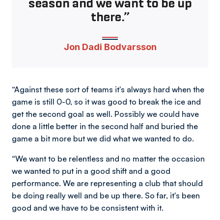
season and we want to be up
there.”
Jon Dadi Bodvarsson
“Against these sort of teams it's always hard when the
game is still 0-0, so it was good to break the ice and
get the second goal as well. Possibly we could have
done a little better in the second half and buried the
game a bit more but we did what we wanted to do.
“We want to be relentless and no matter the occasion
we wanted to put in a good shift and a good
performance. We are representing a club that should
be doing really well and be up there. So far, it's been
good and we have to be consistent with it.