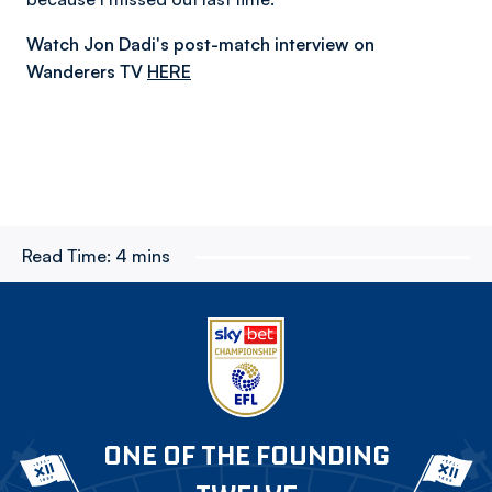
Watch Jon Dadi's post-match interview on
Wanderers TV
HERE
Read Time:
4 mins
ONE OF THE FOUNDING