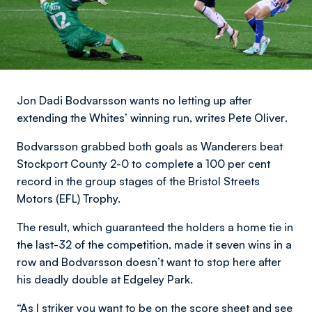
Jon Dadi Bodvarsson wants no letting up after
extending the Whites’ winning run,
writes Pete Oliver
.
Bodvarsson grabbed both goals as Wanderers beat
Stockport County 2-0 to complete a 100 per cent
record in the group stages of the Bristol Streets
Motors (EFL) Trophy.
The result, which guaranteed the holders a home tie in
the last-32 of the competition, made it seven wins in a
row and Bodvarsson doesn’t want to stop here after
his deadly double at Edgeley Park.
“As I striker you want to be on the score sheet and see