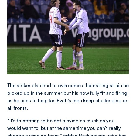
The striker also had to overcome a hamstring strain he
picked up in the summer but his now fully fit and firing
as he aims to help Ian Evatt’s men keep challenging on
all fronts.
“It's frustrating to be not playing as much as you
would want to, but at the same time you can't really
change a winning team,” added Bodvarsson, who has