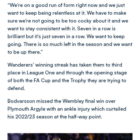
“We're on a good run of form right now and we just
want to keep being relentless at it. We have to make
sure we're not going to be too cocky about it and we
want to stay consistent with it. Seven in a row is
brilliant but it's just seven in a row. We want to keep
going. There is so much left in the season and we want
to be up there.”
Wanderers’ winning streak has taken them to third
place in League One and through the opening stage
of both the FA Cup and the Trophy they are trying to
defend.
Bodvarsson missed the Wembley final win over
Plymouth Argyle with an ankle injury which curtailed
his 2022/23 season at the half-way point.
Image