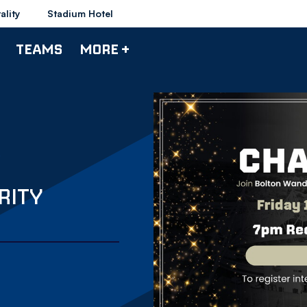
ality
Stadium Hotel
TEAMS
MORE +
RITY