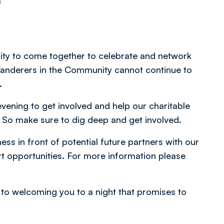
m
nity to come together to celebrate and network
Wanderers in the Community cannot continue to
u.
evening to get involved and help our charitable
. So make sure to dig deep and get involved.
ss in front of potential future partners with our
opportunities. For more information please
to welcoming you to a night that promises to