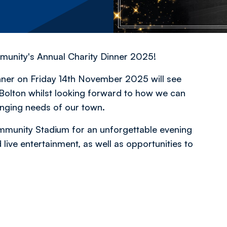
mmunity's Annual Charity Dinner 2025!
inner on Friday 14th November 2025 will see
Bolton whilst looking forward to how we can
anging needs of our town.
mmunity Stadium for an unforgettable evening
live entertainment, as well as opportunities to