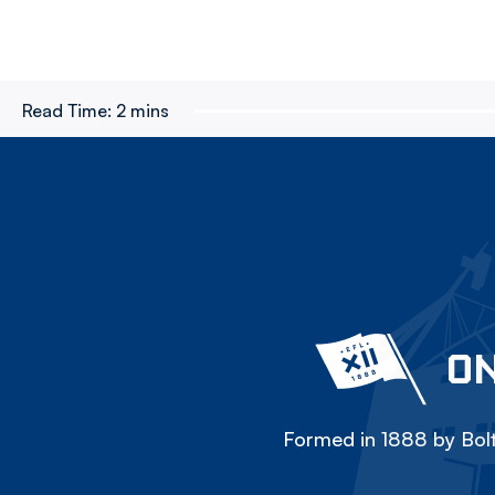
Read Time:
2 mins
ON
Formed in 1888 by Bolt