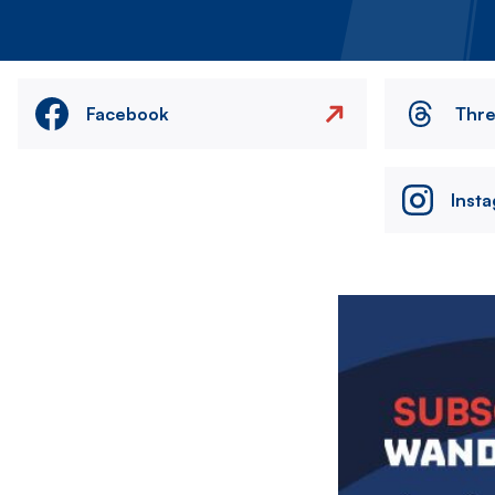
Facebook
Thr
Inst
Image