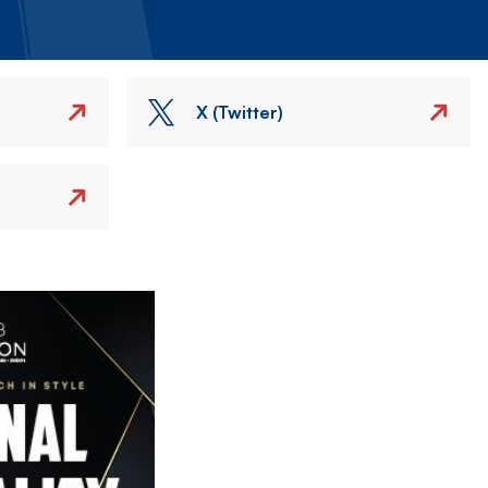
X (Twitter)