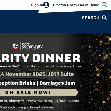
Bolton Wanderers vs Preston North 
Sign in
Preston North End
at
Home
SEARCH