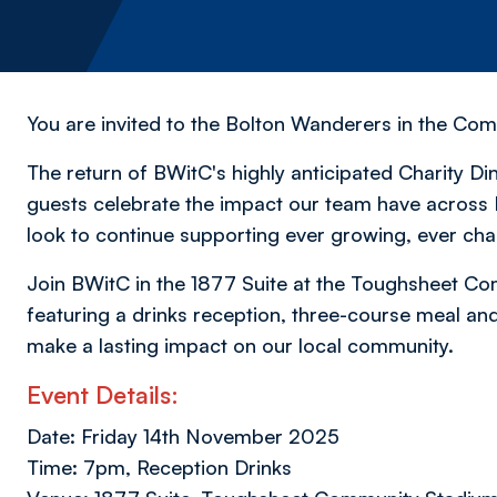
You are invited to the Bolton Wanderers in the Co
The return of BWitC's highly anticipated Charity D
guests celebrate the impact our team have across 
look to continue supporting ever growing, ever ch
Join BWitC in the 1877 Suite at the Toughsheet Co
featuring a drinks reception, three-course meal and 
make a lasting impact on our local community.
Event Details:
Date: Friday 14th November 2025
Time: 7pm, Reception Drinks