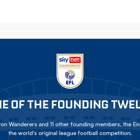
E OF THE FOUNDING TWE
on Wanderers and 11 other founding members, the Eng
the world's original league football competition.