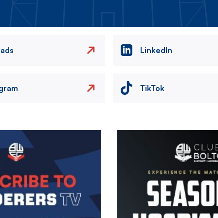
eads
LinkedIn
agram
TikTok
Image