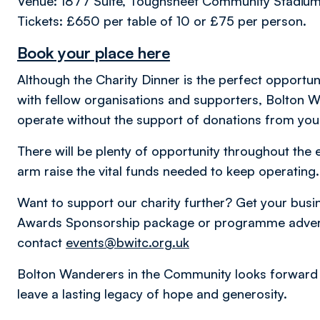
Venue: 1877 Suite, Toughsheet Community Stadiu
Tickets: £650 per table of 10 or £75 per person.
Book your place here
Although the Charity Dinner is the perfect opportu
with fellow organisations and supporters, Bolton 
operate without the support of donations from yo
There will be plenty of opportunity throughout the 
arm raise the vital funds needed to keep operating
Want to support our charity further? Get your busine
Awards Sponsorship package or programme advert 
contact
events@bwitc.org.uk
Bolton Wanderers in the Community looks forward 
leave a lasting legacy of hope and generosity.