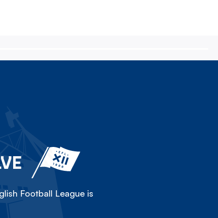
LVE
lish Football League is