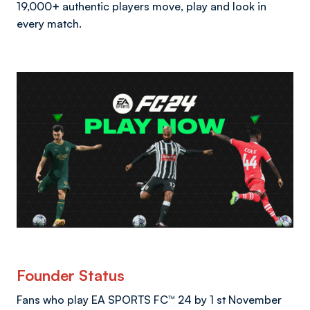
19,000+ authentic players move, play and look in
every match.
Founder Status
Fans who play EA SPORTS FC™ 24 by 1 st November