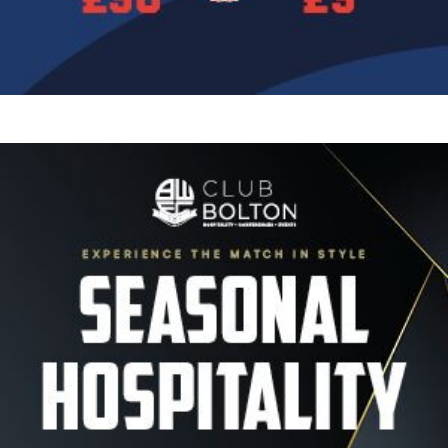
Image