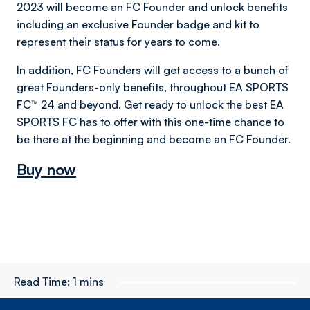
2023 will become an FC Founder and unlock benefits
including an exclusive Founder badge and kit to
represent their status for years to come.
In addition, FC Founders will get access to a bunch of
great Founders-only benefits, throughout EA SPORTS
FC™ 24 and beyond. Get ready to unlock the best EA
SPORTS FC has to offer with this one-time chance to
be there at the beginning and become an FC Founder.
Buy now
Read Time:
1 mins