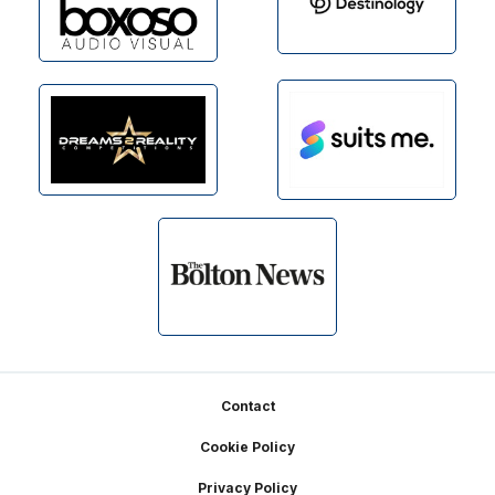
Footer
Contact
Cookie Policy
Privacy Policy