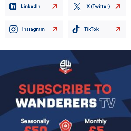
LinkedIn
X (Twitter)
Instagram
TikTok
Image