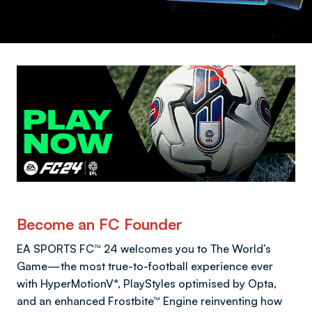
Become an FC Founder
EA SPORTS FC™ 24 welcomes you to The World’s
Game—the most true-to-football experience ever
with HyperMotionV*, PlayStyles optimised by Opta,
and an enhanced Frostbite™ Engine reinventing how