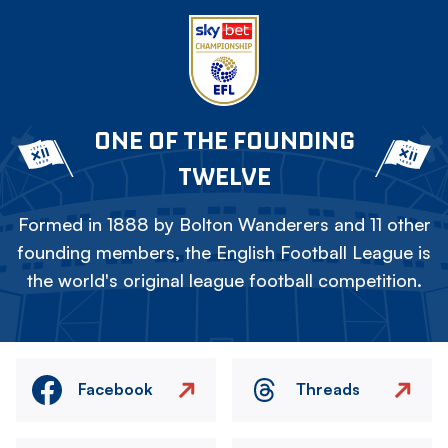
ONE OF THE FOUNDING
TWELVE
Formed in 1888 by Bolton Wanderers and 11 other
founding members, the English Football League is
the world's original league football competition.
Facebook
Threads