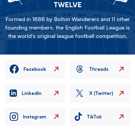
TWELVE
Formed in 1888 by Bolton Wanderers and 11 other
founding members, the English Football League is
the world's original league football competition.
Facebook
Threads
LinkedIn
X (Twitter)
Instagram
TikTok