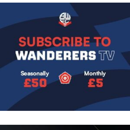
Image
Image