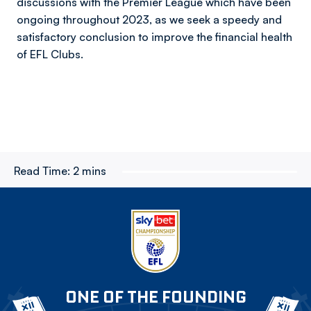
discussions with the Premier League which have been
ongoing throughout 2023, as we seek a speedy and
satisfactory conclusion to improve the financial health
of EFL Clubs.
Read Time:
2 mins
ONE OF THE FOUNDING