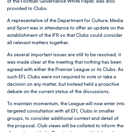
of the Football Governance White Paper, was also
provided to Clubs.
A representative of the Department for Culture, Media
and Sport was in attendance to offer an update on the
establishment of the IFR so that Clubs could consider
all relevant matters together.
As several important issues are still to be resolved, it
was made clear at the meeting that nothing has been
agreed with either the Premier League or its Clubs. As
such EFL Clubs were not required to vote or take a
decision on any matter, but instead held a proactive
debate on the current status of the discussions.
To maintain momentum, the League will now enter into
targeted consultation with all EFL Clubs in smaller
groups, to consider additional context and detail of
the proposal. Club views will be collated to inform the