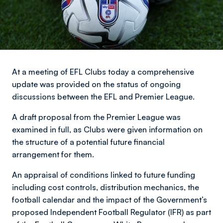
At a meeting of EFL Clubs today a comprehensive
update was provided on the status of ongoing
discussions between the EFL and Premier League.
A draft proposal from the Premier League was
examined in full, as Clubs were given information on
the structure of a potential future financial
arrangement for them.
An appraisal of conditions linked to future funding
including cost controls, distribution mechanics, the
football calendar and the impact of the Government’s
proposed Independent Football Regulator (IFR) as part