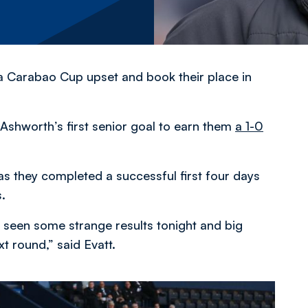
a Carabao Cup upset and book their place in
shworth’s first senior goal to earn them
a 1-0
s they completed a successful first four days
.
 seen some strange results tonight and big
t round,” said Evatt.