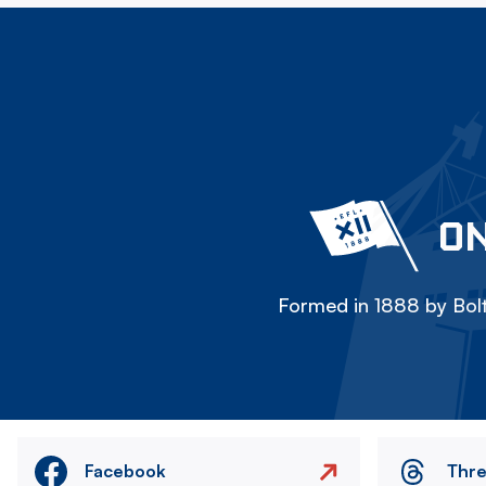
ON
Formed in 1888 by Bolt
Facebook
Thr