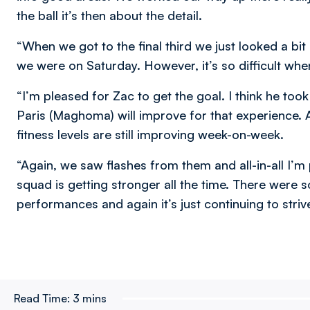
the ball it’s then about the detail.
“When we got to the final third we just looked a bit
we were on Saturday. However, it’s so difficult when
“I’m pleased for Zac to get the goal. I think he to
Paris (Maghoma) will improve for that experience. Ag
fitness levels are still improving week-on-week.
“Again, we saw flashes from them and all-in-all I’m 
squad is getting stronger all the time. There we
performances and again it’s just continuing to stri
Read Time:
3 mins