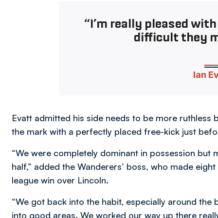
“I’m really pleased with
difficult they m
Ian E
Evatt admitted his side needs to be more ruthless 
the mark with a perfectly placed free-kick just befo
“We were completely dominant in possession but m
half,” added the Wanderers’ boss, who made eight c
league win over Lincoln.
“We got back into the habit, especially around the b
into good areas. We worked our way up there reall