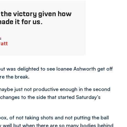
 the victory given how
ade it for us.
vatt
but was delighted to see loanee Ashworth get off
re the break.
aybe just not productive enough in the second
hanges to the side that started Saturday’s
ox, of not taking shots and not putting the ball
y well but when there are so many bodies behind