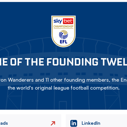
E OF THE FOUNDING TWE
on Wanderers and 11 other founding members, the Eng
the world's original league football competition.
eads
LinkedIn