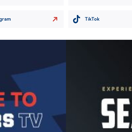
agram
TikTok
Image