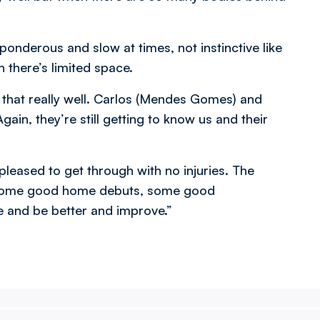
 ponderous and slow at times, not instinctive like
 there’s limited space.
ok that really well. Carlos (Mendes Gomes) and
ain, they’re still getting to know us and their
pleased to get through with no injuries. The
re some good home debuts, some good
ve and be better and improve.”