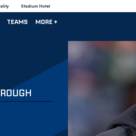
ality
Stadium Hotel
TEAMS
MORE +
THROUGH