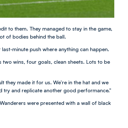
redit to them. They managed to stay in the game,
lot of bodies behind the ball.
hat last-minute push where anything can happen.
s two wins, four goals, clean sheets. Lots to be
ult they made it for us. We’re in the hat and we
d try and replicate another good performance.”
, Wanderers were presented with a wall of black