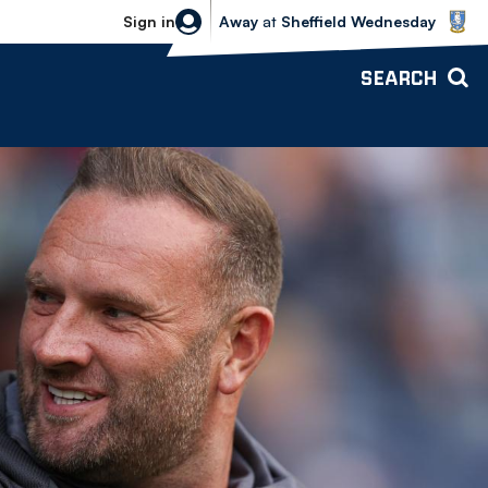
Sheffield Wednesday vs Bolton Wande
Sign in
Away
at
Sheffield Wednesday
SEARCH