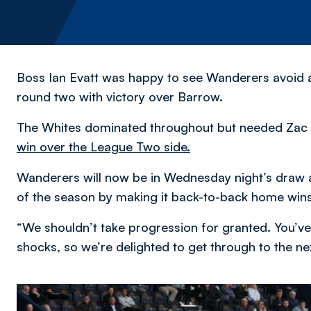
Boss Ian Evatt was happy to see Wanderers avoid 
round two with victory over Barrow.
The Whites dominated throughout but needed Zac A
win over the League Two side.
Wanderers will now be in Wednesday night’s draw a
of the season by making it back-to-back home wins
“We shouldn’t take progression for granted. You’ve
shocks, so we’re delighted to get through to the nex
Image