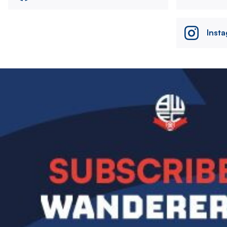
Inst
Image