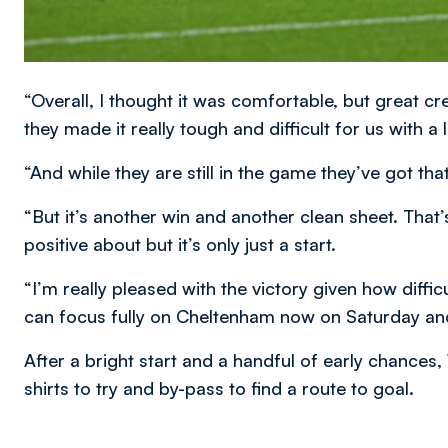
“Overall, I thought it was comfortable, but great c
they made it really tough and difficult for us with a 
“And while they are still in the game they’ve got t
“But it’s another win and another clean sheet. That’
positive about but it’s only just a start.
“I’m really pleased with the victory given how diffic
can focus fully on Cheltenham now on Saturday an
After a bright start and a handful of early chances
shirts to try and by-pass to find a route to goal.