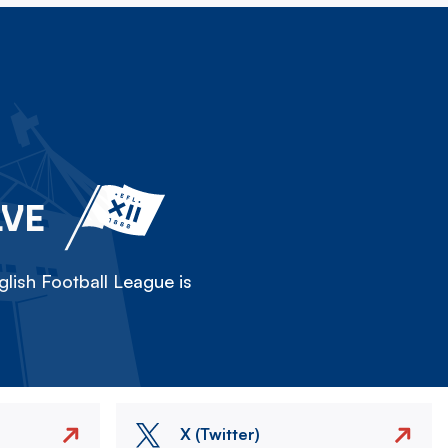
LVE
lish Football League is
X (Twitter)