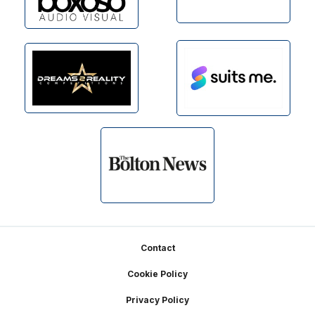
Footer
Contact
Cookie Policy
Privacy Policy