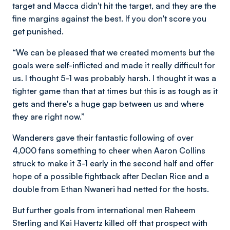
target and Macca didn't hit the target, and they are the
fine margins against the best. If you don't score you
get punished.
“We can be pleased that we created moments but the
goals were self-inflicted and made it really difficult for
us. I thought 5-1 was probably harsh. I thought it was a
tighter game than that at times but this is as tough as it
gets and there's a huge gap between us and where
they are right now.”
Wanderers gave their fantastic following of over
4,000 fans something to cheer when Aaron Collins
struck to make it 3-1 early in the second half and offer
hope of a possible fightback after Declan Rice and a
double from Ethan Nwaneri had netted for the hosts.
But further goals from international men Raheem
Sterling and Kai Havertz killed off that prospect with