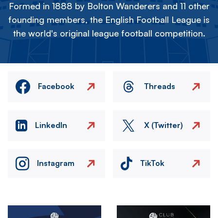
Formed in 1888 by Bolton Wanderers and 11 other
founding members, the English Football League is
the world's original league football competition.
Facebook
Threads
LinkedIn
X (Twitter)
Instagram
TikTok
Image
Image