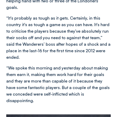
helping hand with two or three of the Londoners’
goals.
“It's probably as tough as it gets. Certainly, in this
country it's as tough a game as you can have. It's hard
to criticise the players because they've absolutely run
their socks off and you need to against that team,”
said the Wanderers’ boss after hopes of a shock and a
place in the last-16 for the first time since 2012 were
ended.
“We spoke this morning and yesterday about making
them earn it, making them work hard for their goals
and they are more than capable of it because they
have some fantastic players. But a couple of the goals
we conceded were self-inflicted which is
disappointing.