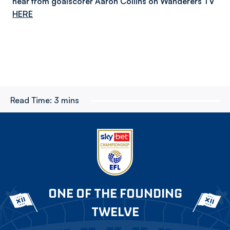
hear from goalscorer Aaron Collins on Wanderers TV
HERE
Read Time:
3 mins
ONE OF THE FOUNDING
TWELVE