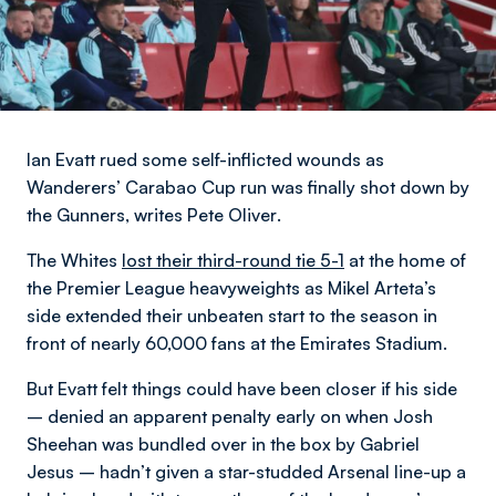
Ian Evatt rued some self-inflicted wounds as
Wanderers’ Carabao Cup run was finally shot down by
the Gunners,
writes Pete Oliver
.
The Whites
lost their third-round tie 5-1
at the home of
the Premier League heavyweights as Mikel Arteta’s
side extended their unbeaten start to the season in
front of nearly 60,000 fans at the Emirates Stadium.
But Evatt felt things could have been closer if his side
– denied an apparent penalty early on when Josh
Sheehan was bundled over in the box by Gabriel
Jesus – hadn’t given a star-studded Arsenal line-up a