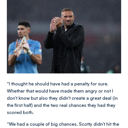
Image
“I thought he should have had a penalty for sure.
Whether that would have made them angry or not I
don't know but also they didn't create a great deal (in
the first half) and the two real chances they had they
scored both.
“We had a couple of big chances, Scotty didn't hit the