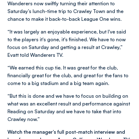
Wanderers now swiftly turning their attention to
Saturday’s lunch-time trip to Crawley Town and the
chance to make it back-to-back League One wins.
“It was largely an enjoyable experience, but I've said
to the players it's gone, it's finished. We have to now
focus on Saturday and getting a result at Crawley,”
Evatt told Wanderers TV.
“We earned this cup tie. It was great for the club,
financially great for the club, and great for the fans to
come to a big stadium and a big team again.
“But this is done and we have to focus on building on
what was an excellent result and performance against
Reading on Saturday and we have to take that into
Crawley now.”
Watch the manager’s full post-match interview and