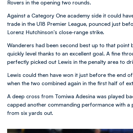
Rovers in the opening two rounds.
Against a Category One academy side it could have 
trade in the U18 Premier League, pounced just befo
Lorenz Hutchinson’s close-range strike.
Wanderers had been second best up to that point b
quickly level thanks to an excellent goal. A fine th
perfectly picked out Lewis in the penalty area to dri
Lewis could then have won it just before the end of
when the two combined again in the first half of ext
A deep cross from Tomiwa Adesina was played back
capped another commanding performance with a perf
from six yards out.
Image