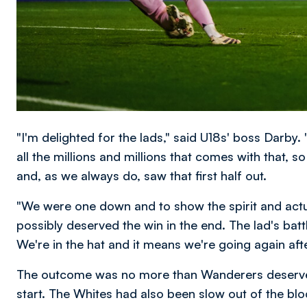
"I'm delighted for the lads," said U18s' boss Darby.
all the millions and millions that comes with that, so
and, as we always do, saw that first half out.
"We were one down and to show the spirit and actu
possibly deserved the win in the end. The lad's batt
We're in the hat and it means we're going again aft
The outcome was no more than Wanderers deserve
start. The Whites had also been slow out of the b