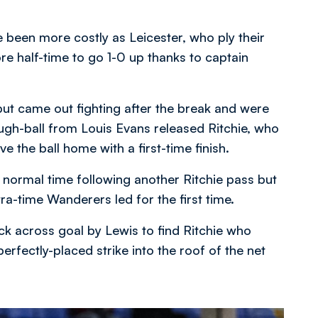
been more costly as Leicester, who ply their
re half-time to go 1-0 up thanks to captain
ut came out fighting after the break and were
rough-ball from Louis Evans released Ritchie, who
ve the ball home with a first-time finish.
 normal time following another Ritchie pass but
ra-time Wanderers led for the first time.
 across goal by Lewis to find Ritchie who
ectly-placed strike into the roof of the net