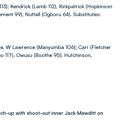
13); Kendrick (Lamb 112), Kirkpatrick (Hopkinson
ement 99), Nuttall (Ogboru 64). Substitutes:
Lisle, W Lawrence (Manyumba 106); Carr (Fletcher
o 117), Owusu (Boothe 95); Hutchinson.
atch-up with shoot-out inner Jack Mawditt on