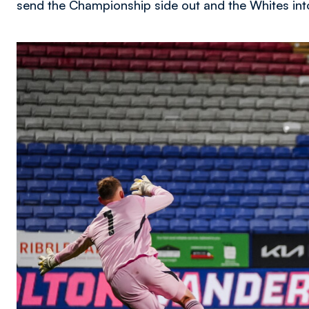
send the Championship side out and the Whites int
Image