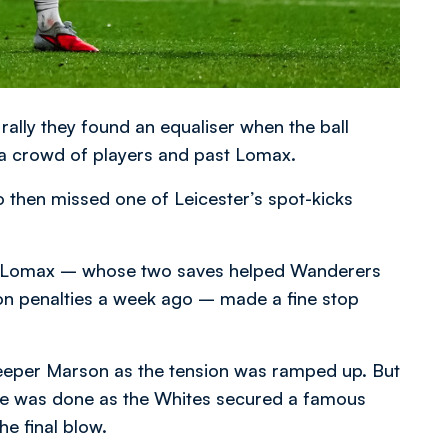
e rally they found an equaliser when the ball
 a crowd of players and past Lomax.
ho then missed one of Leicester’s spot-kicks
 as Lomax – whose two saves helped Wanderers
on penalties a week ago – made a fine stop
keeper Marson as the tension was ramped up. But
age was done as the Whites secured a famous
he final blow.