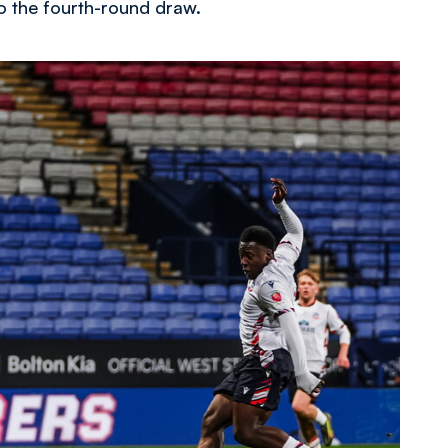
o the fourth-round draw.