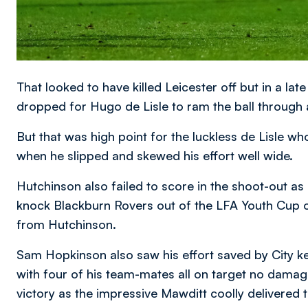
That looked to have killed Leicester off but in a lat
dropped for Hugo de Lisle to ram the ball through
But that was high point for the luckless de Lisle w
when he slipped and skewed his effort well wide.
Hutchinson also failed to score in the shoot-out
knock Blackburn Rovers out of the LFA Youth Cup 
from Hutchinson.
Sam Hopkinson also saw his effort saved by City 
with four of his team-mates all on target no dam
victory as the impressive Mawditt coolly delivered t