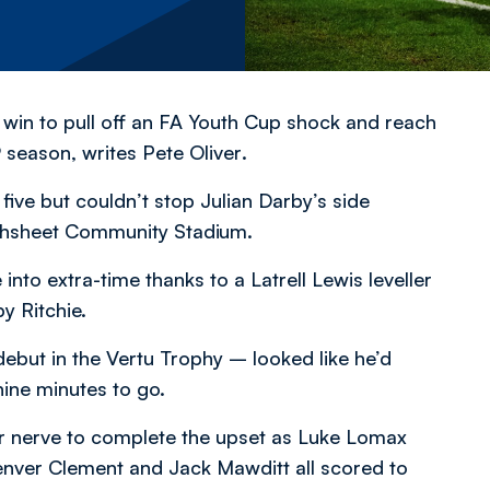
win to pull off an FA Youth Cup shock and reach
19 season,
writes Pete Oliver
.
five but couldn’t stop Julian Darby’s side
oughsheet Community Stadium.
nto extra-time thanks to a Latrell Lewis leveller
y Ritchie.
debut in the Vertu Trophy – looked like he’d
nine minutes to go.
ir nerve to complete the upset as Luke Lomax
Denver Clement and Jack Mawditt all scored to