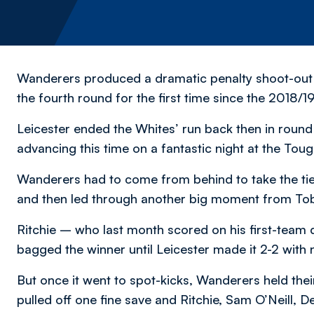
Wanderers produced a dramatic penalty shoot-out 
the fourth round for the first time since the 2018/
Leicester ended the Whites’ run back then in round 
advancing this time on a fantastic night at the T
Wanderers had to come from behind to take the tie i
and then led through another big moment from Tob
Ritchie – who last month scored on his first-team 
bagged the winner until Leicester made it 2-2 with 
But once it went to spot-kicks, Wanderers held the
pulled off one fine save and Ritchie, Sam O’Neill, 