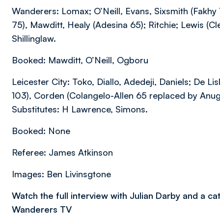
Wanderers: Lomax; O’Neill, Evans, Sixsmith (Fakhy 1
75), Mawditt, Healy (Adesina 65); Ritchie; Lewis (Cl
Shillinglaw.
Booked: Mawditt, O’Neill, Ogboru
Leicester City: Toko, Diallo, Adedeji, Daniels; De 
103), Corden (Colangelo-Allen 65 replaced by Anug
Substitutes: H Lawrence, Simons.
Booked: None
Referee: James Atkinson
Images: Ben Livinsgtone
Watch the full interview with Julian Darby and a c
Wanderers TV