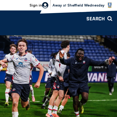
Sheffield Wednesday vs Bolton Wande
Sign in
Away
at
Sheffield Wednesday
SEARCH