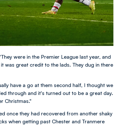
 "They were in the Premier League last year, and
 it was great credit to the lads. They dug in there
ally have a go at them second half, I thought we
led through and it's turned out to be a great day.
er Christmas."
d once they had recovered from another shaky
locks when getting past Chester and Tranmere