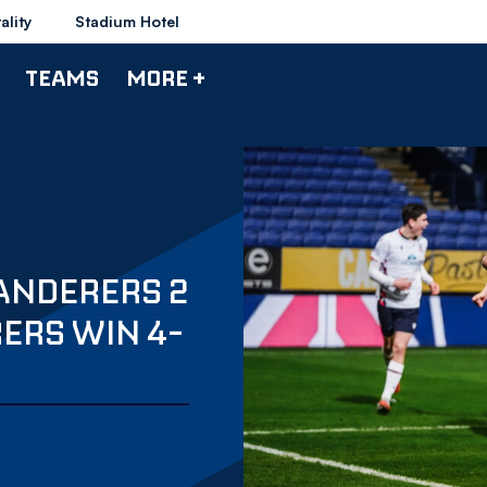
ality
Stadium Hotel
TEAMS
MORE +
WANDERERS 2
RERS WIN 4-