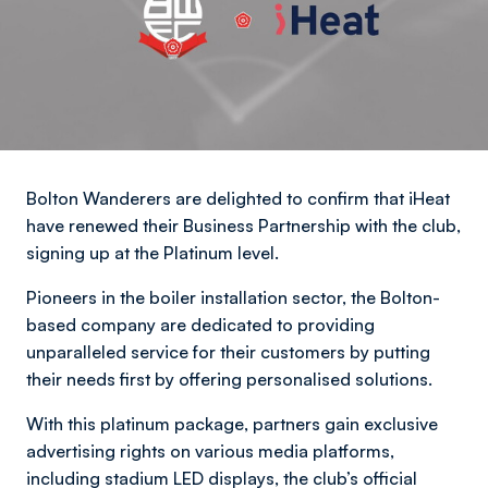
Bolton Wanderers are delighted to confirm that iHeat
have renewed their Business Partnership with the club,
signing up at the Platinum level.
Pioneers in the boiler installation sector, the Bolton-
based company are dedicated to providing
unparalleled service for their customers by putting
their needs first by offering personalised solutions.
With this platinum package, partners gain exclusive
advertising rights on various media platforms,
including stadium LED displays, the club’s official