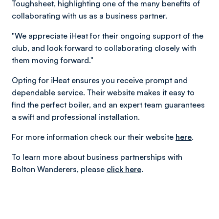
Toughsheet, highlighting one of the many benefits of
collaborating with us as a business partner.
"We appreciate iHeat for their ongoing support of the
club, and look forward to collaborating closely with
them moving forward."
Opting for iHeat ensures you receive prompt and
dependable service. Their website makes it easy to
find the perfect boiler, and an expert team guarantees
a swift and professional installation.
For more information check our their website
here
.
To learn more about business partnerships with
Bolton Wanderers, please
click here
.