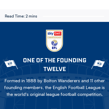
Read Time:
2 mins
ONE OF THE FOUNDING
TWELVE
Formed in 1888 by Bolton Wanderers and 11 other
founding members, the English Football League is
the world's original league football competition.