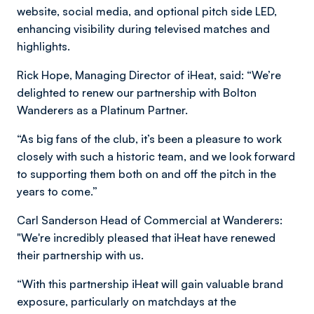
website, social media, and optional pitch side LED,
enhancing visibility during televised matches and
highlights.
Rick Hope, Managing Director of iHeat, said: “We’re
delighted to renew our partnership with Bolton
Wanderers as a Platinum Partner.
“As big fans of the club, it’s been a pleasure to work
closely with such a historic team, and we look forward
to supporting them both on and off the pitch in the
years to come.”
Carl Sanderson Head of Commercial at Wanderers:
"We're incredibly pleased that iHeat have renewed
their partnership with us.
“With this partnership iHeat will gain valuable brand
exposure, particularly on matchdays at the