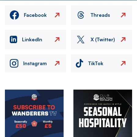
Facebook
Threads
LinkedIn
X (Twitter)
Instagram
TikTok
Image
Image