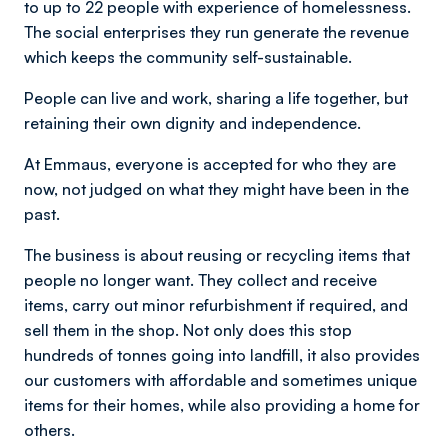
to up to 22 people with experience of homelessness.
The social enterprises they run generate the revenue
which keeps the community self-sustainable.
People can live and work, sharing a life together, but
retaining their own dignity and independence.
At Emmaus, everyone is accepted for who they are
now, not judged on what they might have been in the
past.
The business is about reusing or recycling items that
people no longer want. They collect and receive
items, carry out minor refurbishment if required, and
sell them in the shop. Not only does this stop
hundreds of tonnes going into landfill, it also provides
our customers with affordable and sometimes unique
items for their homes, while also providing a home for
others.