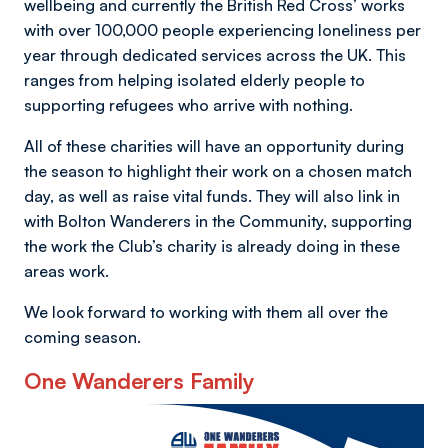
wellbeing and currently the British Red Cross’ works
with over 100,000 people experiencing loneliness per
year through dedicated services across the UK. This
ranges from helping isolated elderly people to
supporting refugees who arrive with nothing.
All of these charities will have an opportunity during
the season to highlight their work on a chosen match
day, as well as raise vital funds. They will also link in
with Bolton Wanderers in the Community, supporting
the work the Club’s charity is already doing in these
areas work.
We look forward to working with them all over the
coming season.
One Wanderers Family