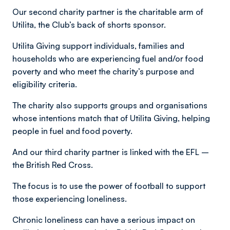
Our second charity partner is the charitable arm of
Utilita, the Club’s back of shorts sponsor.
Utilita Giving support individuals, families and
households who are experiencing fuel and/or food
poverty and who meet the charity’s purpose and
eligibility criteria.
The charity also supports groups and organisations
whose intentions match that of Utilita Giving, helping
people in fuel and food poverty.
And our third charity partner is linked with the EFL –
the British Red Cross.
The focus is to use the power of football to support
those experiencing loneliness.
Chronic loneliness can have a serious impact on