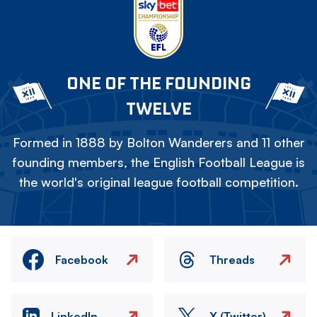
ONE OF THE FOUNDING
TWELVE
Formed in 1888 by Bolton Wanderers and 11 other
founding members, the English Football League is
the world's original league football competition.
Facebook
Threads
LinkedIn
X (Twitter)