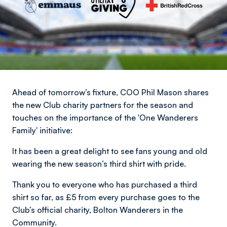
Ahead of tomorrow’s fixture, COO Phil Mason shares
the new Club charity partners for the season and
touches on the importance of the 'One Wanderers
Family' initiative:​
It has been a great delight to see fans young and old
wearing the new season’s third shirt with pride.
Thank you to everyone who has purchased a third
shirt so far, as £5 from every purchase goes to the
Club’s official charity, Bolton Wanderers in the
Community.