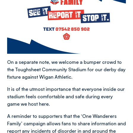
On a separate note, we welcome a bumper crowd to
the Toughsheet Community Stadium for our derby day
fixture against Wigan Athletic.
It is of the utmost importance that everyone inside our
stadium feels comfortable and safe during every
game we host here.
A reminder to supporters that the ‘One Wanderers
Family’ campaign allows fans to share information and
report any incidents of disorder in and around the