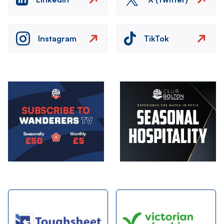
Instagram
TikTok
Image
Image