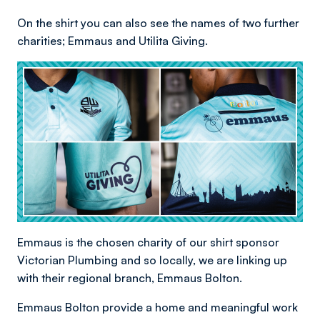
On the shirt you can also see the names of two further
charities; Emmaus and Utilita Giving.
Emmaus is the chosen charity of our shirt sponsor
Victorian Plumbing and so locally, we are linking up
with their regional branch, Emmaus Bolton.
Emmaus Bolton provide a home and meaningful work