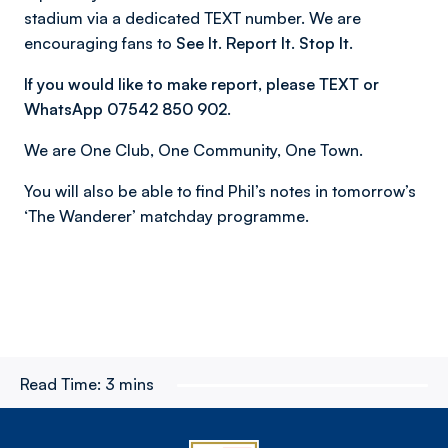
stadium via a dedicated TEXT number. We are
encouraging fans to
See It. Report It. Stop It.
If you would like to make report, please TEXT or
WhatsApp 07542 850 902.
We are One Club, One Community, One Town.
You will also be able to find Phil’s notes in tomorrow’s
‘The Wanderer’ matchday programme.
Read Time:
3 mins