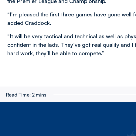
the Premier League and Championship.
“I’m pleased the first three games have gone well fo
added Craddock.
“It will be very tactical and technical as well as p
confident in the lads. They’ve got real quality and I
hard work, they’ll be able to compete.”
Read Time:
2 mins