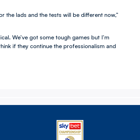
r the lads and the tests will be different now,”
hysical. We’ve got some tough games but I’m
 think if they continue the professionalism and