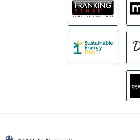
Footer