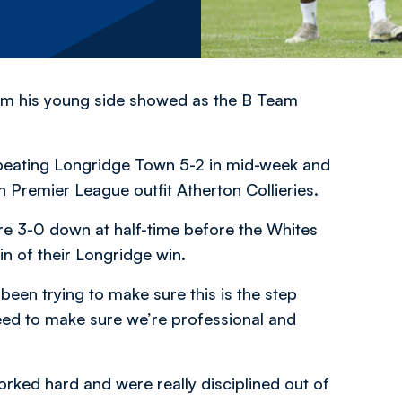
sm his young side showed as the B Team
beating Longridge Town 5-2 in mid-week and
n Premier League outfit Atherton Collieries.
re 3-0 down at half-time before the Whites
n of their Longridge win.
been trying to make sure this is the step
ed to make sure we’re professional and
orked hard and were really disciplined out of