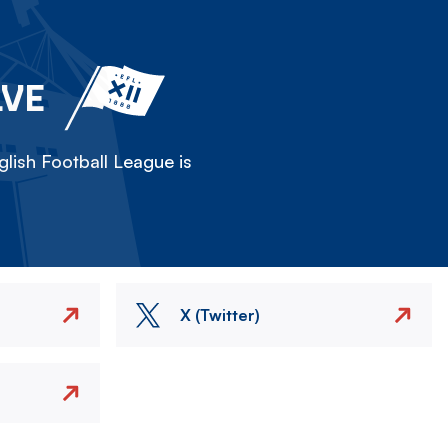
LVE
lish Football League is
X (Twitter)