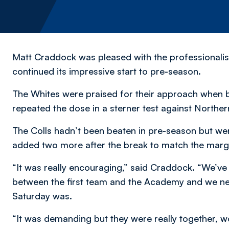
Matt Craddock was pleased with the professionali
continued its impressive start to pre-season.
The Whites were praised for their approach when 
repeated the dose in a sterner test against Norther
The Colls hadn’t been beaten in pre-season but we
added two more after the break to match the margi
“It was really encouraging,” said Craddock. “We’ve 
between the first team and the Academy and we ne
Saturday was.
“It was demanding but they were really together, w