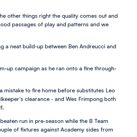
 the other things right the quality comes out and
 good passages of play and patterns and we
wing a neat build-up between Ben Andreucci and
rm-up campaign as he ran onto a fine through-
a mistake to fire home before substitutes Leo
alkeeper’s clearance - and Wes Frimpong both
f.
nbeaten run in pre-season while the B Team
ouple of fixtures against Academy sides from