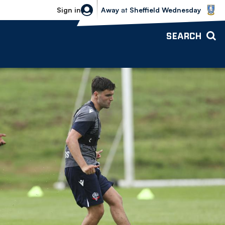
Sheffield Wednesday vs Bolton Wande
Sign in
Away
at
Sheffield Wednesday
SEARCH