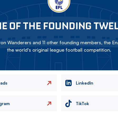
E OF THE FOUNDING TWE
on Wanderers and 11 other founding members, the Eng
the world's original league football competition.
eads
LinkedIn
agram
TikTok