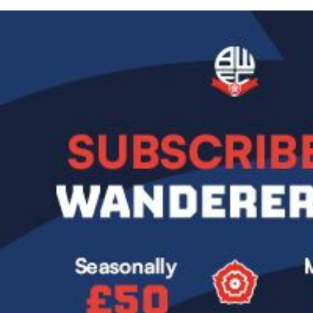
Image