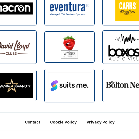
Contact
Cookie Policy
Privacy Policy