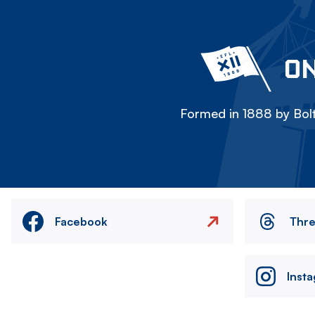
ON
Formed in 1888 by Bolt
Facebook
Thr
Inst