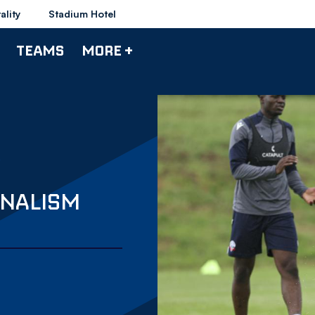
ality
Stadium Hotel
TEAMS
MORE +
ONALISM