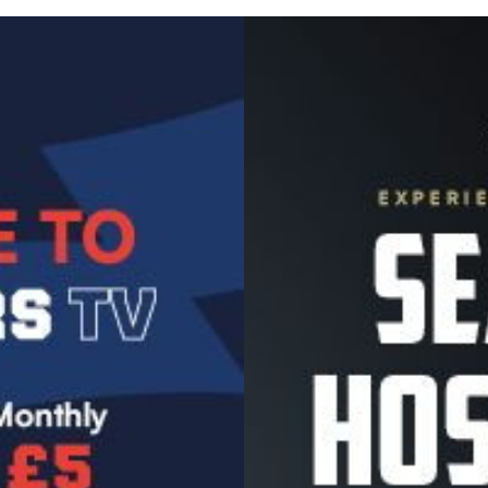
Image