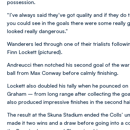
possession.
“I’ve always said they’ve got quality and if they do
you could see in the goals there were some really
looked really dangerous.”
Wanderers led through one of their trialists follo
Finn Lockett (pictured).
Andreucci then notched his second goal of the wa
ball from Max Conway before calmly finishing.
Lockett also doubled his tally when he pounced on 
Graham – from long range after collecting the go
also produced impressive finishes in the second hal
The result at the Skuna Stadium ended the Colls’ u
made it two wins and a draw before going into a c