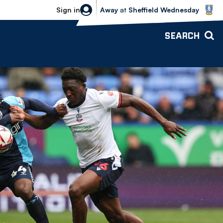
Sheffield Wednesday vs Bolton Wande
Sign in
Away
at
Sheffield Wednesday
SEARCH