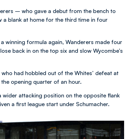
erers – who gave a debut from the bench to
a blank at home for the third time in four
rk a winning formula again, Wanderers made four
 close back in on the top six and slow Wycombe’s
, who had hobbled out of the Whites’ defeat at
the opening quarter of an hour.
 wider attacking position on the opposite flank
iven a first league start under Schumacher.