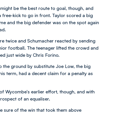
ce might be the best route to goal, though, and
ree-kick to go in front. Taylor scored a big
 game and the big defender was on the spot again
ad.
score twice and Schumacher reacted by sending
nior football. The teenager lifted the crowd and
d just wide by Chris Forino.
o the ground by substitute Joe Low, the big
is term, had a decent claim for a penalty as
f Wycombe’s earlier effort, though, and with
rospect of an equaliser.
de sure of the win that took them above