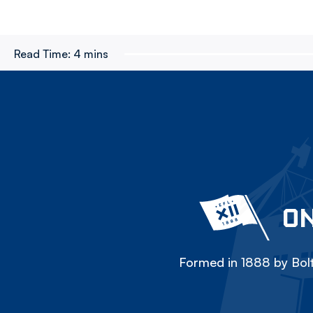
Read Time:
4 mins
ON
Formed in 1888 by Bolt