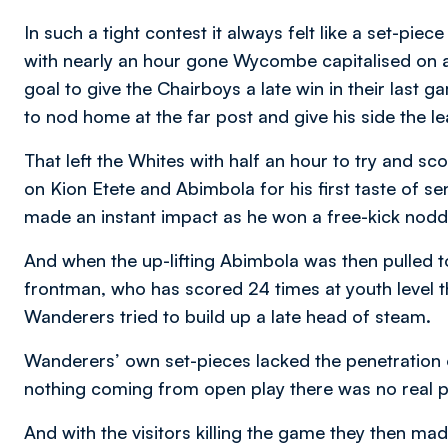
In such a tight contest it always felt like a set-pie
with nearly an hour gone Wycombe capitalised on a f
goal to give the Chairboys a late win in their last
to nod home at the far post and give his side the le
That left the Whites with half an hour to try and 
on Kion Etete and Abimbola for his first taste of se
made an instant impact as he won a free-kick nodde
And when the up-lifting Abimbola was then pulled t
frontman, who has scored 24 times at youth level th
Wanderers tried to build up a late head of steam.
Wanderers’ own set-pieces lacked the penetration o
nothing coming from open play there was no real p
And with the visitors killing the game they then ma