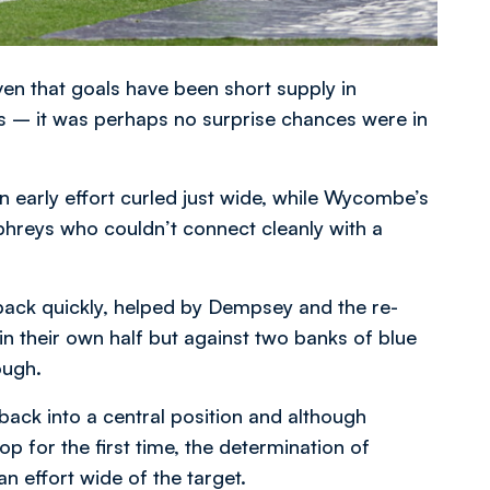
ven that goals have been short supply in
es – it was perhaps no surprise chances were in
 early effort curled just wide, while Wycombe’s
reys who couldn’t connect cleanly with a
 back quickly, helped by Dempsey and the re-
in their own half but against two banks of blue
ough.
ack into a central position and although
 for the first time, the determination of
 effort wide of the target.