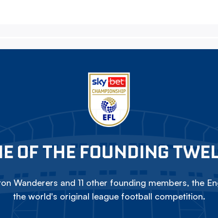
E OF THE FOUNDING TWE
on Wanderers and 11 other founding members, the Eng
the world's original league football competition.