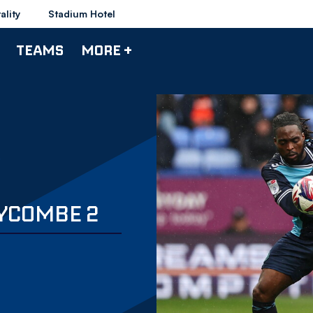
ality
Stadium Hotel
TEAMS
MORE +
YCOMBE 2