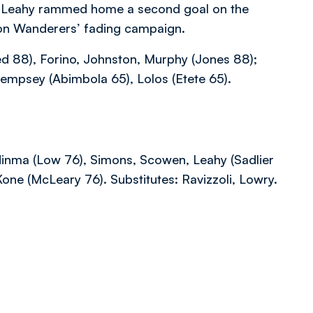
e Leahy rammed home a second goal on the
 on Wanderers’ fading campaign.
 88), Forino, Johnston, Murphy (Jones 88);
Dempsey (Abimbola 65), Lolos (Etete 65).
inma (Low 76), Simons, Scowen, Leahy (Sadlier
ne (McLeary 76). Substitutes: Ravizzoli, Lowry.