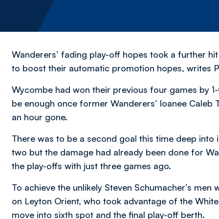
Wanderers’ fading play-off hopes took a further h
to boost their automatic promotion hopes,
writes P
Wycombe had won their previous four games by 1-0 
be enough once former Wanderers’ loanee Caleb Tay
an hour gone.
There was to be a second goal this time deep into i
two but the damage had already been done for Wand
the play-offs with just three games ago.
To achieve the unlikely Steven Schumacher’s men 
on Leyton Orient, who took advantage of the Whites
move into sixth spot and the final play-off berth.