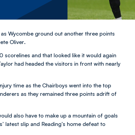
it as Wycombe ground out another three points
ete Oliver
.
scorelines and that looked like it would again
lor had headed the visitors in front with nearly
njury time as the Chairboys went into the top
erers as they remained three points adrift of
would also have to make up a mountain of goals
’ latest slip and Reading’s home defeat to