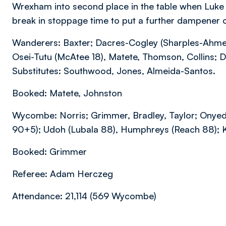
Wrexham into second place in the table when Luk
break in stoppage time to put a further dampener
Wanderers: Baxter; Dacres-Cogley (Sharples-Ahmed
Osei-Tutu (McAtee 18), Matete, Thomson, Collins; 
Substitutes: Southwood, Jones, Almeida-Santos.
Booked: Matete, Johnston
Wycombe: Norris; Grimmer, Bradley, Taylor; Onyed
90+5); Udoh (Lubala 88), Humphreys (Reach 88); Ko
Booked: Grimmer
Referee: Adam Herczeg
Attendance: 21,114 (569 Wycombe)