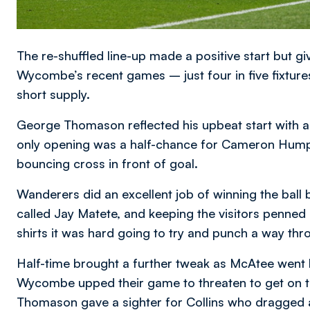
The re-shuffled line-up made a positive start but gi
Wycombe’s recent games – just four in five fixtur
short supply.
George Thomason reflected his upbeat start with an
only opening was a half-chance for Cameron Humph
bouncing cross in front of goal.
Wanderers did an excellent job of winning the ball
called Jay Matete, and keeping the visitors penned 
shirts it was hard going to try and punch a way thr
Half-time brought a further tweak as McAtee went b
Wycombe upped their game to threaten to get on top
Thomason gave a sighter for Collins who dragged an