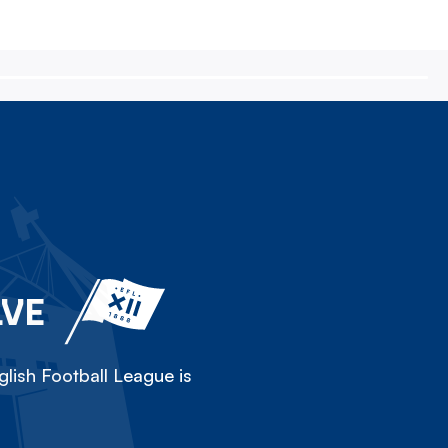
LVE
lish Football League is