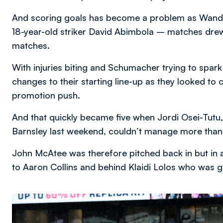
And scoring goals has become a problem as Wand
18-year-old striker David Abimbola – matches drew 
matches.
With injuries biting and Schumacher trying to spa
changes to their starting line-up as they looked to
promotion push.
And that quickly became five when Jordi Osei-Tutu
Barnsley last weekend, couldn’t manage more than 
John McAtee was therefore pitched back in but in a
to Aaron Collins and behind Klaidi Lolos who was g
Image