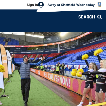
Sheffield Wednesday vs Bolton Wande
Sign in
Away
at
Sheffield Wednesday
SEARCH