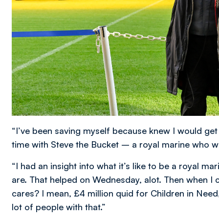
“I’ve been saving myself because knew I would get e
time with Steve the Bucket – a royal marine who wa
“I had an insight into what it’s like to be a royal 
are. That helped on Wednesday, alot. Then when I c
cares? I mean, £4 million quid for Children in Need, 
lot of people with that.”