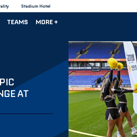
ality
Stadium Hotel
TEAMS
MORE +
PIC
NGE AT