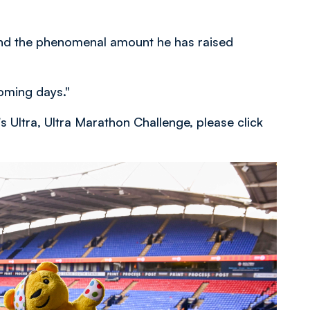
 and the phenomenal amount he has raised
oming days."
s Ultra, Ultra Marathon Challenge, please click