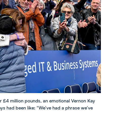
er £4 million pounds, an emotional Vernon Kay
ys had been like: “We’ve had a phrase we’ve