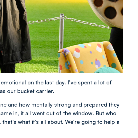
motional on the last day. I’ve spent a lot of
s our bucket carrier.
marine and how mentally strong and prepared they
ame in, it all went out of the window! But who
that’s what it’s all about. We’re going to help a