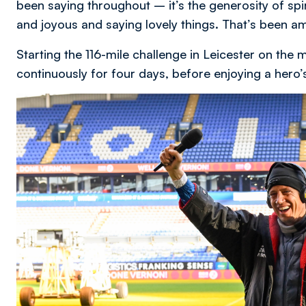
been saying throughout – it’s the generosity of sp
and joyous and saying lovely things. That’s been a
Starting the 116-mile challenge in Leicester on th
continuously for four days, before enjoying a her