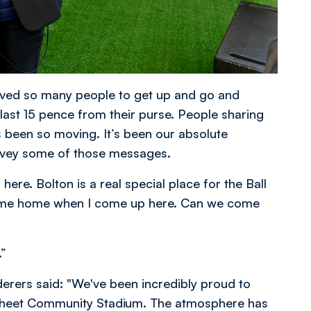
oved so many people to get up and go and
 last 15 pence from their purse. People sharing
s been so moving. It’s been our absolute
onvey some of those messages.
ere. Bolton is a real special place for the Ball
’ve come home when I come up here. Can we come
.”
erers said: "We've been incredibly proud to
sheet Community Stadium. The atmosphere has