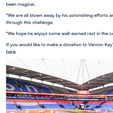
been magical.
"We are all blown away by his astonishing efforts
through this challenge.
"We hope he enjoys some well-earned rest in the c
If you would like to make a donation to Vernon Kay’
here
.