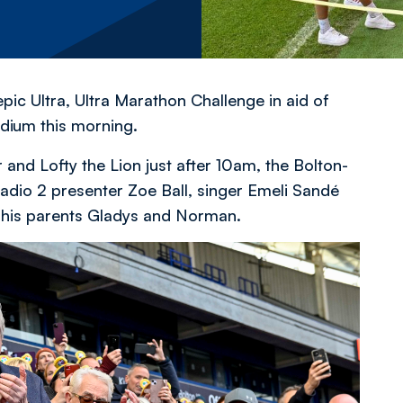
ic Ultra, Ultra Marathon Challenge in aid of
dium this morning.
 and Lofty the Lion just after 10am, the Bolton-
io 2 presenter Zoe Ball, singer Emeli Sandé
 his parents Gladys and Norman.