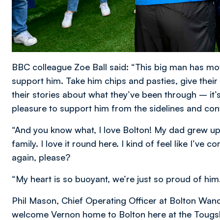
BBC colleague Zoe Ball said: “This big man has m
support him. Take him chips and pasties, give their
their stories about what they’ve been through – it’
pleasure to support him from the sidelines and c
“And you know what, I love Bolton! My dad grew up h
family. I love it round here. I kind of feel like I
again, please?
“My heart is so buoyant, we’re just so proud of him
Phil Mason, Chief Operating Officer at Bolton Wand
welcome Vernon home to Bolton here at the Toug