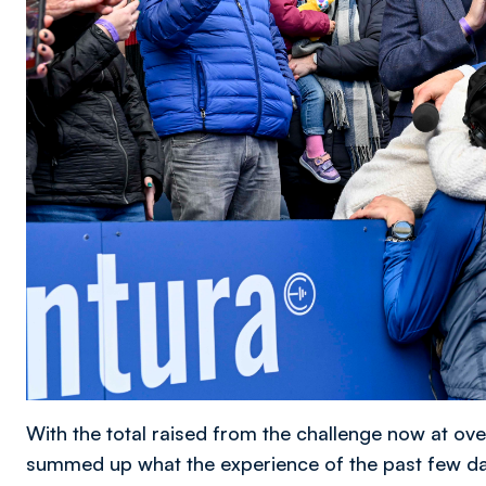
With the total raised from the challenge now at ov
summed up what the experience of the past few da