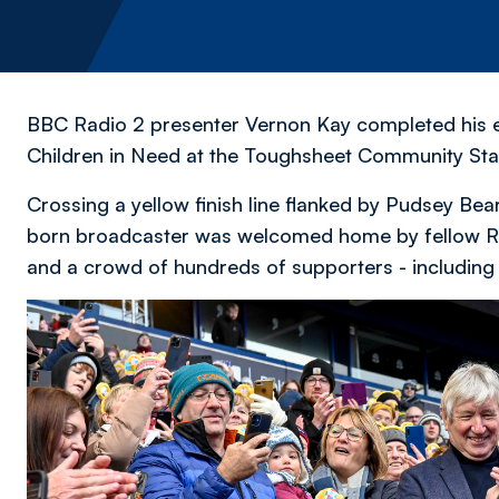
BBC Radio 2 presenter Vernon Kay completed his ep
Children in Need at the Toughsheet Community Sta
Crossing a yellow finish line flanked by Pudsey Bear
born broadcaster was welcomed home by fellow Rad
and a crowd of hundreds of supporters - including