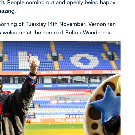
irit. People coming out and openly being happy
mazing.”
e morning of Tuesday 14th November, Vernon ran
o’s welcome at the home of Bolton Wanderers.