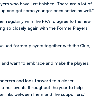
yers who have just finished. There are a lot of
t up and get some younger ones active as well.”
et regularly with the FPA to agree to the new
ng so closely again with the Former Players’
 valued former players together with the Club,
lub and want to embrace and make the players
derers and look forward to a closer
 other events throughout the year to help
e links between them and the supporters.”