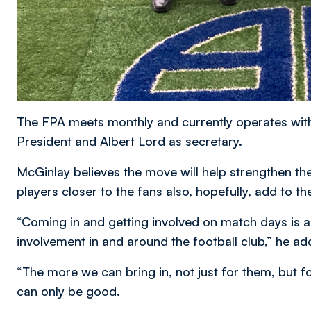
The FPA meets monthly and currently operates wit
President and Albert Lord as secretary.
McGinlay believes the move will help strengthen the
players closer to the fans also, hopefully, add to 
“Coming in and getting involved on match days is a 
involvement in and around the football club,” he ad
“The more we can bring in, not just for them, but 
can only be good.