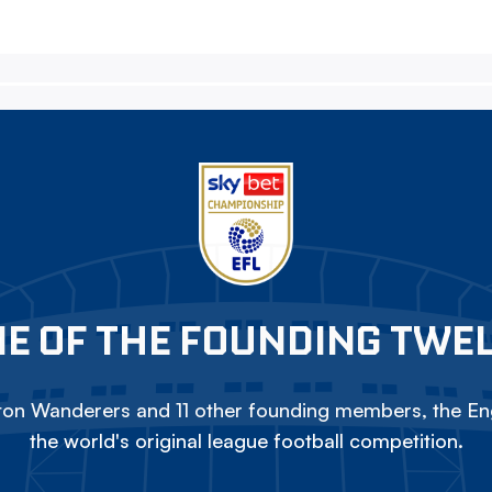
E OF THE FOUNDING TWE
on Wanderers and 11 other founding members, the Eng
the world's original league football competition.