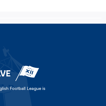
LVE
lish Football League is