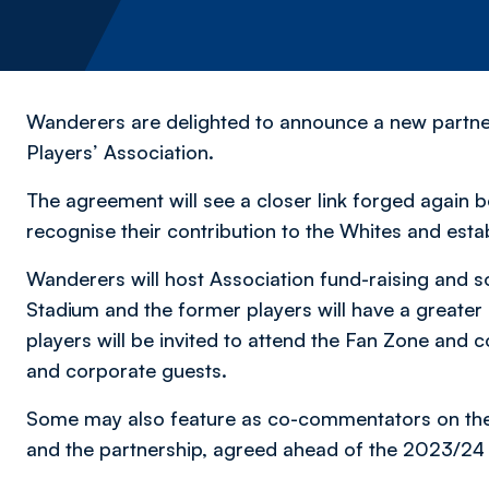
Wanderers are delighted to announce a new partne
Players’ Association.
The agreement will see a closer link forged again 
recognise their contribution to the Whites and esta
Wanderers will host Association fund-raising and 
Stadium and the former players will have a greate
players will be invited to attend the Fan Zone and
and corporate guests.
Some may also feature as co-commentators on t
and the partnership, agreed ahead of the 2023/24 