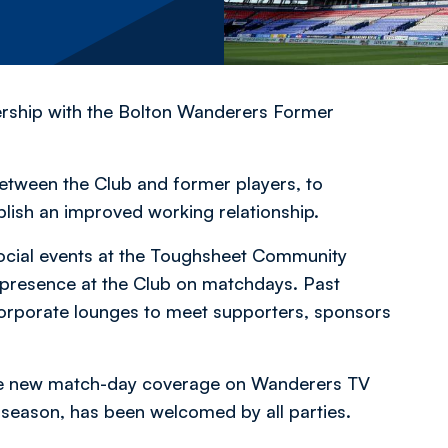
rship with the Bolton Wanderers Former
between the Club and former players, to
blish an improved working relationship.
social events at the Toughsheet Community
r presence at the Club on matchdays. Past
 corporate lounges to meet supporters, sponsors
he new match-day coverage on Wanderers TV
season, has been welcomed by all parties.