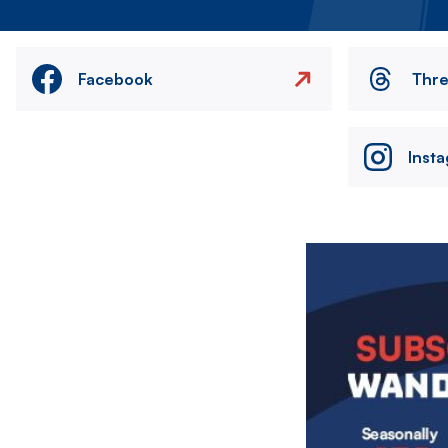
Facebook
Thr
Inst
Image