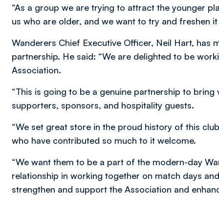
“As a group we are trying to attract the younger pla
us who are older, and we want to try and freshen i
Wanderers Chief Executive Officer, Neil Hart, has m
partnership. He said: “We are delighted to be worki
Association.
“This is going to be a genuine partnership to bring
supporters, sponsors, and hospitality guests.
“We set great store in the proud history of this c
who have contributed so much to it welcome.
“We want them to be a part of the modern-day Wan
relationship in working together on match days and
strengthen and support the Association and enhanc