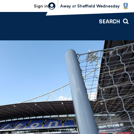
Sheffield Wednesday vs Bolton Wande
Sign in
Away
at
Sheffield Wednesday
SEARCH