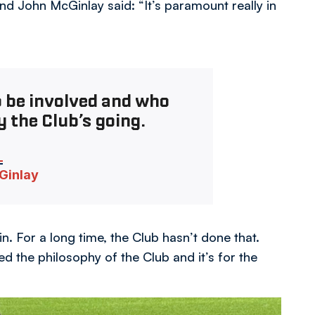
d John McGinlay said: “It’s paramount really in
o be involved and who
 the Club’s going.
Ginlay
n. For a long time, the Club hasn’t done that.
 the philosophy of the Club and it’s for the