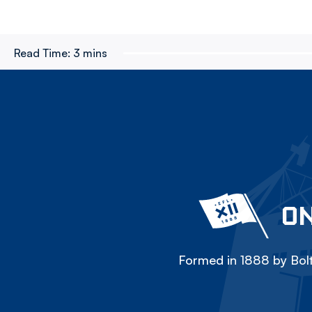
Read Time:
3 mins
ON
Formed in 1888 by Bolt