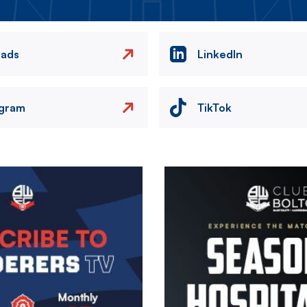
eads
LinkedIn
agram
TikTok
Image