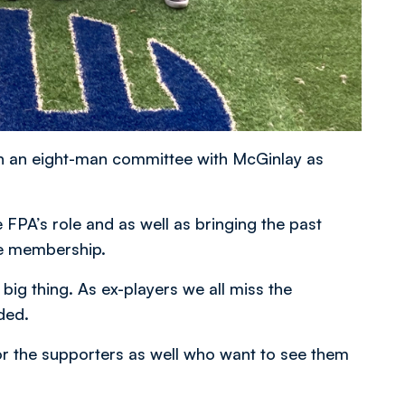
h an eight-man committee with McGinlay as
 FPA’s role and as well as bringing the past
the membership.
big thing. As ex-players we all miss the
ded.
for the supporters as well who want to see them