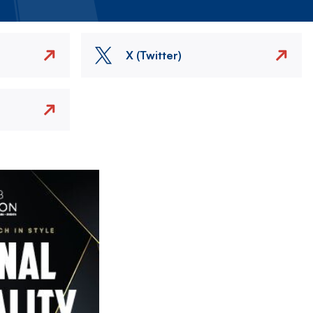
X (Twitter)