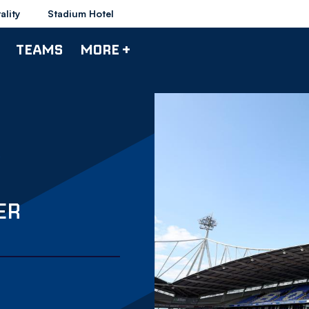
ality
Stadium Hotel
TEAMS
MORE +
ER