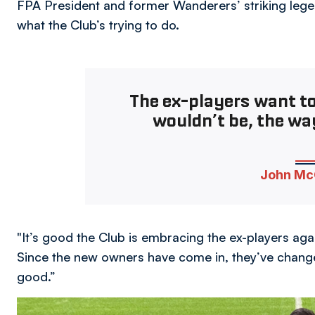
FPA President and former Wanderers’ striking legen
what the Club’s trying to do.
The ex-players want t
wouldn’t be, the way
John Mc
"It’s good the Club is embracing the ex-players agai
Since the new owners have come in, they’ve changed
good.”