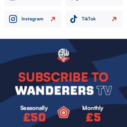
Instagram
TikTok
Image