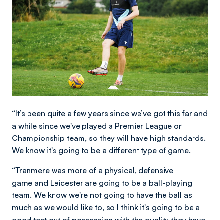
“It’s been quite a few years since we’ve got this far and
a while since we've played a Premier League or
Championship team, so they will have high standards.
We know it's going to be a different type of game.
“Tranmere was more of a physical, defensive
game and Leicester are going to be a ball-playing
team. We know we're not going to have the ball as
much as we would like to, so I think it's going to be a
good test out of possession with the quality they have