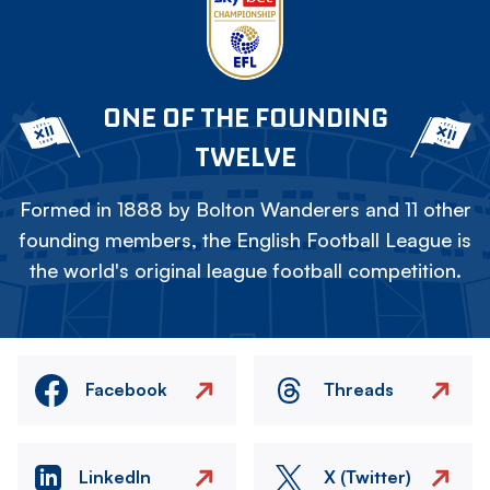
ONE OF THE FOUNDING
TWELVE
Formed in 1888 by Bolton Wanderers and 11 other
founding members, the English Football League is
the world's original league football competition.
Facebook
Threads
LinkedIn
X (Twitter)