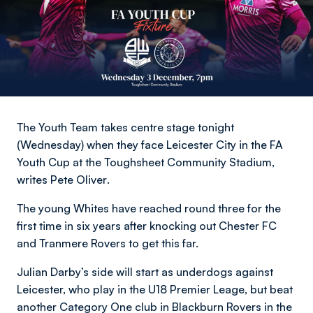
The Youth Team takes centre stage tonight
(Wednesday) when they face Leicester City in the FA
Youth Cup at the Toughsheet Community Stadium,
writes Pete Oliver
.
The young Whites have reached round three for the
first time in six years after knocking out Chester FC
and Tranmere Rovers to get this far.
Julian Darby’s side will start as underdogs against
Leicester, who play in the U18 Premier Leage, but beat
another Category One club in Blackburn Rovers in the