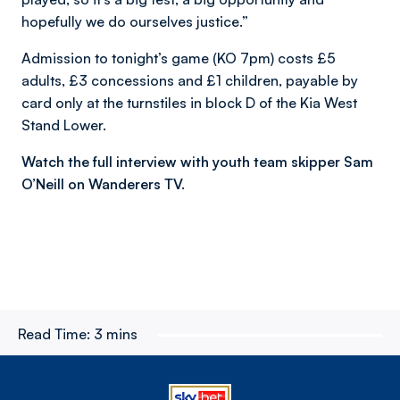
hopefully we do ourselves justice.”
Admission to tonight’s game (KO 7pm) costs £5
adults, £3 concessions and £1 children, payable by
card only at the turnstiles in block D of the Kia West
Stand Lower.
Watch the full interview with youth team skipper Sam
O’Neill on Wanderers TV.
Read Time:
3 mins