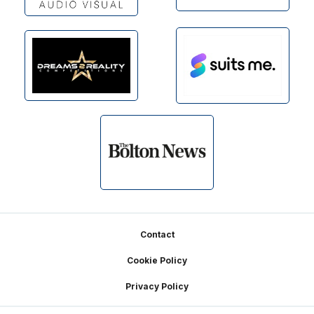
Footer
Contact
Cookie Policy
Privacy Policy