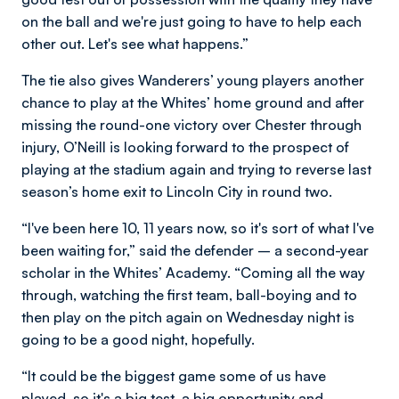
on the ball and we're just going to have to help each
other out. Let's see what happens.”
The tie also gives Wanderers’ young players another
chance to play at the Whites’ home ground and after
missing the round-one victory over Chester through
injury, O’Neill is looking forward to the prospect of
playing at the stadium again and trying to reverse last
season’s home exit to Lincoln City in round two.
“I've been here 10, 11 years now, so it's sort of what I've
been waiting for,” said the defender – a second-year
scholar in the Whites’ Academy. “Coming all the way
through, watching the first team, ball-boying and to
then play on the pitch again on Wednesday night is
going to be a good night, hopefully.
“It could be the biggest game some of us have
played, so it's a big test, a big opportunity and