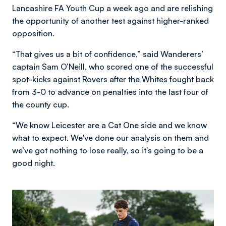
Lancashire FA Youth Cup a week ago and are relishing
the opportunity of another test against higher-ranked
opposition.
“That gives us a bit of confidence,” said Wanderers’
captain Sam O’Neill, who scored one of the successful
spot-kicks against Rovers after the Whites fought back
from 3-0 to advance on penalties into the last four of
the county cup.
“We know Leicester are a Cat One side and we know
what to expect. We've done our analysis on them and
we’ve got nothing to lose really, so it's going to be a
good night.
Image