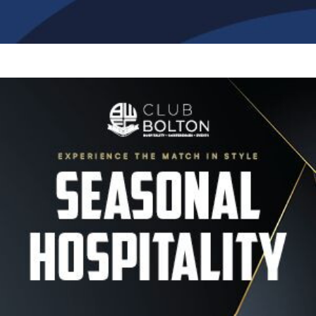
Image