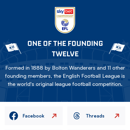
ONE OF THE FOUNDING
TWELVE
Formed in 1888 by Bolton Wanderers and 11 other
founding members, the English Football League is
the world's original league football competition.
Facebook
Threads