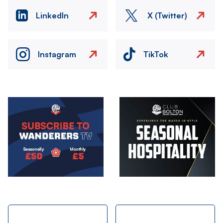
LinkedIn
X (Twitter)
Instagram
TikTok
Image
Image