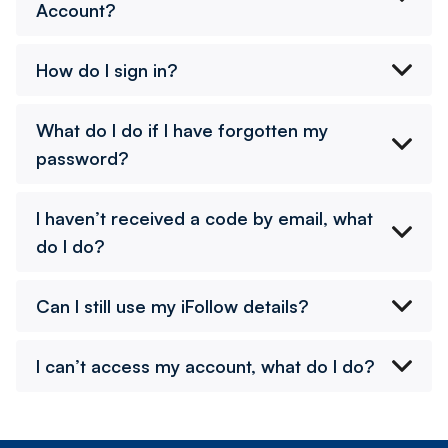
Account?
How do I sign in?
What do I do if I have forgotten my
password?
I haven’t received a code by email, what
do I do?
Can I still use my iFollow details?
I can’t access my account, what do I do?