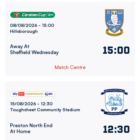
Sheffield Wednesday FCvsBolton Wanderers FC
08/08/2026 -
15:00
Hillsborough
Away At
15:00
Sheffield Wednesday
Match Centre
Bolton Wanderers FCvsPreston North End FC
15/08/2026 -
12:30
Toughsheet Community Stadium
Preston North End
12:30
At Home