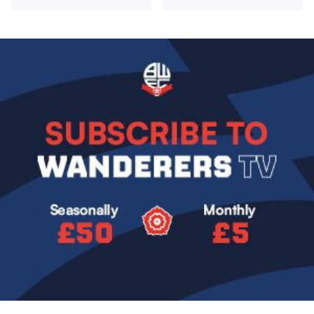
Image