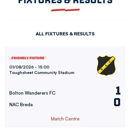
ALL FIXTURES & RESULTS
Bolton Wanderers FCvsNAC Breda
01/08/2026 -
15:00
Toughsheet Community Stadium
1
Bolton Wanderers FC
0
NAC Breda
Match Centre