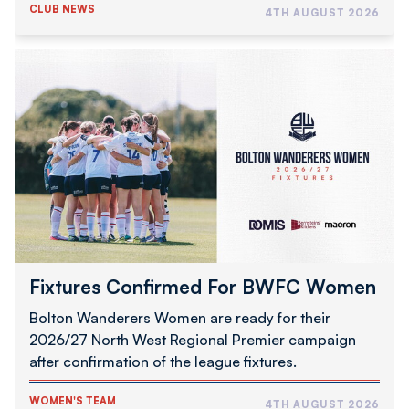
CLUB NEWS
4TH AUGUST 2026
Fixtures
Confirmed
For
BWFC
Women
Fixtures Confirmed For BWFC Women
Bolton Wanderers Women are ready for their
2026/27 North West Regional Premier campaign
after confirmation of the league fixtures.
WOMEN'S TEAM
4TH AUGUST 2026