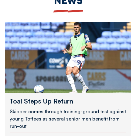
NEWS
Toal
Steps
Up
Return
Toal Steps Up Return
Skipper comes through training-ground test against
young Toffees as several senior men benefit from
run-out