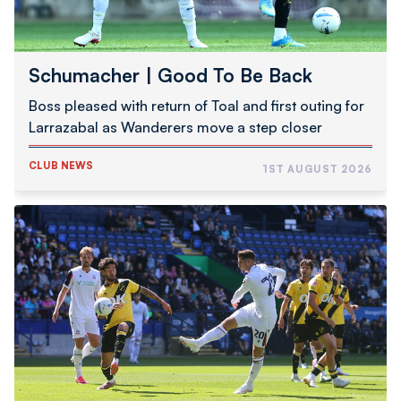
Schumacher | Good To Be Back
Boss pleased with return of Toal and first outing for
Larrazabal as Wanderers move a step closer
CLUB NEWS
1ST AUGUST 2026
Pre-
Season
Report
|
Wanderers
1
NAC
Breda
0