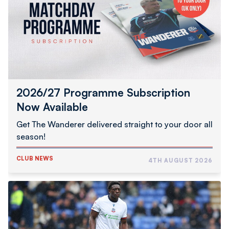
Now
Available
2026/27 Programme Subscription
Now Available
Get The Wanderer delivered straight to your door all
season!
CLUB NEWS
4TH AUGUST 2026
Abimbola
Completes
Hednesford
Town