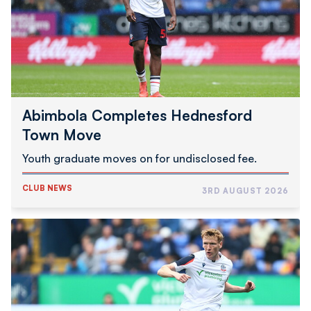
Move
Abimbola Completes Hednesford
Town Move
Youth graduate moves on for undisclosed fee.
CLUB NEWS
3RD AUGUST 2026
Inwood
Joins
Swindon
Town
On
Loan