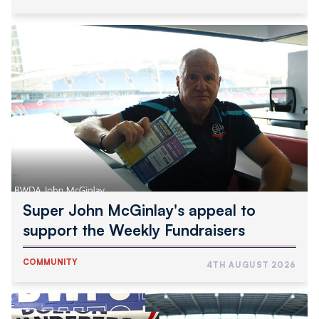
Super
John
McGinlay's
appeal
to
support
the
Weekly
Fundraisers
Super John McGinlay's appeal to
support the Weekly Fundraisers
COMMUNITY
4TH AUGUST 2026
Wanderers