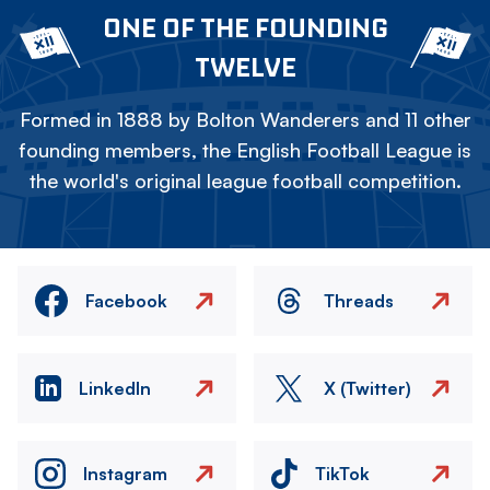
ONE OF THE FOUNDING
TWELVE
Formed in 1888 by Bolton Wanderers and 11 other
founding members, the English Football League is
the world's original league football competition.
Facebook
Threads
LinkedIn
X (Twitter)
Instagram
TikTok