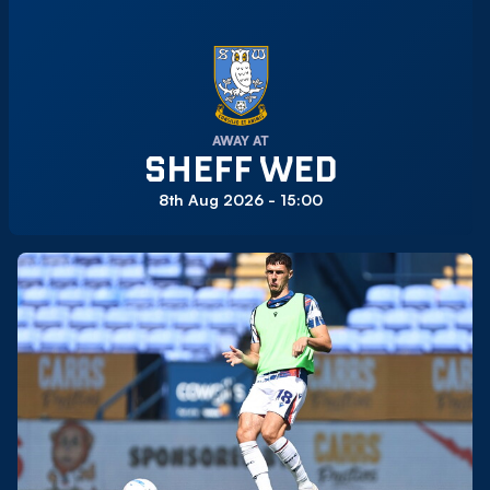
AWAY AT
SHEFF WED
8th Aug 2026 -
15:00