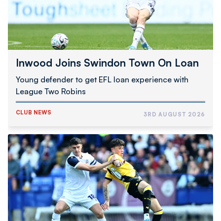
Inwood Joins Swindon Town On Loan
Young defender to get EFL loan experience with
League Two Robins
CLUB NEWS
3RD AUGUST 2026
Schumacher
|
Good
To
Be
Back