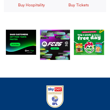
Buy Hospitality
Buy Tickets
Image
Image
Image