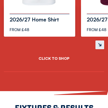
2026/27 Home Shirt
2026/27 
FROM £48
FROM £48
Next
slide
CLICK TO SHOP
FIXTURES & RESULTS