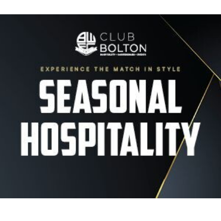
Image