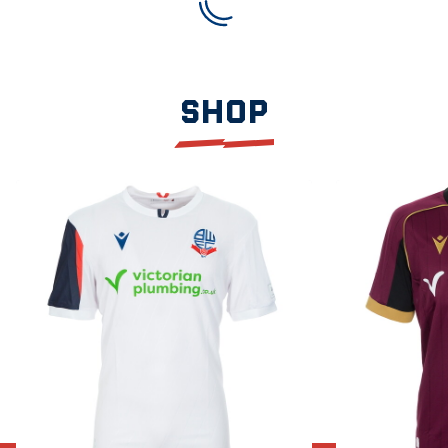
SHOP
Item
2026/27
2026/27
1
Home
Away
of
Shirt
Shirt
3