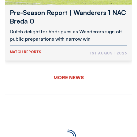
Pre-Season Report | Wanderers 1 NAC
Breda 0
Dutch delight for Rodrigues as Wanderers sign off
public preparations with narrow win
MATCH REPORTS
1ST AUGUST 2026
MORE NEWS