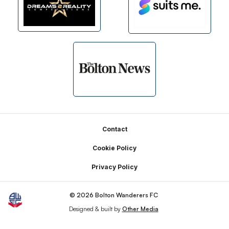
Footer
Contact
Cookie Policy
Privacy Policy
© 2026 Bolton Wanderers FC
Designed & built by
Other Media