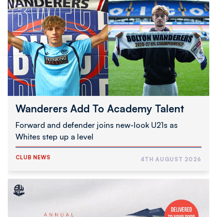
Add
To
Academy
Talent
Wanderers Add To Academy Talent
Forward and defender joins new-look U21s as
Whites step up a level
CLUB NEWS
4TH AUGUST 2026
2026/27
Programme
Subscription