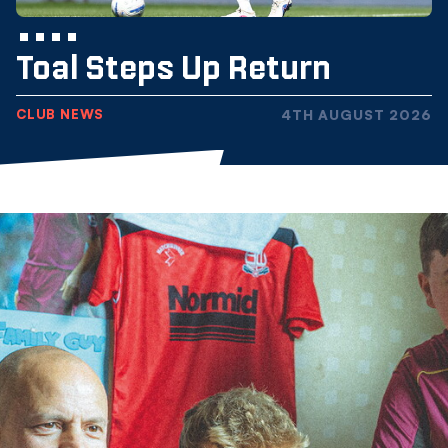
Toal Steps Up Return
CLUB NEWS
4TH AUGUST 2026