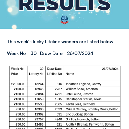
This week's lucky Lifeline winners are listed below!
Week No 30 Draw Date 26/07/2024
Image