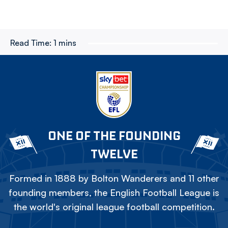
Read Time:
1 mins
ONE OF THE FOUNDING
TWELVE
Formed in 1888 by Bolton Wanderers and 11 other
founding members, the English Football League is
the world's original league football competition.