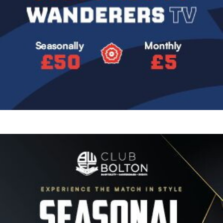
Image