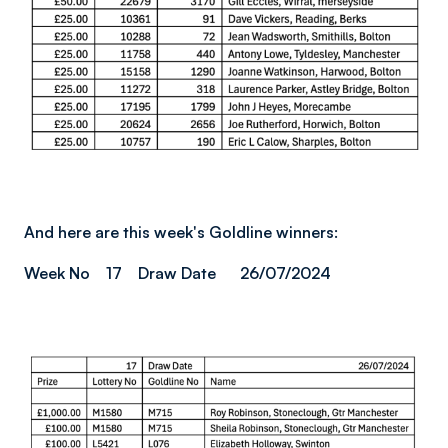
And here are this week's Goldline winners:
Week No 17 Draw Date 26/07/2024
Image