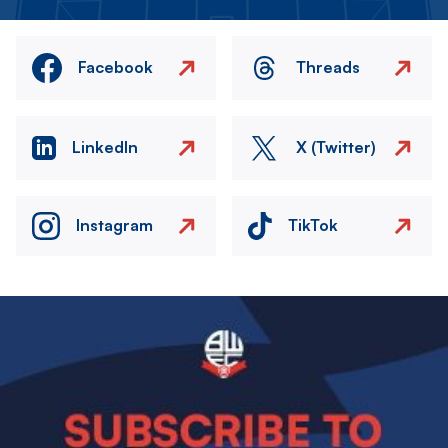
Facebook
Threads
LinkedIn
X (Twitter)
Instagram
TikTok
Image