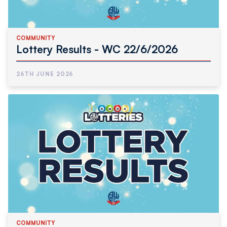
COMMUNITY
Lottery Results - WC 22/6/2026
26TH JUNE 2026
COMMUNITY