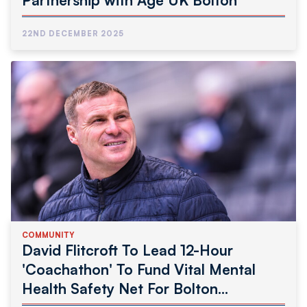
Partnership with Age UK Bolton
22ND DECEMBER 2025
COMMUNITY
David Flitcroft To Lead 12-Hour
'Coachathon' To Fund Vital Mental
Health Safety Net For Bolton