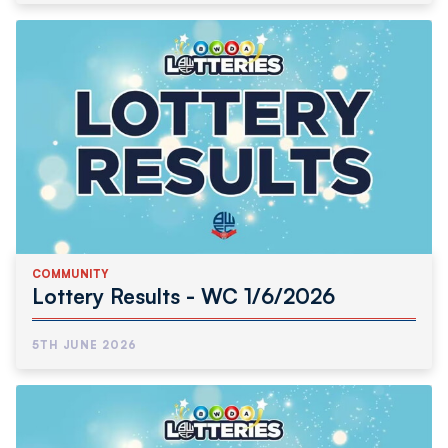
COMMUNITY
Lottery Results - WC 1/6/2026
5TH JUNE 2026