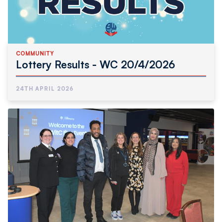
COMMUNITY
Lottery Results - WC 20/4/2026
24TH APRIL 2026