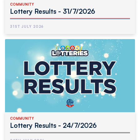
COMMUNITY
Lottery Results - 31/7/2026
31ST JULY 2026
COMMUNITY
Lottery Results - 24/7/2026