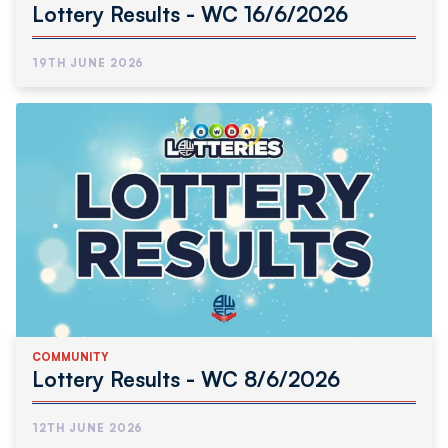
Lottery Results - WC 16/6/2026
19TH JUNE 2026
COMMUNITY
Lottery Results - WC 8/6/2026
12TH JUNE 2026