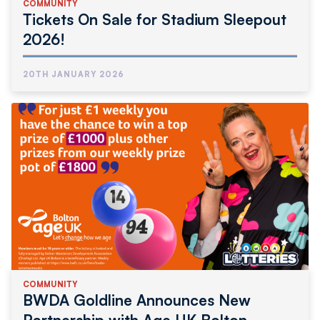
COMMUNITY
Tickets On Sale for Stadium Sleepout
2026!
20TH JANUARY 2026
COMMUNITY
BWDA Goldline Announces New