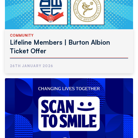
COMMUNITY
Lifeline Members | Burton Albion
Ticket Offer
26TH JANUARY 2026