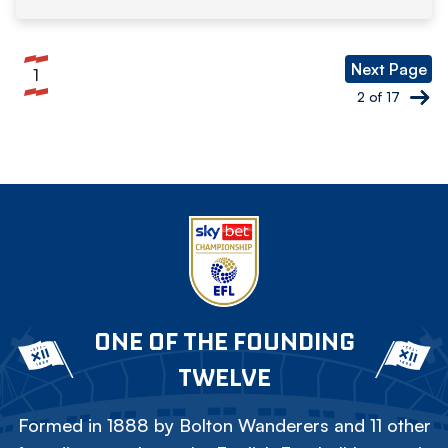
Pagination
Next Page
1
Current
2 of 17
page
ONE OF THE FOUNDING
TWELVE
Formed in 1888 by Bolton Wanderers and 11 other