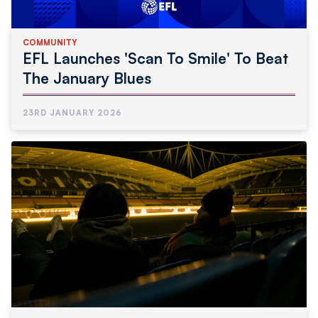
COMMUNITY
EFL Launches 'Scan To Smile' To Beat
The January Blues
23RD JANUARY 2026