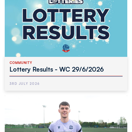
COMMUNITY
Lottery Results - WC 29/6/2026
3RD JULY 2026