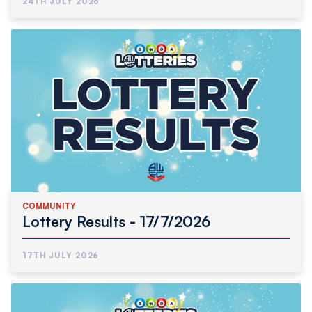
24TH JULY 2026
COMMUNITY
Lottery Results - 17/7/2026
17TH JULY 2026