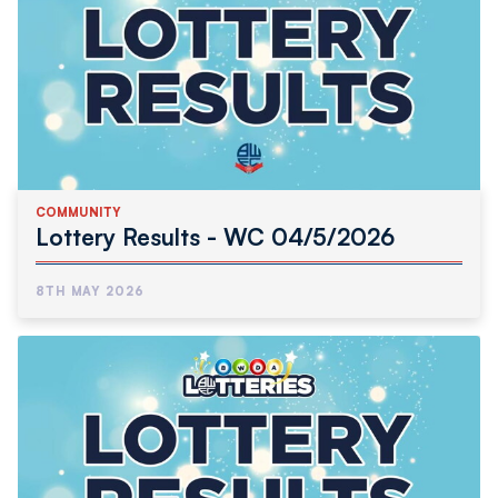
COMMUNITY
Lottery Results - WC 04/5/2026
8TH MAY 2026