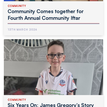
COMMUNITY
Community Comes together for
Fourth Annual Community Iftar
13TH MARCH 2026
COMMUNITY
Six Years On: James Gregory’s Story