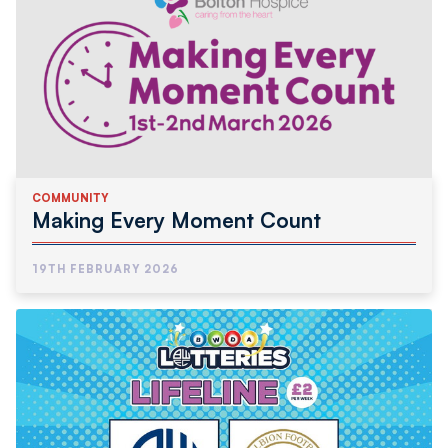
COMMUNITY
Making Every Moment Count
19TH FEBRUARY 2026