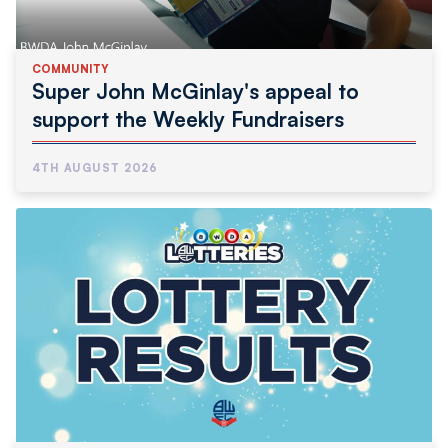
COMMUNITY
Super John McGinlay's appeal to
support the Weekly Fundraisers
4TH AUGUST 2026