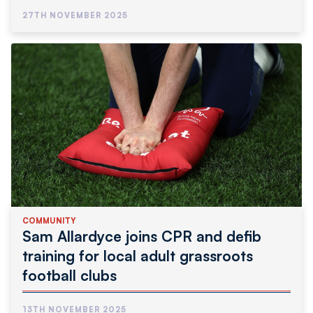
Community
27TH NOVEMBER 2025
COMMUNITY
Sam Allardyce joins CPR and defib
training for local adult grassroots
football clubs
13TH NOVEMBER 2025