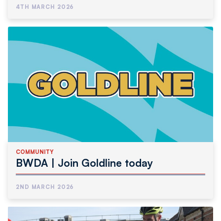
4TH MARCH 2026
COMMUNITY
BWDA | Join Goldline today
2ND MARCH 2026