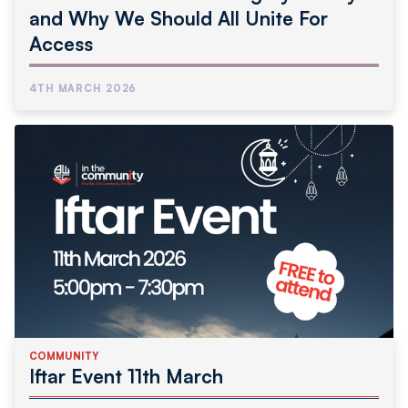
and Why We Should All Unite For
Access
4TH MARCH 2026
COMMUNITY
Iftar Event 11th March