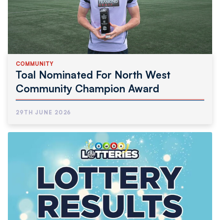
COMMUNITY
Toal Nominated For North West
Community Champion Award
29TH JUNE 2026