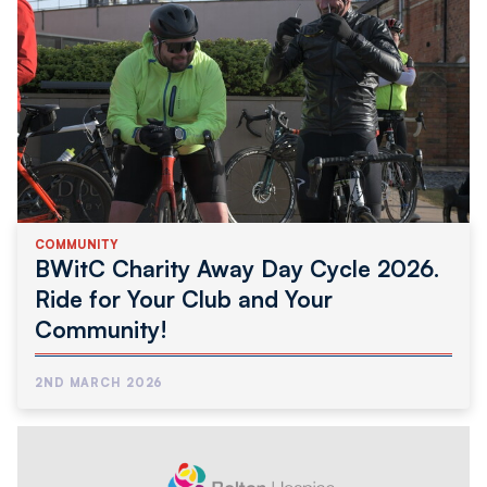
COMMUNITY
BWitC Charity Away Day Cycle 2026.
Ride for Your Club and Your
Community!
2ND MARCH 2026