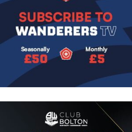
Image