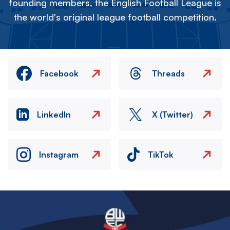
founding members, the English Football League is
the world's original league football competition.
Facebook
Threads
LinkedIn
X (Twitter)
Instagram
TikTok
Image