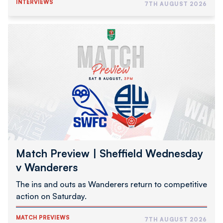
INTERVIEWS
7TH AUGUST 2026
Match
Preview
|
Sheffield
Wednesday
v
Wanderers
Match Preview | Sheffield Wednesday
v Wanderers
The ins and outs as Wanderers return to competitive
action on Saturday.
MATCH PREVIEWS
7TH AUGUST 2026