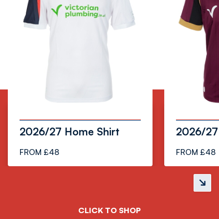
3
2026/27 Home Shirt
2026/27 
FROM £48
FROM £48
Next
slide
CLICK TO SHOP