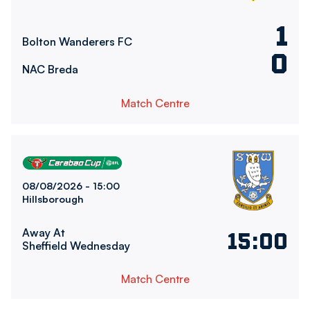
1
Bolton Wanderers FC
0
NAC Breda
Match Centre
Sheffield Wednesday FCvsBolton Wanderers FC
08/08/2026 -
15:00
Hillsborough
Away At
15:00
Sheffield Wednesday
Match Centre