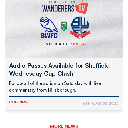
Passes
Available
for
Sheffield
Wednesday
Cup
Clash
Audio Passes Available for Sheffield
Wednesday Cup Clash
Follow all of the action on Saturday with live
commentary from Hillsborough.
CLUB NEWS
6TH AUGUST 2026
MORE NEWS