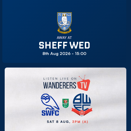
AWAY AT
SHEFF WED
8th Aug 2026 -
15:00