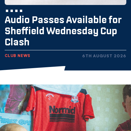
Audio Passes Available for
Sheffield Wednesday Cup
Clash
CLUB NEWS
6TH AUGUST 2026