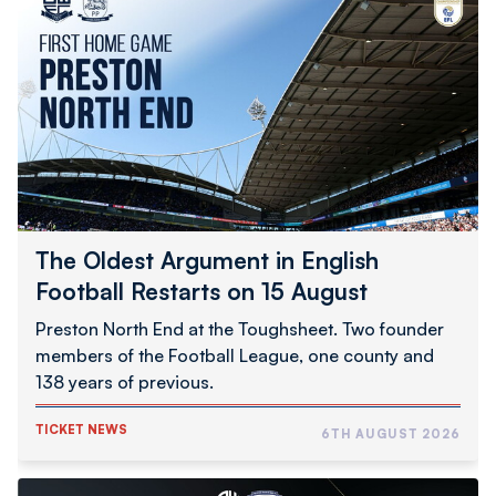
Oldest
Argument
in
English
Football
Restarts
on
15
August
The Oldest Argument in English
Football Restarts on 15 August
Preston North End at the Toughsheet. Two founder
members of the Football League, one county and
138 years of previous.
TICKET NEWS
6TH AUGUST 2026
Limited