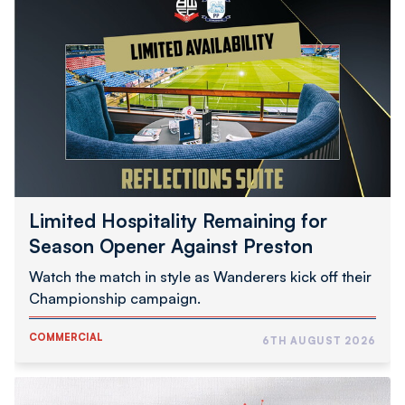
Hospitality
Remaining
for
Season
Opener
Against
Preston
Limited Hospitality Remaining for
Season Opener Against Preston
Watch the match in style as Wanderers kick off their
Championship campaign.
COMMERCIAL
6TH AUGUST 2026
Audio