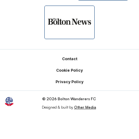
Footer
Contact
Cookie Policy
Privacy Policy
© 2026 Bolton Wanderers FC
Designed & built by
Other Media