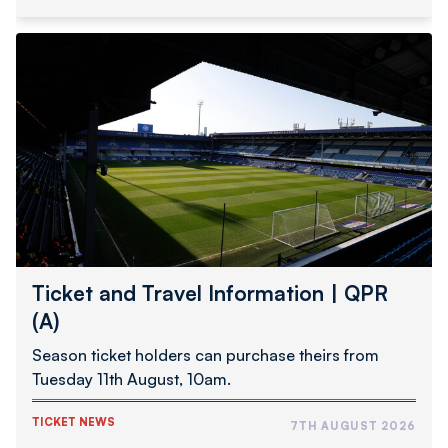
Ticket
and
Travel
Information
|
QPR
(A)
Ticket and Travel Information | QPR
(A)
Season ticket holders can purchase theirs from
Tuesday 11th August, 10am.
TICKET NEWS
7TH AUGUST 2026