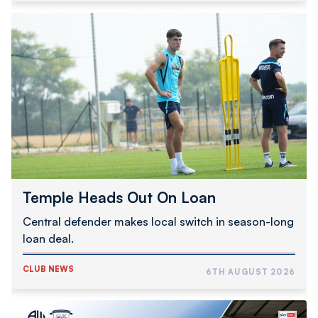
Temple
Heads
Out
On
Loan
Temple Heads Out On Loan
Central defender makes local switch in season-long
loan deal.
CLUB NEWS
6TH AUGUST 2026
The