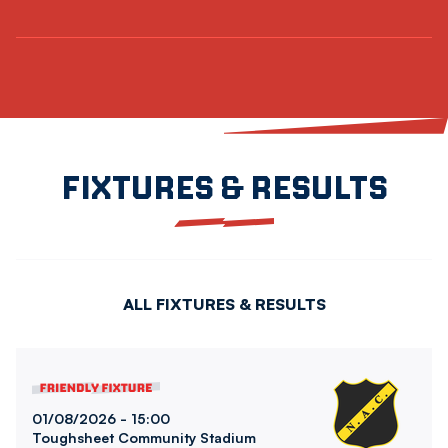
FIXTURES & RESULTS
ALL FIXTURES & RESULTS
Bolton Wanderers FCvsNAC Breda
01/08/2026 -
15:00
Toughsheet Community Stadium