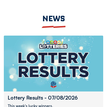
NEWS
Lottery
Results
-
07/08/2026
Lottery Results - 07/08/2026
This week's lucky winners.