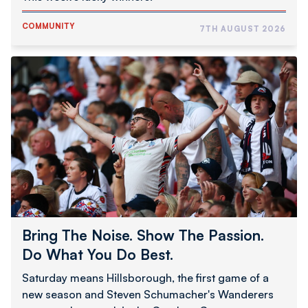
COMMUNITY
7TH AUGUST 2026
Bring
The
Noise.
Show
The
Passion.
Do
What
You
Do
Best.
Bring The Noise. Show The Passion.
Do What You Do Best.
Saturday means Hillsborough, the first game of a
new season and Steven Schumacher's Wanderers