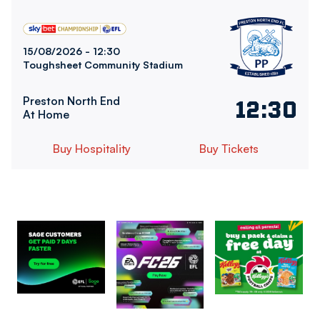
Bolton Wanderers FCvsPreston North End FC
15/08/2026 -
12:30
Toughsheet Community Stadium
Preston North End
12:30
At Home
Buy Hospitality
Buy Tickets
Image
Image
Image