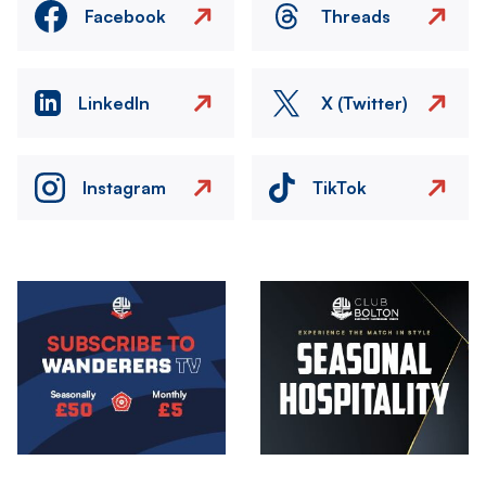
Facebook
Threads
LinkedIn
X (Twitter)
Instagram
TikTok
Image
Image