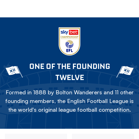
ONE OF THE FOUNDING
TWELVE
Formed in 1888 by Bolton Wanderers and 11 other
founding members, the English Football League is
the world's original league football competition.