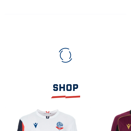
SHOP
Item
2026/27
2026/27
1
Home
Away
of
Shirt
Shirt