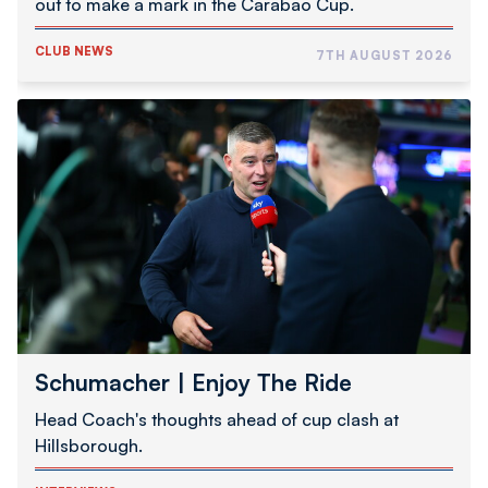
out to make a mark in the Carabao Cup.
CLUB NEWS
7TH AUGUST 2026
Schumacher
|
Enjoy
The
Ride
Schumacher | Enjoy The Ride
Head Coach's thoughts ahead of cup clash at
Hillsborough.