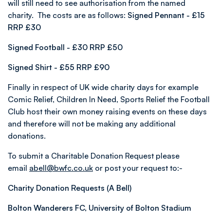
will still need to see authorisation from the named
charity. The costs are as follows:
Signed Pennant - £15
RRP £30
Signed Football - £30 RRP £50
Signed Shirt - £55 RRP £90
Finally in respect of UK wide charity days for example
Comic Relief, Children In Need, Sports Relief the Football
Club host their own money raising events on these days
and therefore will not be making any additional
donations.
To submit a Charitable Donation Request please
email
abell@bwfc.co.uk
or post your request to:-
Charity Donation Requests (A Bell)
Bolton Wanderers FC, University of Bolton Stadium