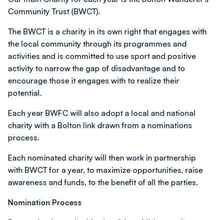
Community Trust (BWCT).
The BWCT is a charity in its own right that engages with
the local community through its programmes and
activities and is committed to use sport and positive
activity to narrow the gap of disadvantage and to
encourage those it engages with to realize their
potential.
Each year BWFC will also
adopt a local and national
charity with a Bolton link drawn from a nominations
process.
Each nominated charity will then work in partnership
with BWCT for a year, to maximize opportunities, raise
awareness and funds, to the benefit of all the parties.
Nomination Process