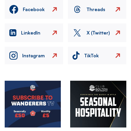
Facebook
Threads
LinkedIn
X (Twitter)
Instagram
TikTok
Image
Image