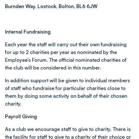
Burnden Way, Lostock, Bolton, BL6 6JW
Internal Fundraising
Each year the staff will carry out their own fundraising
for up to 2 charities per year as nominated by the
Employee’s Forum. The official nominated charities of
the club will be considered in this number.
In addition support will be given to individual members
of staff who fundraise for particular charities close to
them by doing some activity on behalf of their chosen
charity.
Payroll Giving
As a club we encourage staff to give to charity. There is
the facility for staff to give to a charity of their choice or