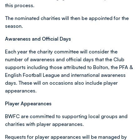
this process.
The nominated charities will then be appointed for the
season.
Awareness and Official Days
Each year the charity committee will consider the
number of awareness and official days that the Club
supports including those attributed to Bolton, the PFA &
English Football League and international awareness
days. These will on occasions also include player
appearances.
Player Appearances
BWFC are committed to supporting local groups and
charities with player appearances.
Requests for player appearances will be managed by