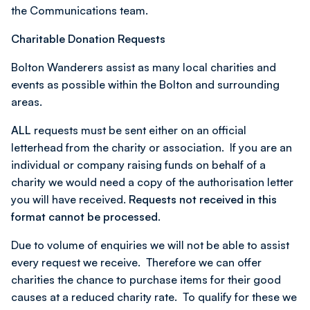
the Communications team.
Charitable Donation Requests
Bolton Wanderers assist as many local charities and
events as possible within the Bolton and surrounding
areas.
ALL
requests must be sent either on an official
letterhead from the charity or association. If you are an
individual or company raising funds on behalf of a
charity we would need a copy of the authorisation letter
you will have received.
Requests not received in this
format cannot be processed.
Due to volume of enquiries we will not be able to assist
every request we receive. Therefore we can offer
charities the chance to purchase items for their good
causes at a reduced charity rate. To qualify for these we