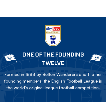
ONE OF THE FOUNDING
TWELVE
Formed in 1888 by Bolton Wanderers and 11 other
founding members, the English Football League is
the world's original league football competition.