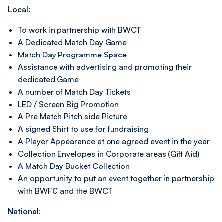
Local:
To work in partnership with BWCT
A Dedicated Match Day Game
Match Day Programme Space
Assistance with advertising and promoting their
dedicated Game
A number of Match Day Tickets
LED / Screen Big Promotion
A Pre Match Pitch side Picture
A signed Shirt to use for fundraising
A Player Appearance at one agreed event in the year
Collection Envelopes in Corporate areas (Gift Aid)
A Match Day Bucket Collection
An opportunity to put an event together in partnership
with BWFC and the BWCT
National: