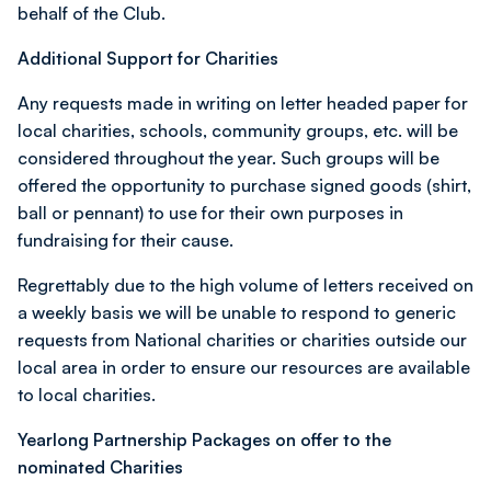
behalf of the Club.
Additional Support for Charities
Any requests made in writing on letter headed paper for
local charities, schools, community groups, etc. will be
considered throughout the year. Such groups will be
offered the opportunity to purchase signed goods (shirt,
ball or pennant) to use for their own purposes in
fundraising for their cause.
Regrettably due to the high volume of letters received on
a weekly basis we will be unable to respond to generic
requests from National charities or charities outside our
local area in order to ensure our resources are available
to local charities.
Yearlong Partnership Packages on offer to the
nominated Charities