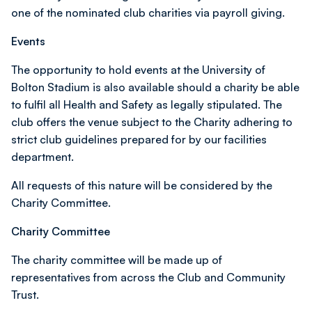
one of the nominated club charities via payroll giving.
Events
The opportunity to hold events at the University of
Bolton Stadium is also available should a charity be able
to fulfil all Health and Safety as legally stipulated. The
club offers the venue subject to the Charity adhering to
strict club guidelines prepared for by our facilities
department.
All requests of this nature will be considered by the
Charity Committee.
Charity Committee
The charity committee will be made up of
representatives from across the Club and Community
Trust.