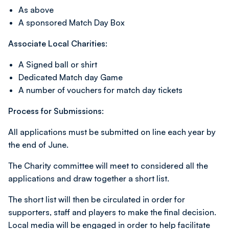
As above
A sponsored Match Day Box
Associate Local Charities:
A Signed ball or shirt
Dedicated Match day Game
A number of vouchers for match day tickets
Process for Submissions:
All applications must be submitted on line each year by
the end of June.
The Charity committee will meet to considered all the
applications and draw together a short list.
The short list will then be circulated in order for
supporters, staff and players to make the final decision.
Local media will be engaged in order to help facilitate