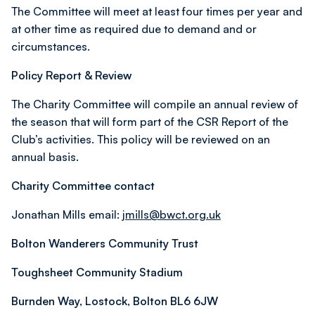
The Committee will meet at least four times per year and
at other time as required due to demand and or
circumstances.
Policy Report & Review
The Charity Committee will compile an annual review of
the season that will form part of the CSR Report of the
Club’s activities. This policy will be reviewed on an
annual basis.
Charity Committee contact
Jonathan Mills email:
jmills@bwct.org.uk
Bolton Wanderers Community Trust
Toughsheet Community Stadium
Burnden Way, Lostock, Bolton BL6 6JW