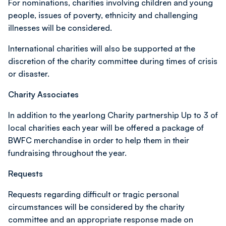
For nominations, charities involving children and young
people, issues of poverty, ethnicity and challenging
illnesses will be considered.
International charities will also be supported at the
discretion of the charity committee during times of crisis
or disaster.
Charity Associates
In addition to the yearlong Charity partnership Up to 3 of
local charities each year will be offered a package of
BWFC merchandise in order to help them in their
fundraising throughout the year.
Requests
Requests regarding difficult or tragic personal
circumstances will be considered by the charity
committee and an appropriate response made on