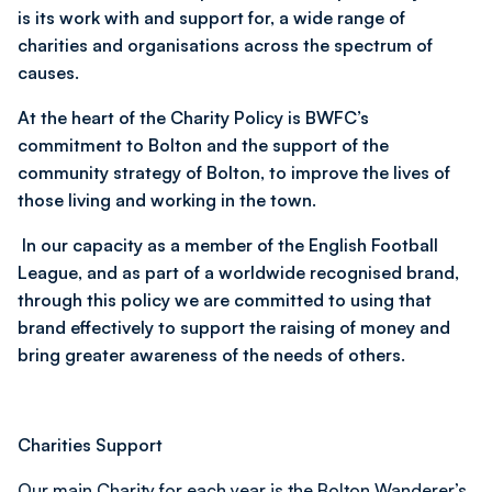
is its work with and support for, a wide range of
charities and organisations across the spectrum of
causes.
At the heart of the Charity Policy is BWFC’s
commitment to Bolton and the support of the
community strategy of Bolton, to improve the lives of
those living and working in the town.
In our capacity as a member of the English Football
League, and as part of a worldwide recognised brand,
through this policy we are committed to using that
brand effectively to support the raising of money and
bring greater awareness of the needs of others.
Charities Support
Our main Charity for each year is the Bolton Wanderer’s